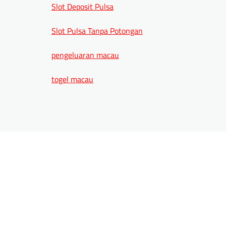
Slot Deposit Pulsa
Slot Pulsa Tanpa Potongan
pengeluaran macau
togel macau