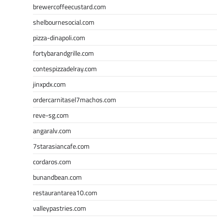
brewercoffeecustard.com
shelbournesocial.com
pizza-dinapoli.com
fortybarandgrille.com
contespizzadelray.com
jinxpdx.com
ordercarnitasel7machos.com
reve-sg.com
angaralv.com
7starasiancafe.com
cordaros.com
bunandbean.com
restaurantarea10.com
valleypastries.com