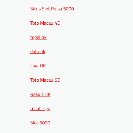
Situs Slot Pulsa 5000
Toto Macau 4D
togel hk
data hk
Live HK
Toto Macau 5D
Result HK
result sgp
Slot 5000