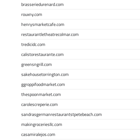
brasseriedurenard.com
rouxny.com
henrysmarketcafe.com
restaurantletheatrecolmar.com
tredicidc.com
calistorestaurante.com
greensngrill.com
sakehousetorrington.com
ggroppifoodmarket.com
thespoonmarket.com
carolescreperie.com
sandrasgermanrestaurantstpetebeach.com
makingroceriesllc.com
casamiralejos.com