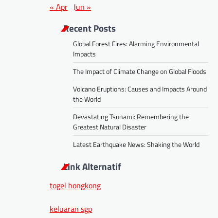
« Apr
Jun »
Recent Posts
Global Forest Fires: Alarming Environmental
Impacts
The Impact of Climate Change on Global Floods
Volcano Eruptions: Causes and Impacts Around
the World
Devastating Tsunami: Remembering the
Greatest Natural Disaster
Latest Earthquake News: Shaking the World
Link Alternatif
togel hongkong
keluaran sgp