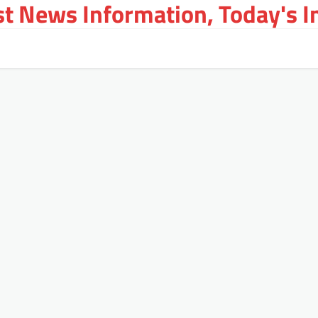
st News Information, Today's 