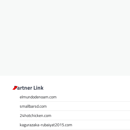
Partner Link
elmundodenoam.com
smallbarsd.com
24hotchicken.com
kagurazaka-rubaiyat2015.com