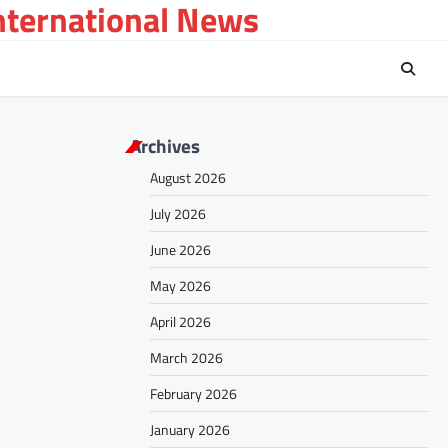
International News
Archives
August 2026
July 2026
June 2026
May 2026
April 2026
March 2026
February 2026
January 2026