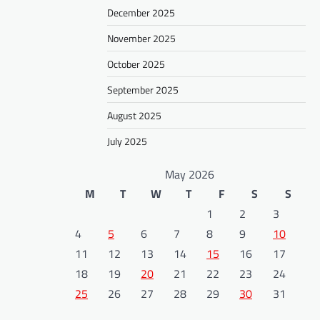
December 2025
November 2025
October 2025
September 2025
August 2025
July 2025
May 2026
M
T
W
T
F
S
S
1
2
3
4
5
6
7
8
9
10
11
12
13
14
15
16
17
18
19
20
21
22
23
24
25
26
27
28
29
30
31