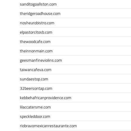
sanditogoallston.com
theridgeroadhouse.com
nosheurobistro.com
elpastorcitosb.com
thewoodcafe.com
theinnonmain.com
geesmanfineviolins.com
taiwancafeva.com
sundaestop.com
32beersontap.com
kebbehafricanprovidence.com
lilaccatersme.com
speckleddoor.com
riobravomexicanrestaurante.com