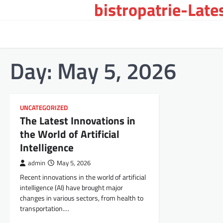
bistropatrie-Late
Skip
to
content
Day:
May 5, 2026
UNCATEGORIZED
The Latest Innovations in
the World of Artificial
Intelligence
admin
May 5, 2026
Recent innovations in the world of artificial
intelligence (AI) have brought major
changes in various sectors, from health to
transportation.…