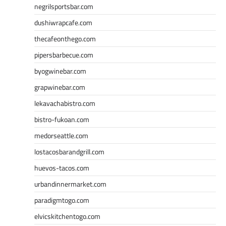
negrilsportsbar.com
dushiwrapcafe.com
thecafeonthego.com
pipersbarbecue.com
byogwinebar.com
grapwinebar.com
lekavachabistro.com
bistro-fukoan.com
medorseattle.com
lostacosbarandgrill.com
huevos-tacos.com
urbandinnermarket.com
paradigmtogo.com
elvicskitchentogo.com