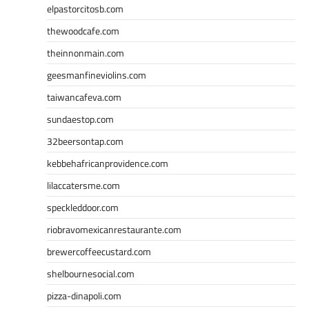
elpastorcitosb.com
thewoodcafe.com
theinnonmain.com
geesmanfineviolins.com
taiwancafeva.com
sundaestop.com
32beersontap.com
kebbehafricanprovidence.com
lilaccatersme.com
speckleddoor.com
riobravomexicanrestaurante.com
brewercoffeecustard.com
shelbournesocial.com
pizza-dinapoli.com