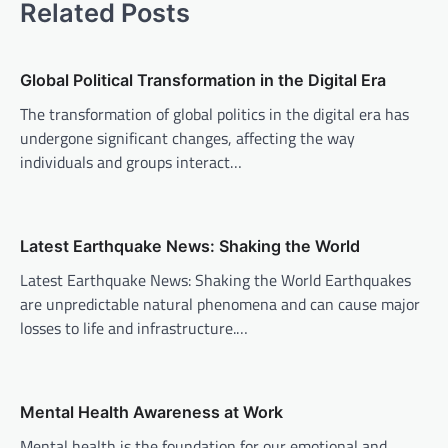
Related Posts
n
a
v
Global Political Transformation in the Digital Era
i
The transformation of global politics in the digital era has
undergone significant changes, affecting the way
g
individuals and groups interact…
a
t
i
Latest Earthquake News: Shaking the World
o
Latest Earthquake News: Shaking the World Earthquakes
n
are unpredictable natural phenomena and can cause major
losses to life and infrastructure.…
Mental Health Awareness at Work
Mental health is the foundation for our emotional and