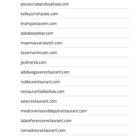
piscescrabandseafood.com
kelleysirishpubs.com
krampustavern.com
dababoozebar.com
moemoesandwich.com
tavernonlincoln.com
jjsdinersb.com
adobeagaverestaurant.com
nubleurestaurant.com
restaurantlalibellule.com
xalarrestaurant.com
medicinemounddepotrestaurant.com
lalareferencerestaurant.com
comadresrestaurant.com