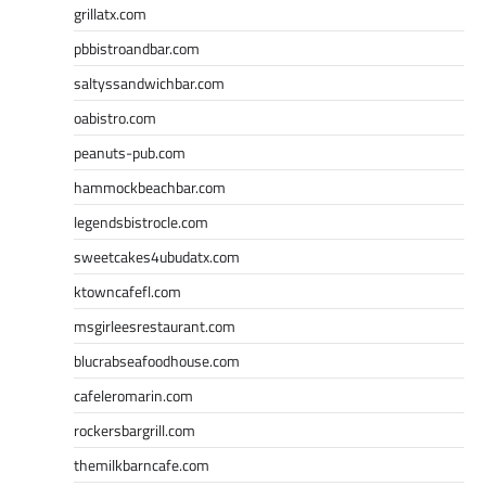
grillatx.com
pbbistroandbar.com
saltyssandwichbar.com
oabistro.com
peanuts-pub.com
hammockbeachbar.com
legendsbistrocle.com
sweetcakes4ubudatx.com
ktowncafefl.com
msgirleesrestaurant.com
blucrabseafoodhouse.com
cafeleromarin.com
rockersbargrill.com
themilkbarncafe.com