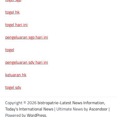
togel hk
togel hari ini
pengeluaran sgp hari ini
togel
pengeluaran sdy hari ini
keluaran hk
togel sdy
Copyright © 2026
bistropatrie-Latest News Information,
Today's International News
| Ultimate News by
Ascendoor
|
Powered by
WordPress
.