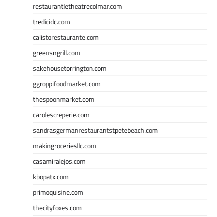
restaurantletheatrecolmar.com
tredicidc.com
calistorestaurante.com
greensngrill.com
sakehousetorrington.com
ggroppifoodmarket.com
thespoonmarket.com
carolescreperie.com
sandrasgermanrestaurantstpetebeach.com
makingroceriesllc.com
casamiralejos.com
kbopatx.com
primoquisine.com
thecityfoxes.com