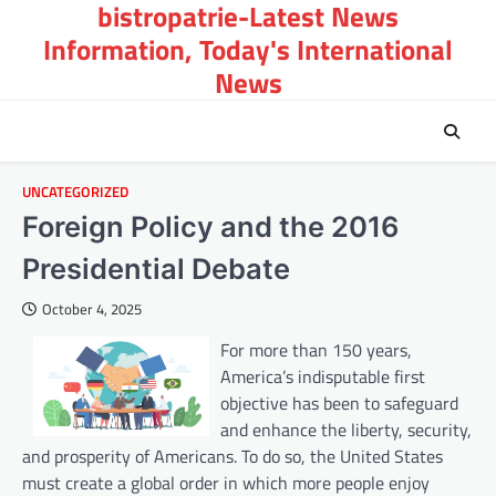
bistropatrie-Latest News
Skip
to
Information, Today's International
content
News
UNCATEGORIZED
Foreign Policy and the 2016
Presidential Debate
October 4, 2025
For more than 150 years,
America’s indisputable first
objective has been to safeguard
and enhance the liberty, security,
and prosperity of Americans. To do so, the United States
must create a global order in which more people enjoy