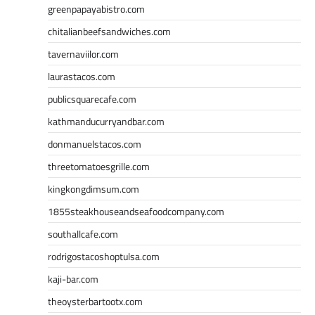
greenpapayabistro.com
chitalianbeefsandwiches.com
tavernaviilor.com
laurastacos.com
publicsquarecafe.com
kathmanducurryandbar.com
donmanuelstacos.com
threetomatoesgrille.com
kingkongdimsum.com
1855steakhouseandseafoodcompany.com
southallcafe.com
rodrigostacoshoptulsa.com
kaji-bar.com
theoysterbartootx.com