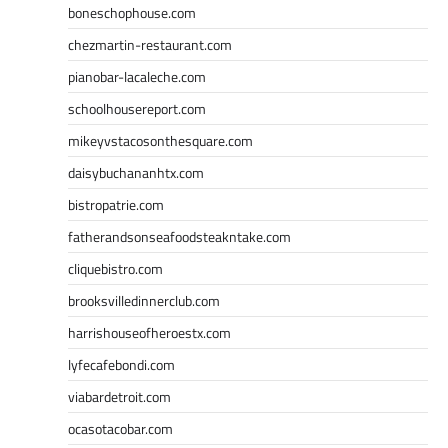
boneschophouse.com
chezmartin-restaurant.com
pianobar-lacaleche.com
schoolhousereport.com
mikeyvstacosonthesquare.com
daisybuchananhtx.com
bistropatrie.com
fatherandsonseafoodsteakntake.com
cliquebistro.com
brooksvilledinnerclub.com
harrishouseofheroestx.com
lyfecafebondi.com
viabardetroit.com
ocasotacobar.com