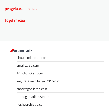
pengeluaran macau
togel macau
Partner Link
elmundodenoam.com
smallbarsd.com
24hotchicken.com
kagurazaka-rubaiyat2015.com
sanditogoallston.com
theridgeroadhouse.com
nosheurobistro.com