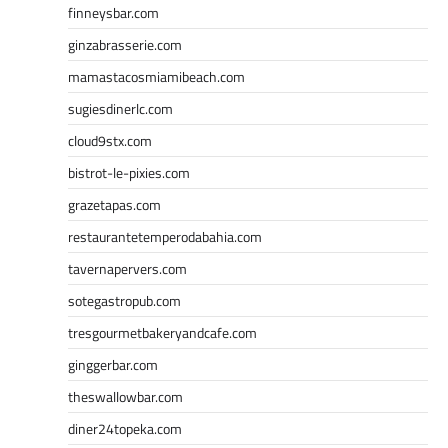
finneysbar.com
ginzabrasserie.com
mamastacosmiamibeach.com
sugiesdinerlc.com
cloud9stx.com
bistrot-le-pixies.com
grazetapas.com
restaurantetemperodabahia.com
tavernapervers.com
sotegastropub.com
tresgourmetbakeryandcafe.com
ginggerbar.com
theswallowbar.com
diner24topeka.com