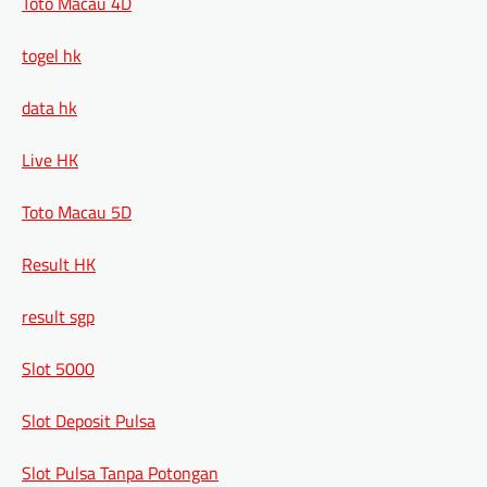
Toto Macau 4D
togel hk
data hk
Live HK
Toto Macau 5D
Result HK
result sgp
Slot 5000
Slot Deposit Pulsa
Slot Pulsa Tanpa Potongan