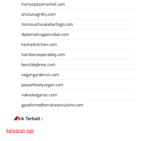
harryspizzamarket.com
anstunagrillnj.com
tomosushisakebartogo.com
diplomaticogastrobar.com
keshetkitchen.com
hamboneoperabbq.com
bensbbqbrew.com
vegangardenvn.com
pauseitivelyvegan.com
nakedvegansc.com
gazalismediterraneancuisine.com
Link Terkait :
keluaran sgp