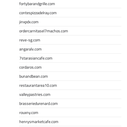
fortybarandgrille.com
contespizzadelray.com
jinxpdx.com
ordercarnitasel7machos.com
reve-sg.com
angaralv.com
7starasiancafe.com
cordaros.com
bunandbean.com
restaurantarea10.com
valleypastries.com
brasseriedurenard.com
rouxny.com
henrysmarketcafe.com