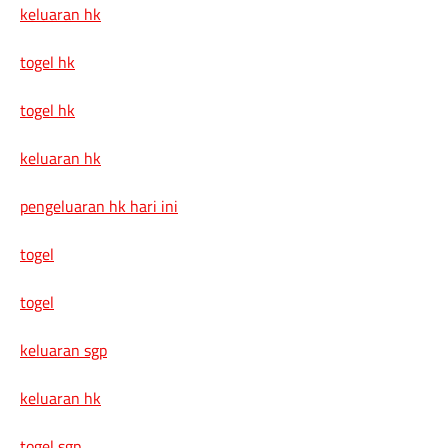
keluaran hk
togel hk
togel hk
keluaran hk
pengeluaran hk hari ini
togel
togel
keluaran sgp
keluaran hk
togel sgp