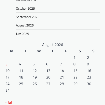
October 2025
September 2025
August 2025
July 2025
August 2026
M
T
W
T
F
S
S
1
2
3
4
5
6
7
8
9
10
11
12
13
14
15
16
17
18
19
20
21
22
23
24
25
26
27
28
29
30
31
« Jul