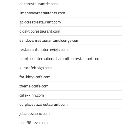
deltarestaurantde.com
limehoneyrestaurants.com
goldcrestrestaurant.com
didakticorestaurant.com
sandovanrestaurantandlounge.com
restaurantehbtorrevieja.com
borntobeinternationalbarandthairestaurant.com
kuracafeichigo.com
fat-kitty-cafe.com
themelocafe.com
cafekkinn.com
ourplacepizzarestaurant.com
jetzapizzaphx.com
door38pizza.com