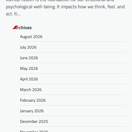
psychological well-being. It impacts how we think, feel, and
act. It…
Archives
August 2026
July 2026
June 2026
May 2026
April 2026
March 2026
February 2026
January 2026
December 2025
November 2025