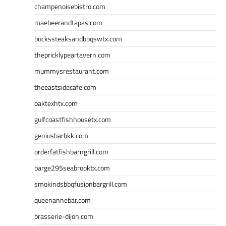
champenoisebistro.com
maebeerandtapas.com
buckssteaksandbbqswtx.com
thepricklypeartavern.com
mummysrestaurant.com
theeastsidecafe.com
oaktexhtx.com
gulfcoastfishhousetx.com
geniusbarbkk.com
orderfatfishbarngrill.com
barge295seabrooktx.com
smokindsbbqfusionbargrill.com
queenannebar.com
brasserie-dijon.com