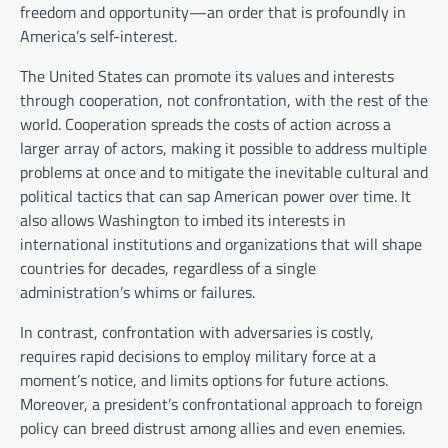
freedom and opportunity—an order that is profoundly in
America’s self-interest.
The United States can promote its values and interests
through cooperation, not confrontation, with the rest of the
world. Cooperation spreads the costs of action across a
larger array of actors, making it possible to address multiple
problems at once and to mitigate the inevitable cultural and
political tactics that can sap American power over time. It
also allows Washington to imbed its interests in
international institutions and organizations that will shape
countries for decades, regardless of a single
administration’s whims or failures.
In contrast, confrontation with adversaries is costly,
requires rapid decisions to employ military force at a
moment’s notice, and limits options for future actions.
Moreover, a president’s confrontational approach to foreign
policy can breed distrust among allies and even enemies.