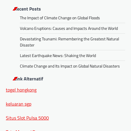
Recent Posts
The Impact of Climate Change on Global Floods
Volcano Eruptions: Causes and Impacts Around the World
Devastating Tsunami: Remembering the Greatest Natural
Disaster
Latest Earthquake News: Shaking the World
Climate Change and Its Impact on Global Natural Disasters
Link Alternatif
togel hongkong
keluaran sgp
Situs Slot Pulsa 5000