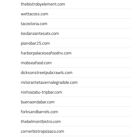
thebistrobyelement.com
wettacoss.com
tacostoria.com
losdanzantesatx.com
pianobar25.com
harborpalaceseafoodnv.com
mobseafood.com
dicksonstreetpubcrawls.com
ristorantetavernalegradole.com
nishiazabu-tripbar.com
buenaondabar.com
forksandbarrels.com
thebelmontbistro.com
cornerbistropizzaco.com