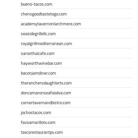
bueno-tacos.com
chensgoodtastetogo.com
academytavernonlarchmere.com
seasidegrillellc.com
royalgrillmediterranean.com
sarosthaicafe.com
hayworthwinebar.com
baconjamdiner.com
theranchersdaughtertx.com
doncamaronseafoodva.com
cornertavernandbistro.com
jochostacos.com
favsamarillotx.com
taxcorestaurantpv.com