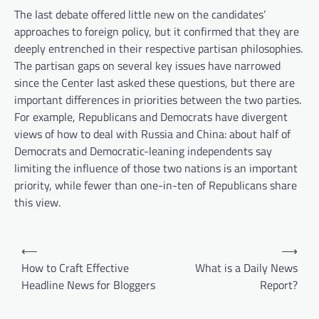
The last debate offered little new on the candidates’
approaches to foreign policy, but it confirmed that they are
deeply entrenched in their respective partisan philosophies.
The partisan gaps on several key issues have narrowed
since the Center last asked these questions, but there are
important differences in priorities between the two parties.
For example, Republicans and Democrats have divergent
views of how to deal with Russia and China: about half of
Democrats and Democratic-leaning independents say
limiting the influence of those two nations is an important
priority, while fewer than one-in-ten of Republicans share
this view.
P
⟵
⟶
o
How to Craft Effective
What is a Daily News
Headline News for Bloggers
Report?
s
t