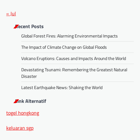
« Jul
Recent Posts
Global Forest Fires: Alarming Environmental Impacts
The Impact of Climate Change on Global Floods
Volcano Eruptions: Causes and Impacts Around the World
Devastating Tsunami: Remembering the Greatest Natural
Disaster
Latest Earthquake News: Shaking the World
Link Alternatif
togel hongkong
keluaran sgp