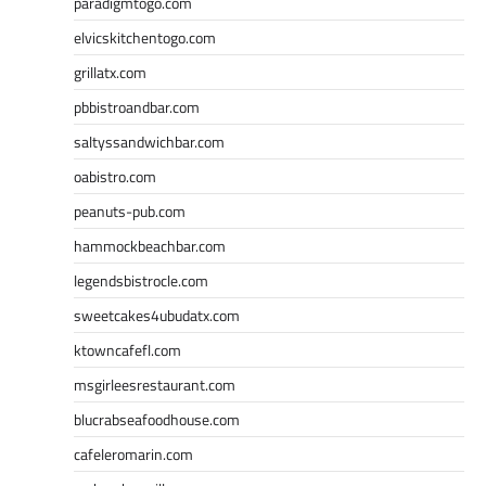
paradigmtogo.com
elvicskitchentogo.com
grillatx.com
pbbistroandbar.com
saltyssandwichbar.com
oabistro.com
peanuts-pub.com
hammockbeachbar.com
legendsbistrocle.com
sweetcakes4ubudatx.com
ktowncafefl.com
msgirleesrestaurant.com
blucrabseafoodhouse.com
cafeleromarin.com