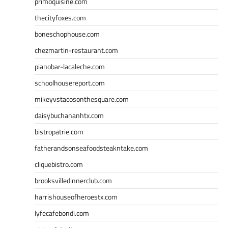
primoquisine.com
thecityfoxes.com
boneschophouse.com
chezmartin-restaurant.com
pianobar-lacaleche.com
schoolhousereport.com
mikeyvstacosonthesquare.com
daisybuchananhtx.com
bistropatrie.com
fatherandsonseafoodsteakntake.com
cliquebistro.com
brooksvilledinnerclub.com
harrishouseofheroestx.com
lyfecafebondi.com