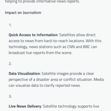
helping to provide informative news reports.
Impact on Journalism
Quick Access to Information
: Satellites allow direct
access to news from hard-to-reach locations. With this
technology, news stations such as CNN and BBC can
broadcast live reports from the scene.
Data Visualization
: Satellite images provide a clear
perspective of a disaster area or conflict situation. Media
can visualize data to clarify reported news.
Live News Delivery
: Satellite technology supports live