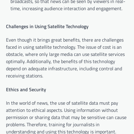
broadcasts, so that news can be seen by viewers in real-
time, increasing audience interaction and engagement.
Challenges in Using Satellite Technology
Even though it brings great benefits, there are challenges
faced in using satellite technology. The issue of cost is an
obstacle, where only large media can use satellite services
optimally. Additionally, the benefits of this technology
depend on adequate infrastructure, including control and
receiving stations.
Ethics and Security
In the world of news, the use of satellite data must pay
attention to ethical aspects. Using information without
permission or sharing data that may be sensitive can cause
problems. Therefore, training for journalists in
understanding and using this technology is important.