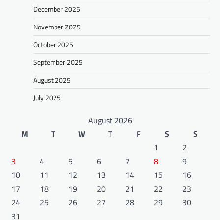
December 2025
November 2025
October 2025
September 2025
August 2025
July 2025
August 2026
M
T
W
T
F
S
S
1
2
3
4
5
6
7
8
9
10
11
12
13
14
15
16
17
18
19
20
21
22
23
24
25
26
27
28
29
30
31