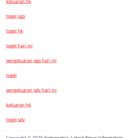
keluaran hk
togel sgp
togel hk
togel hari ini
pengeluaran sgp hari ini
togel
pengeluaran sdy hari ini
keluaran hk
togel sdy
Copyright © 2026
bistropatrie-Latest News Information,