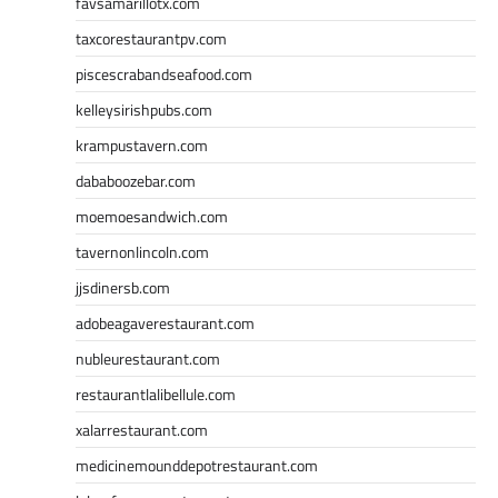
favsamarillotx.com
taxcorestaurantpv.com
piscescrabandseafood.com
kelleysirishpubs.com
krampustavern.com
dababoozebar.com
moemoesandwich.com
tavernonlincoln.com
jjsdinersb.com
adobeagaverestaurant.com
nubleurestaurant.com
restaurantlalibellule.com
xalarrestaurant.com
medicinemounddepotrestaurant.com