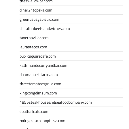
theswallowbar.com
diner24topeka.com
greenpapayabistro.com
chitalianbeefsandwiches.com
tavernaviilor.com
laurastacos.com
publicsquarecafe.com
kathmanducurryandbar.com
donmanuelstacos.com
threetomatoesgrille.com
kingkongdimsum.com
1855steakhouseandseafoodcompany.com
southallcafe.com
rodrigostacoshoptulsa.com