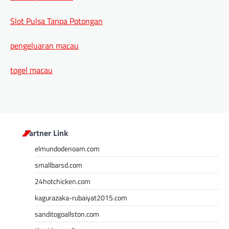
Slot Pulsa Tanpa Potongan
pengeluaran macau
togel macau
Partner Link
elmundodenoam.com
smallbarsd.com
24hotchicken.com
kagurazaka-rubaiyat2015.com
sanditogoallston.com