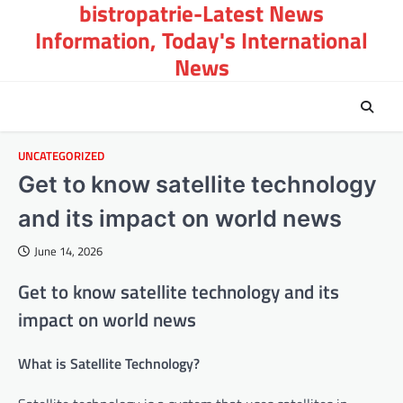
bistropatrie-Latest News
Skip
to
Information, Today's International
content
News
UNCATEGORIZED
Get to know satellite technology
and its impact on world news
June 14, 2026
Get to know satellite technology and its
impact on world news
What is Satellite Technology?