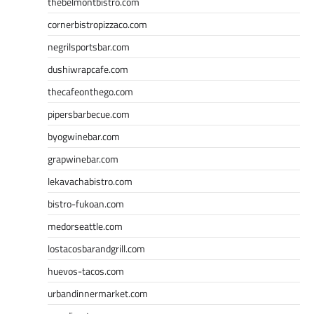
thebelmontbistro.com
cornerbistropizzaco.com
negrilsportsbar.com
dushiwrapcafe.com
thecafeonthego.com
pipersbarbecue.com
byogwinebar.com
grapwinebar.com
lekavachabistro.com
bistro-fukoan.com
medorseattle.com
lostacosbarandgrill.com
huevos-tacos.com
urbandinnermarket.com