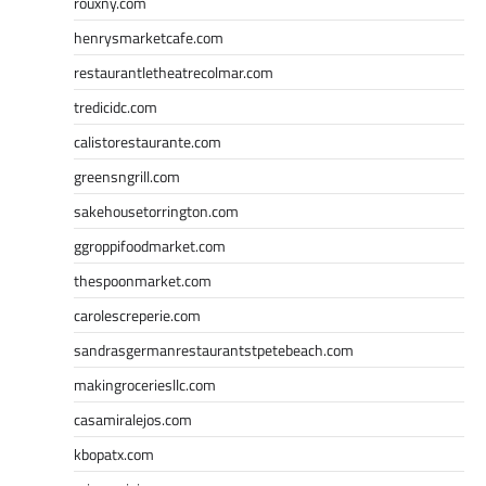
rouxny.com
henrysmarketcafe.com
restaurantletheatrecolmar.com
tredicidc.com
calistorestaurante.com
greensngrill.com
sakehousetorrington.com
ggroppifoodmarket.com
thespoonmarket.com
carolescreperie.com
sandrasgermanrestaurantstpetebeach.com
makingroceriesllc.com
casamiralejos.com
kbopatx.com