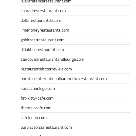
lalareferencerestaurant.com
comadresrestaurant.com
deltarestaurantde.com
limehoneyrestaurants.com
goldcrestrestaurant.com
didakticorestaurant.com
sandovanrestaurantandlounge.com
restaurantehbtorrevieja.com
borntobeinternationalbarandthairestaurant.com
kuracafeichigo.com
fat-kitty-cafe.com
themelocafe.com
cafekkinn.com
ourplacepizzarestaurant.com