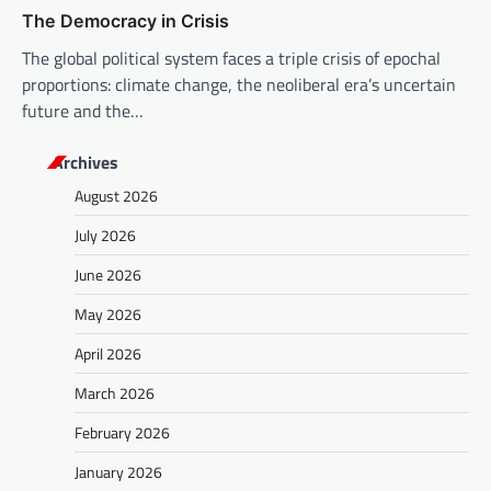
The Democracy in Crisis
The global political system faces a triple crisis of epochal
proportions: climate change, the neoliberal era’s uncertain
future and the…
Archives
August 2026
July 2026
June 2026
May 2026
April 2026
March 2026
February 2026
January 2026