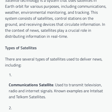
Satellite technology is a system that uses satellites in
Earth orbit for various purposes, including communications,
weather, environmental monitoring, and tracking. This
system consists of satellites, control stations on the
ground, and receiving devices that circulate information. In
the context of news, satellites play a crucial role in
distributing information in real-time.
Types of Satellites
There are several types of satellites used to deliver news,
including:
Communications Satellite
: Used to transmit television,
radio and internet signals. Known examples are Intelsat
and Telkom Satellites.