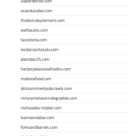
viabardetroit.com
ocasotacobar.com
thebistrobyelement.com
wettacoss.com
tacostoria.com
losdanzantesatx.com
pianobar25.com
harborpalaceseafoodnv.com
mobseafood.com
dicksonstreetpubcrawls.com
ristorantetavernalegradole.com
nishiazabu-tripbar.com
buenaondabar.com
forksandbarrels.com