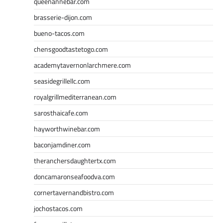
queenannebar.com
brasserie-dijon.com
bueno-tacos.com
chensgoodtastetogo.com
academytavernonlarchmere.com
seasidegrillellc.com
royalgrillmediterranean.com
sarosthaicafe.com
hayworthwinebar.com
baconjamdiner.com
theranchersdaughtertx.com
doncamaronseafoodva.com
cornertavernandbistro.com
jochostacos.com