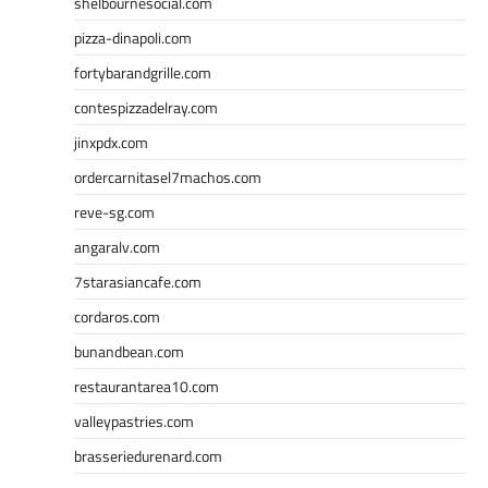
shelbournesocial.com
pizza-dinapoli.com
fortybarandgrille.com
contespizzadelray.com
jinxpdx.com
ordercarnitasel7machos.com
reve-sg.com
angaralv.com
7starasiancafe.com
cordaros.com
bunandbean.com
restaurantarea10.com
valleypastries.com
brasseriedurenard.com