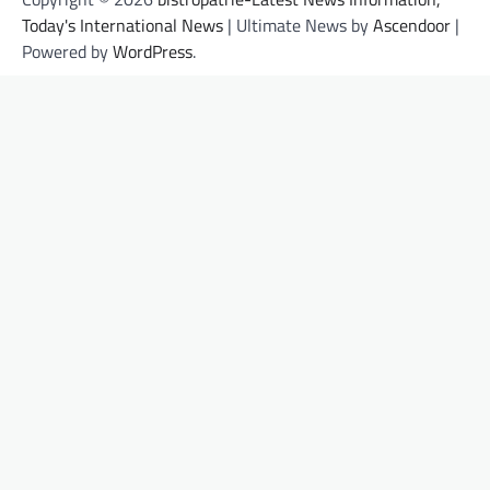
Today's International News
| Ultimate News by
Ascendoor
|
Powered by
WordPress
.