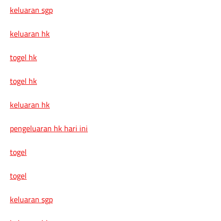
keluaran sgp
keluaran hk
togel hk
togel hk
keluaran hk
pengeluaran hk hari ini
togel
togel
keluaran sgp