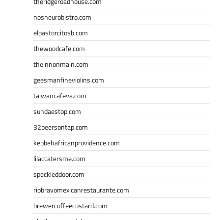
theridgeroadhouse.com
nosheurobistro.com
elpastorcitosb.com
thewoodcafe.com
theinnonmain.com
geesmanfineviolins.com
taiwancafeva.com
sundaestop.com
32beersontap.com
kebbehafricanprovidence.com
lilaccatersme.com
speckleddoor.com
riobravomexicanrestaurante.com
brewercoffeecustard.com