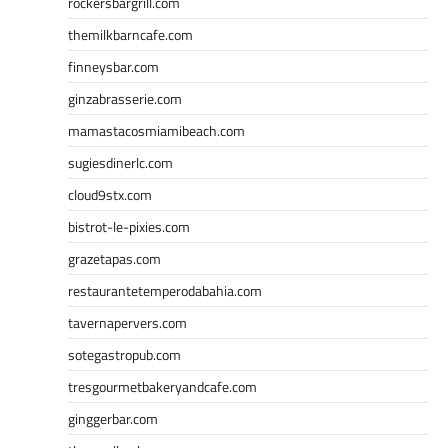
rockersbargrill.com
themilkbarncafe.com
finneysbar.com
ginzabrasserie.com
mamastacosmiamibeach.com
sugiesdinerlc.com
cloud9stx.com
bistrot-le-pixies.com
grazetapas.com
restaurantetemperodabahia.com
tavernapervers.com
sotegastropub.com
tresgourmetbakeryandcafe.com
ginggerbar.com