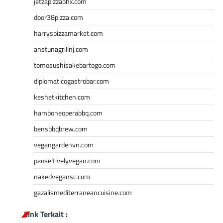
jetzapizzaphx.com
door38pizza.com
harryspizzamarket.com
anstunagrillnj.com
tomosushisakebartogo.com
diplomaticogastrobar.com
keshetkitchen.com
hamboneoperabbq.com
bensbbqbrew.com
vegangardenvn.com
pauseitivelyvegan.com
nakedvegansc.com
gazalismediterraneancuisine.com
Link Terkait :