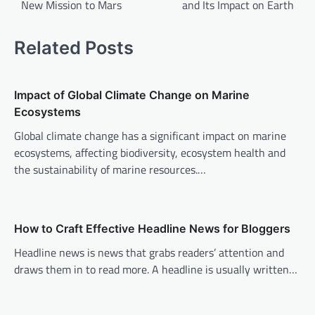
New Mission to Mars
and Its Impact on Earth
s
t
Related Posts
n
a
v
Impact of Global Climate Change on Marine
Ecosystems
i
Global climate change has a significant impact on marine
g
ecosystems, affecting biodiversity, ecosystem health and
a
the sustainability of marine resources.…
t
i
o
How to Craft Effective Headline News for Bloggers
n
Headline news is news that grabs readers’ attention and
draws them in to read more. A headline is usually written…