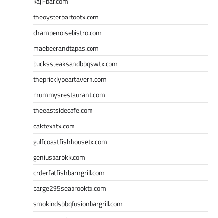
kaji-bar.com
theoysterbartootx.com
champenoisebistro.com
maebeerandtapas.com
buckssteaksandbbqswtx.com
thepricklypeartavern.com
mummysrestaurant.com
theeastsidecafe.com
oaktexhtx.com
gulfcoastfishhousetx.com
geniusbarbkk.com
orderfatfishbarngrill.com
barge295seabrooktx.com
smokindsbbqfusionbargrill.com