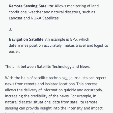
Remote Sensing Satellite
: Allows monitoring of land
conditions, weather and natural disasters, such as
Landsat and NOAA Satellites.
Navigation Satellite
: An example is GPS, which
determines position accurately, makes travel and logistics
easier.
The Link between Satellite Technology and News
With the help of satellite technology, journalists can report
news from remote and isolated locations. This process
allows the delivery of information quickly and accurately,
increasing the credibility of the news. For example, in
natural disaster situations, data from satellite remote
sensing can provide insight into the intensity and impact,