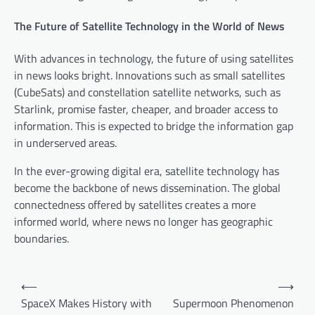
The Future of Satellite Technology in the World of News
With advances in technology, the future of using satellites
in news looks bright. Innovations such as small satellites
(CubeSats) and constellation satellite networks, such as
Starlink, promise faster, cheaper, and broader access to
information. This is expected to bridge the information gap
in underserved areas.
In the ever-growing digital era, satellite technology has
become the backbone of news dissemination. The global
connectedness offered by satellites creates a more
informed world, where news no longer has geographic
boundaries.
P
⟵
⟶
o
SpaceX Makes History with
Supermoon Phenomenon