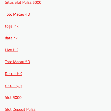
Situs Slot Pulsa 5000
Toto Macau 4D
togel hk
data hk
Live HK
Toto Macau 5D
Result HK
result sgp
Slot 5000
Slot Deposit Pulsa