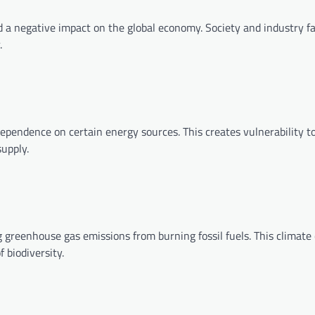
ad a negative impact on the global economy. Society and industry f
.
ependence on certain energy sources. This creates vulnerability t
supply.
g greenhouse gas emissions from burning fossil fuels. This climat
 biodiversity.