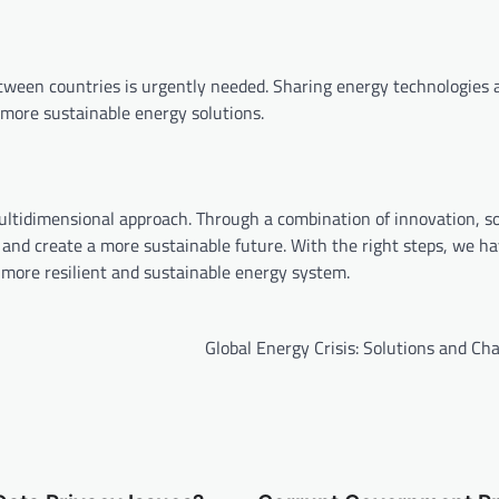
between countries is urgently needed. Sharing energy technologies 
more sustainable energy solutions.
multidimensional approach. Through a combination of innovation, so
s and create a more sustainable future. With the right steps, we h
a more resilient and sustainable energy system.
Global Energy Crisis: Solutions and Ch