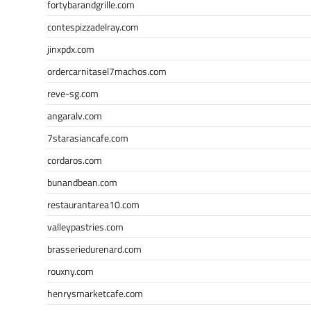
fortybarandgrille.com
contespizzadelray.com
jinxpdx.com
ordercarnitasel7machos.com
reve-sg.com
angaralv.com
7starasiancafe.com
cordaros.com
bunandbean.com
restaurantarea10.com
valleypastries.com
brasseriedurenard.com
rouxny.com
henrysmarketcafe.com