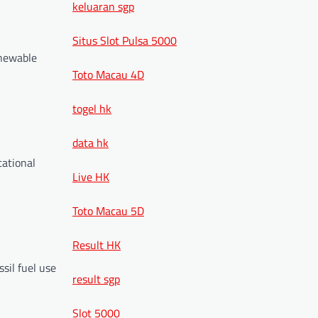
keluaran sgp
Situs Slot Pulsa 5000
enewable
Toto Macau 4D
togel hk
data hk
cational
Live HK
Toto Macau 5D
Result HK
ssil fuel use
result sgp
Slot 5000