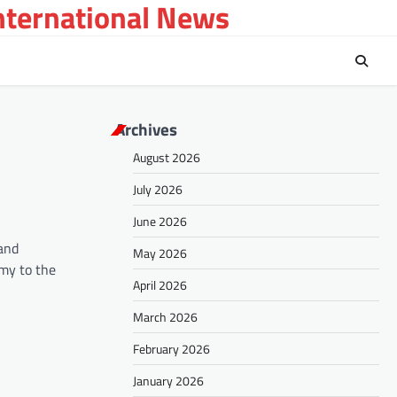
International News
Archives
August 2026
July 2026
June 2026
 and
May 2026
omy to the
April 2026
March 2026
February 2026
January 2026