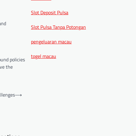
Slot Deposit Pulsa
and
Slot Pulsa Tanpa Potongan
pengeluaran macau
togel macau
und policies
ave the
allenges
⟶