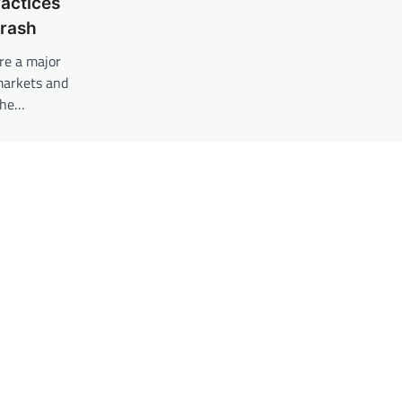
actices
Crash
re a major
 markets and
the…