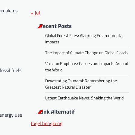
 problems
« Jul
Recent Posts
Global Forest Fires: Alarming Environmental
Impacts
The Impact of Climate Change on Global Floods
Volcano Eruptions: Causes and Impacts Around
the World
ossil fuels
Devastating Tsunami: Remembering the
Greatest Natural Disaster
Latest Earthquake News: Shaking the World
Link Alternatif
 energy use
togel hongkong