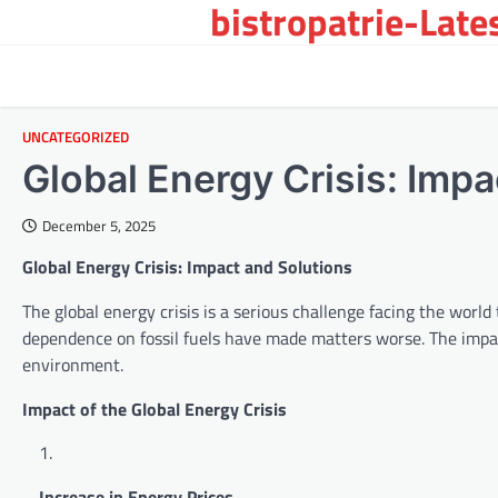
bistropatrie-Late
Skip
to
content
UNCATEGORIZED
Global Energy Crisis: Impa
December 5, 2025
Global Energy Crisis: Impact and Solutions
The global energy crisis is a serious challenge facing the wor
dependence on fossil fuels have made matters worse. The impact 
environment.
Impact of the Global Energy Crisis
Increase in Energy Prices