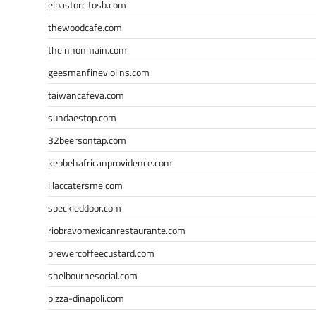
elpastorcitosb.com
thewoodcafe.com
theinnonmain.com
geesmanfineviolins.com
taiwancafeva.com
sundaestop.com
32beersontap.com
kebbehafricanprovidence.com
lilaccatersme.com
speckleddoor.com
riobravomexicanrestaurante.com
brewercoffeecustard.com
shelbournesocial.com
pizza-dinapoli.com