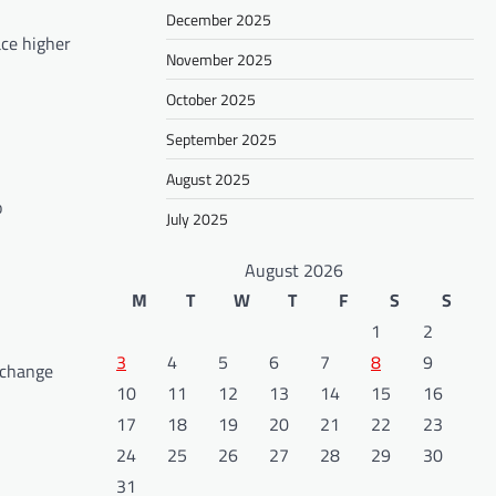
December 2025
ace higher
November 2025
October 2025
September 2025
August 2025
o
July 2025
August 2026
M
T
W
T
F
S
S
1
2
3
4
5
6
7
8
9
e change
10
11
12
13
14
15
16
17
18
19
20
21
22
23
24
25
26
27
28
29
30
31