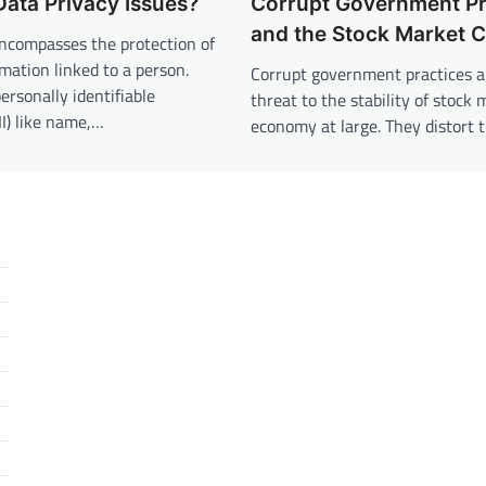
ata Privacy Issues?
Corrupt Government Pr
and the Stock Market 
encompasses the protection of
rmation linked to a person.
Corrupt government practices a
ersonally identifiable
threat to the stability of stock
II) like name,…
economy at large. They distort 