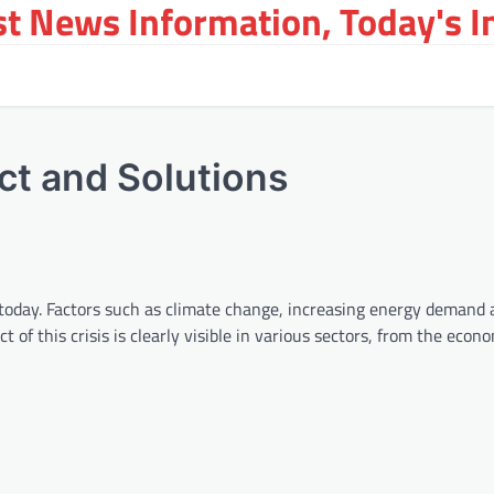
st News Information, Today's 
ct and Solutions
ld today. Factors such as climate change, increasing energy demand
of this crisis is clearly visible in various sectors, from the econ