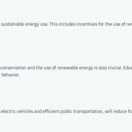
ustainable energy use. This includes incentives for the use of r
conservation and the use of renewable energy is also crucial. Edu
 behavior.
lectric vehicles and efficient public transportation, will reduce fo