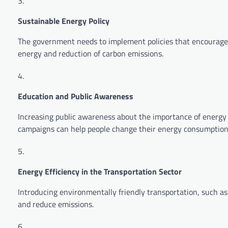
Sustainable Energy Policy
The government needs to implement policies that encourage s
energy and reduction of carbon emissions.
Education and Public Awareness
Increasing public awareness about the importance of energy 
campaigns can help people change their energy consumption
Energy Efficiency in the Transportation Sector
Introducing environmentally friendly transportation, such as e
and reduce emissions.