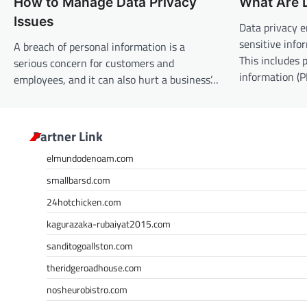
How to Manage Data Privacy
What Are D
a
Issues
v
Data privacy 
sensitive info
A breach of personal information is a
i
This includes p
serious concern for customers and
g
information (P
employees, and it can also hurt a business’…
a
t
i
Partner Link
o
elmundodenoam.com
n
smallbarsd.com
24hotchicken.com
kagurazaka-rubaiyat2015.com
sanditogoallston.com
theridgeroadhouse.com
nosheurobistro.com