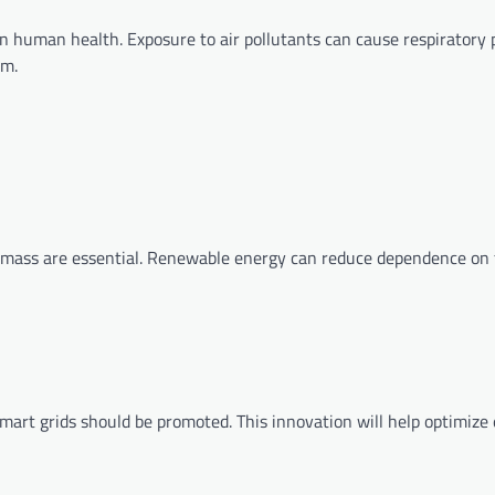
 on human health. Exposure to air pollutants can cause respiratory
em.
omass are essential. Renewable energy can reduce dependence on f
mart grids should be promoted. This innovation will help optimize