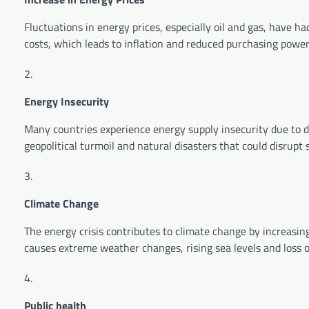
Fluctuations in energy prices, especially oil and gas, have h
costs, which leads to inflation and reduced purchasing power
Energy Insecurity
Many countries experience energy supply insecurity due to d
geopolitical turmoil and natural disasters that could disrupt 
Climate Change
The energy crisis contributes to climate change by increasin
causes extreme weather changes, rising sea levels and loss of
Public health