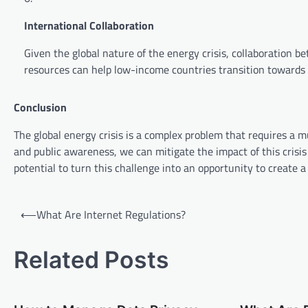
International Collaboration
Given the global nature of the energy crisis, collaboration 
resources can help low-income countries transition towards 
Conclusion
The global energy crisis is a complex problem that requires a 
and public awareness, we can mitigate the impact of this crisi
potential to turn this challenge into an opportunity to create 
P
⟵
What Are Internet Regulations?
o
s
Related Posts
t
n