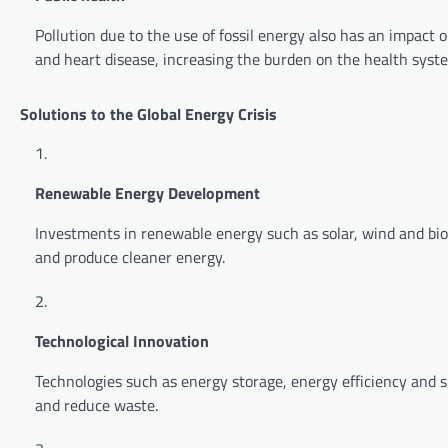
Pollution due to the use of fossil energy also has an impact
and heart disease, increasing the burden on the health syst
Solutions to the Global Energy Crisis
Renewable Energy Development
Investments in renewable energy such as solar, wind and bi
and produce cleaner energy.
Technological Innovation
Technologies such as energy storage, energy efficiency and s
and reduce waste.