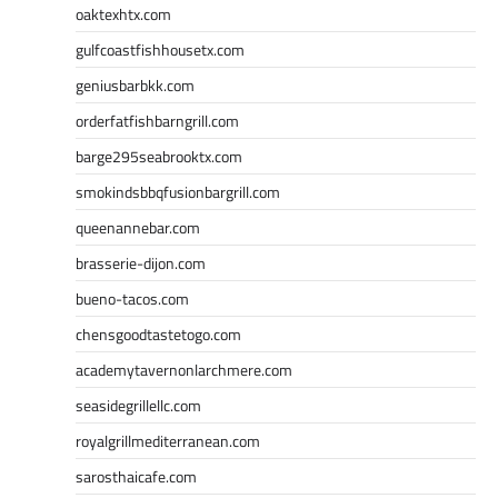
oaktexhtx.com
gulfcoastfishhousetx.com
geniusbarbkk.com
orderfatfishbarngrill.com
barge295seabrooktx.com
smokindsbbqfusionbargrill.com
queenannebar.com
brasserie-dijon.com
bueno-tacos.com
chensgoodtastetogo.com
academytavernonlarchmere.com
seasidegrillellc.com
royalgrillmediterranean.com
sarosthaicafe.com