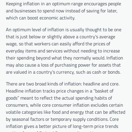
Keeping inflation in an optimum range encourages people
and businesses to spend now instead of saving for later,
which can boost economic activity.
An optimum level of inflation is usually thought to be one
that is just below or slightly above a country’s average
wage, so that workers can easily afford the prices of
everyday items and services without needing to increase
their spending beyond what they normally would. Inflation
may also cause a loss of purchasing power for assets that
are valued in a country’s currency, such as cash or bonds.
There are two broad kinds of inflation: headline and core.
Headline inflation tracks price changes in a “basket of
goods” meant to reflect the actual spending habits of
consumers, while core consumer inflation excludes certain
volatile categories like food and energy that can be affected
by seasonal factors or temporary supply conditions. Core
inflation gives a better picture of long-term price trends