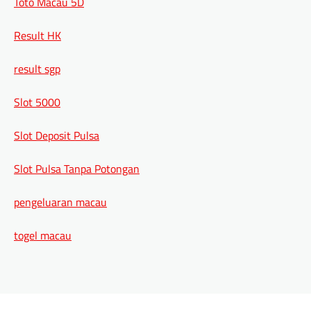
Toto Macau 5D
Result HK
result sgp
Slot 5000
Slot Deposit Pulsa
Slot Pulsa Tanpa Potongan
pengeluaran macau
togel macau