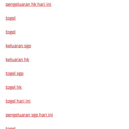
pengeluaran hk hari ini
togel
togel
keluaran sgp
keluaran hk
togel sgp
togel hk
togel hari ini
pengeluaran sgp hari ini
togel