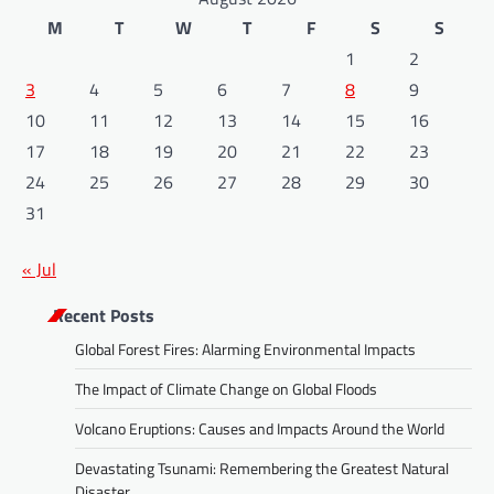
M
T
W
T
F
S
S
1
2
3
4
5
6
7
8
9
10
11
12
13
14
15
16
17
18
19
20
21
22
23
24
25
26
27
28
29
30
31
« Jul
Recent Posts
Global Forest Fires: Alarming Environmental Impacts
The Impact of Climate Change on Global Floods
Volcano Eruptions: Causes and Impacts Around the World
Devastating Tsunami: Remembering the Greatest Natural
Disaster