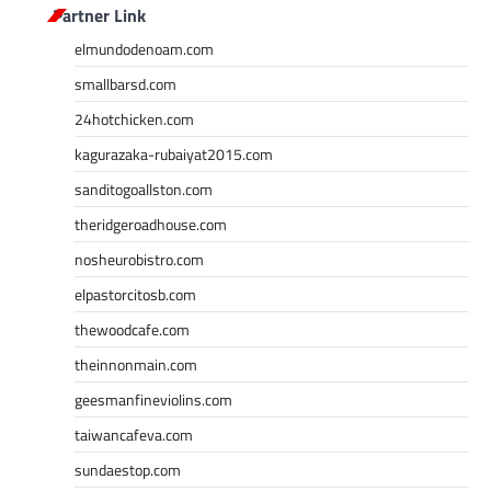
Partner Link
elmundodenoam.com
smallbarsd.com
24hotchicken.com
kagurazaka-rubaiyat2015.com
sanditogoallston.com
theridgeroadhouse.com
nosheurobistro.com
elpastorcitosb.com
thewoodcafe.com
theinnonmain.com
geesmanfineviolins.com
taiwancafeva.com
sundaestop.com