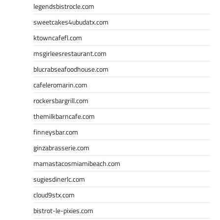
legendsbistrocle.com
sweetcakes4ubudatx.com
ktowncafefl.com
msgirleesrestaurant.com
blucrabseafoodhouse.com
cafeleromarin.com
rockersbargrill.com
themilkbarncafe.com
finneysbar.com
ginzabrasserie.com
mamastacosmiamibeach.com
sugiesdinerlc.com
cloud9stx.com
bistrot-le-pixies.com