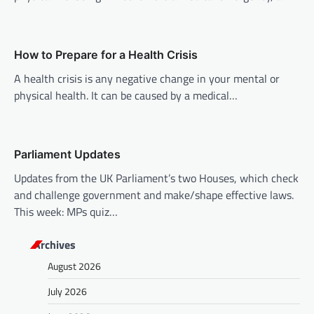
g
a
t
How to Prepare for a Health Crisis
i
A health crisis is any negative change in your mental or
o
physical health. It can be caused by a medical…
n
Parliament Updates
Updates from the UK Parliament’s two Houses, which check
and challenge government and make/shape effective laws.
This week: MPs quiz…
Archives
August 2026
July 2026