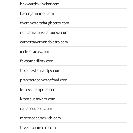
hayworthwinebar.com
baconjamdiner.com
theranchersdaughtertx.com
doncamaronseafoodva.com
cornertavernandbistro.com
jochostacos.com
favsamarillotx.com
taxcorestaurantpv.com
piscescrabandseafood.com
kelleysirishpubs.com
krampustavern.com
dababoozebar.com
moemoesandwich.com
tavernonlincoln.com