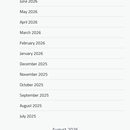
June 2026
May 2026
April 2026
March 2026
February 2026
January 2026
December 2025
November 2025
October 2025
September 2025
August 2025
July 2025
August 2026