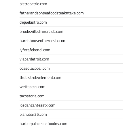
bistropatrie.com
fatherandsonseafoodsteakntake.com
cliquebistro.com
brooksvilledinnerclub.com
harrishouseofheroestx.com
lyfecafebondi.com
viabardetroit.com
ocasotacobar.com
thebistrobyelement.com
wettacoss.com
tacostoria.com
losdanzantesatx.com
pianobar25.com
harborpalaceseafoodnv.com