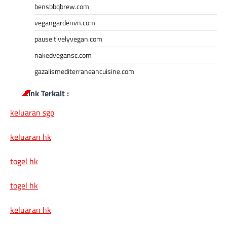
bensbbqbrew.com
vegangardenvn.com
pauseitivelyvegan.com
nakedvegansc.com
gazalismediterraneancuisine.com
Link Terkait :
keluaran sgp
keluaran hk
togel hk
togel hk
keluaran hk