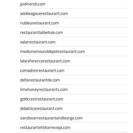
jjsdinersb.com
adobeagaverestaurant.com
nubleurestaurant.com
restaurantlalibellule.com
xalarrestaurant.com
medicinemounddepotrestaurant.com
lalareferencerestaurant.com
comadresrestaurant.com
deltarestaurantde.com
limehoneyrestaurants.com
goldcrestrestaurant.com
didakticorestaurant.com
sandovanrestaurantandlounge.com
restaurantehbtorrevieja.com