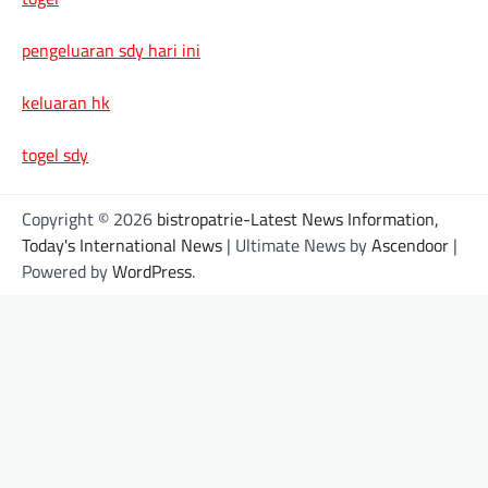
pengeluaran sdy hari ini
keluaran hk
togel sdy
Copyright © 2026
bistropatrie-Latest News Information,
Today's International News
| Ultimate News by
Ascendoor
|
Powered by
WordPress
.