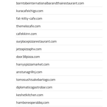
borntobeinternationalbarandthairestaurant.com
kuracafeichigo.com
fat-kitty-cafe.com
themelocafe.com
cafekkinn.com
ourplacepizzarestaurant.com
jetzapizzaphx.com
door38pizza.com
harryspizzamarket.com
anstunagrillnj.com
tomosushisakebartogo.com
diplomaticogastrobar.com
keshetkitchen.com
hamboneoperabbq.com