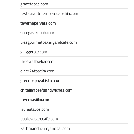
grazetapas.com
restaurantetemperodabahia.com
tavernapervers.com
sotegastropub.com
tresgourmetbakeryandcafe.com
ginggerbar.com
theswallowbar.com
diner24topeka.com
greenpapayabistro.com
chitalianbeefsandwiches.com
tavernaviilor.com
laurastacos.com
publicsquarecafe.com
kathmanducurryandbar.com