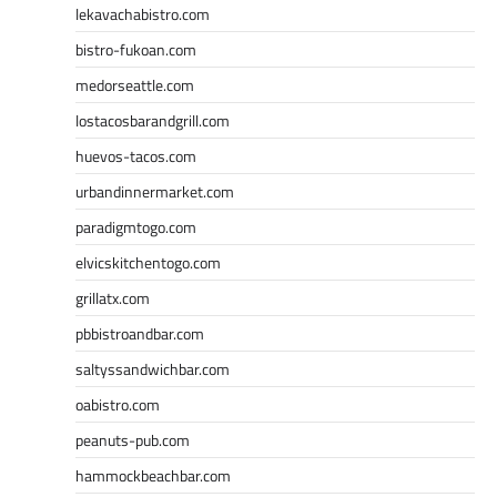
lekavachabistro.com
bistro-fukoan.com
medorseattle.com
lostacosbarandgrill.com
huevos-tacos.com
urbandinnermarket.com
paradigmtogo.com
elvicskitchentogo.com
grillatx.com
pbbistroandbar.com
saltyssandwichbar.com
oabistro.com
peanuts-pub.com
hammockbeachbar.com