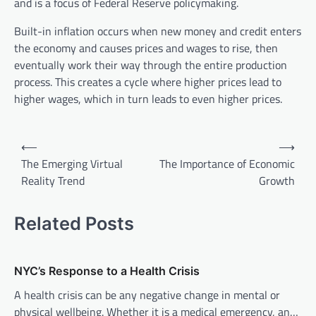
and is a focus of Federal Reserve policymaking.
Built-in inflation occurs when new money and credit enters
the economy and causes prices and wages to rise, then
eventually work their way through the entire production
process. This creates a cycle where higher prices lead to
higher wages, which in turn leads to even higher prices.
P
⟵
⟶
o
The Emerging Virtual
The Importance of Economic
Reality Trend
Growth
s
t
Related Posts
n
a
v
NYC’s Response to a Health Crisis
i
A health crisis can be any negative change in mental or
physical wellbeing. Whether it is a medical emergency, an…