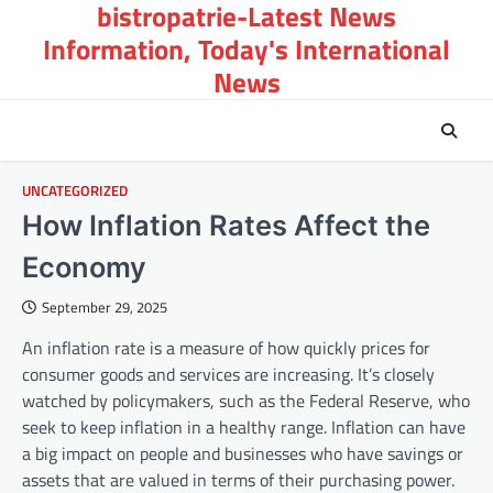
bistropatrie-Latest News
Skip
to
Information, Today's International
content
News
UNCATEGORIZED
How Inflation Rates Affect the
Economy
September 29, 2025
An inflation rate is a measure of how quickly prices for
consumer goods and services are increasing. It’s closely
watched by policymakers, such as the Federal Reserve, who
seek to keep inflation in a healthy range. Inflation can have
a big impact on people and businesses who have savings or
assets that are valued in terms of their purchasing power.