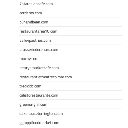
7starasiancafe.com
cordaros.com
bunandbean.com
restaurantarea10.com
valleypastries.com
brasseriedurenard.com
rouxny.com
henrysmarketcafe.com
restaurantletheatrecolmar.com
tredicidc.com
calistorestaurante.com
greensngrill.com
sakehousetorrington.com
ggroppifoodmarket.com