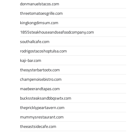
donmanuelstacos.com
threetomatoesgrille.com
kingkongdimsum.com
1855steakhouseandseafoodcompany.com
southallcafe.com
rodrigostacoshoptulsa.com
kaji-bar.com
theoysterbartootx.com
champenoisebistro.com
maebeerandtapas.com
buckssteaksandbbqswtx.com
thepricklypeartavern.com
mummysrestaurant.com
theeastsidecafe.com