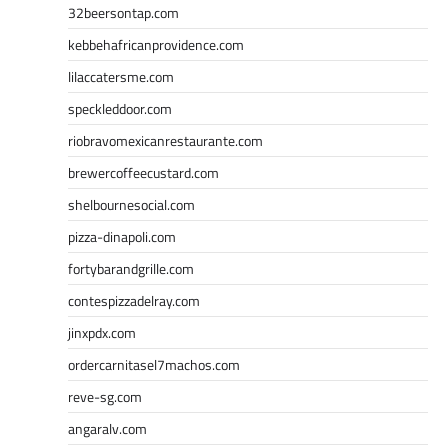
32beersontap.com
kebbehafricanprovidence.com
lilaccatersme.com
speckleddoor.com
riobravomexicanrestaurante.com
brewercoffeecustard.com
shelbournesocial.com
pizza-dinapoli.com
fortybarandgrille.com
contespizzadelray.com
jinxpdx.com
ordercarnitasel7machos.com
reve-sg.com
angaralv.com