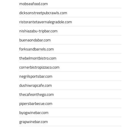
mobseafood.com
dicksonstreetpubcrawls.com
ristorantetavernalegradole.com
nishiazabu-tripbar.com
buenaondabar.com
forksandbarrels.com
thebelmontbistro.com
cornerbistropizzaco.com
negrilsportsbar.com
dushiwrapcafe.com
thecafeonthego.com
pipersbarbecue.com
byogwinebar.com
grapwinebar.com