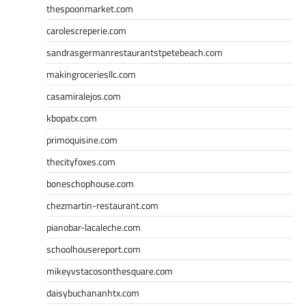
thespoonmarket.com
carolescreperie.com
sandrasgermanrestaurantstpetebeach.com
makingroceriesllc.com
casamiralejos.com
kbopatx.com
primoquisine.com
thecityfoxes.com
boneschophouse.com
chezmartin-restaurant.com
pianobar-lacaleche.com
schoolhousereport.com
mikeyvstacosonthesquare.com
daisybuchananhtx.com