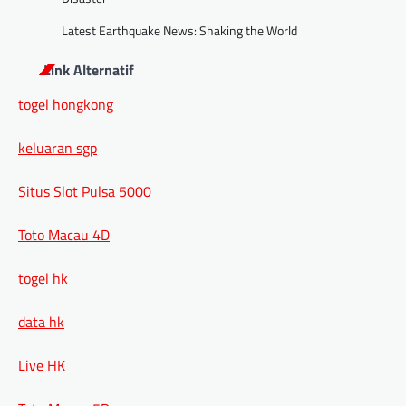
Latest Earthquake News: Shaking the World
Link Alternatif
togel hongkong
keluaran sgp
Situs Slot Pulsa 5000
Toto Macau 4D
togel hk
data hk
Live HK