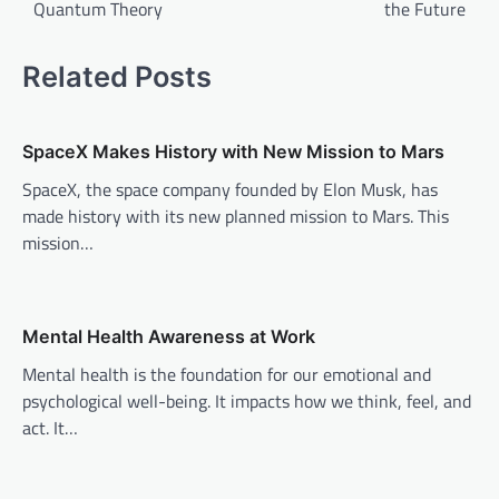
Quantum Theory
the Future
s
t
Related Posts
n
a
v
SpaceX Makes History with New Mission to Mars
i
SpaceX, the space company founded by Elon Musk, has
made history with its new planned mission to Mars. This
g
mission…
a
t
i
Mental Health Awareness at Work
o
Mental health is the foundation for our emotional and
n
psychological well-being. It impacts how we think, feel, and
act. It…