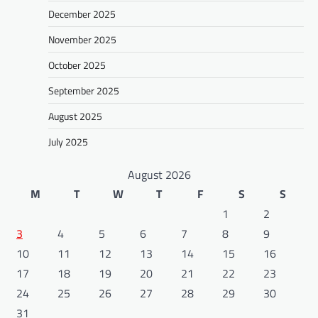
December 2025
November 2025
October 2025
September 2025
August 2025
July 2025
August 2026
M
T
W
T
F
S
S
1
2
3
4
5
6
7
8
9
10
11
12
13
14
15
16
17
18
19
20
21
22
23
24
25
26
27
28
29
30
31