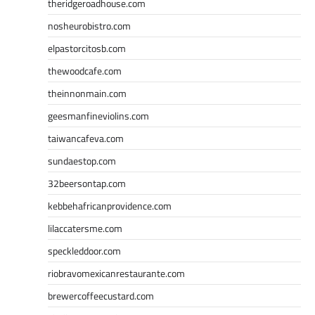
theridgeroadhouse.com
nosheurobistro.com
elpastorcitosb.com
thewoodcafe.com
theinnonmain.com
geesmanfineviolins.com
taiwancafeva.com
sundaestop.com
32beersontap.com
kebbehafricanprovidence.com
lilaccatersme.com
speckleddoor.com
riobravomexicanrestaurante.com
brewercoffeecustard.com