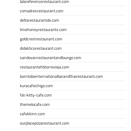
lalareferencerestaurant.com
comadresrestaurant.com
deltarestaurantde.com
limehoneyrestaurants.com
goldcrestrestaurant.com
didakticorestaurant.com
sandovanrestaurantandlounge.com
restaurantehbtorrevieja.com
borntobeinternationalbarandthairestaurant.com
kuracafeichigo.com
fat-kitty-cafe.com
themelocafe.com
cafekkinn.com
ourplacepizzarestaurant.com