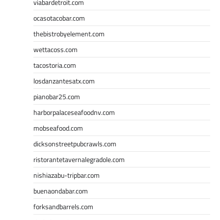
viabardetroit.com
ocasotacobar.com
thebistrobyelement.com
wettacoss.com
tacostoria.com
losdanzantesatx.com
pianobar25.com
harborpalaceseafoodnv.com
mobseafood.com
dicksonstreetpubcrawls.com
ristorantetavernalegradole.com
nishiazabu-tripbar.com
buenaondabar.com
forksandbarrels.com