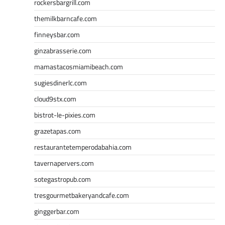
rockersbargrill.com
themilkbarncafe.com
finneysbar.com
ginzabrasserie.com
mamastacosmiamibeach.com
sugiesdinerlc.com
cloud9stx.com
bistrot-le-pixies.com
grazetapas.com
restaurantetemperodabahia.com
tavernapervers.com
sotegastropub.com
tresgourmetbakeryandcafe.com
ginggerbar.com