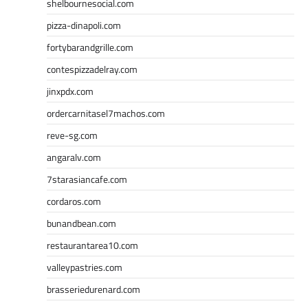
shelbournesocial.com
pizza-dinapoli.com
fortybarandgrille.com
contespizzadelray.com
jinxpdx.com
ordercarnitasel7machos.com
reve-sg.com
angaralv.com
7starasiancafe.com
cordaros.com
bunandbean.com
restaurantarea10.com
valleypastries.com
brasseriedurenard.com