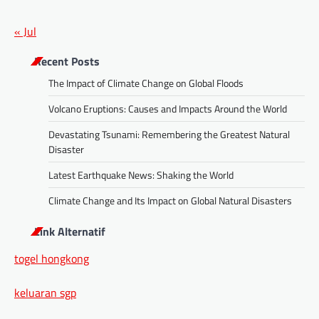
« Jul
Recent Posts
The Impact of Climate Change on Global Floods
Volcano Eruptions: Causes and Impacts Around the World
Devastating Tsunami: Remembering the Greatest Natural
Disaster
Latest Earthquake News: Shaking the World
Climate Change and Its Impact on Global Natural Disasters
Link Alternatif
togel hongkong
keluaran sgp