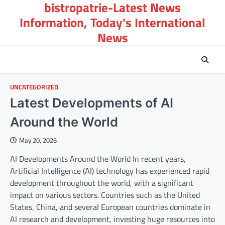
bistropatrie-Latest News
Skip
to
Information, Today's International
content
News
UNCATEGORIZED
Latest Developments of AI
Around the World
May 20, 2026
AI Developments Around the World In recent years,
Artificial Intelligence (AI) technology has experienced rapid
development throughout the world, with a significant
impact on various sectors. Countries such as the United
States, China, and several European countries dominate in
AI research and development, investing huge resources into