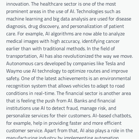
innovation. The healthcare sector is one of the most
prominent areas in the use of AI. Technologies such as
machine learning and big data analysis are used for disease
diagnosis, drug discovery, and personalization of patient
care. For example, AI algorithms are now able to analyze
medical images with high accuracy, identifying cancer
earlier than with traditional methods. In the field of
transportation, AI has also revolutionized the way we move.
Autonomous cars developed by companies like Tesla and
Waymo use AI technology to optimize routes and improve
safety. One of the latest achievements is an environmental
recognition system that allows vehicles to adapt to road
conditions in real-time. The financial sector is another area
that is feeling the push from AI. Banks and financial
institutions use AI to detect fraud, manage risk, and
personalize services for their customers. AI-based chatbots,
for example, help in providing faster and more efficient
customer service. Apart from that, AI also plays a role in the
manufacturing industry by implementing automation