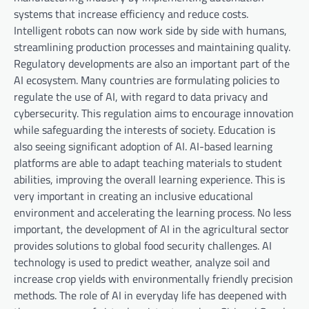
systems that increase efficiency and reduce costs.
Intelligent robots can now work side by side with humans,
streamlining production processes and maintaining quality.
Regulatory developments are also an important part of the
AI ​​ecosystem. Many countries are formulating policies to
regulate the use of AI, with regard to data privacy and
cybersecurity. This regulation aims to encourage innovation
while safeguarding the interests of society. Education is
also seeing significant adoption of AI. AI-based learning
platforms are able to adapt teaching materials to student
abilities, improving the overall learning experience. This is
very important in creating an inclusive educational
environment and accelerating the learning process. No less
important, the development of AI in the agricultural sector
provides solutions to global food security challenges. AI
technology is used to predict weather, analyze soil and
increase crop yields with environmentally friendly precision
methods. The role of AI in everyday life has deepened with