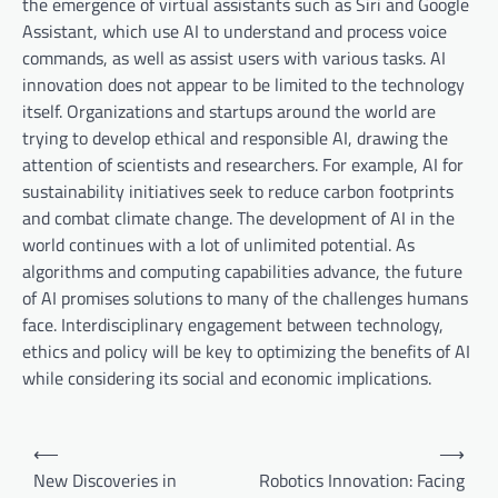
the emergence of virtual assistants such as Siri and Google
Assistant, which use AI to understand and process voice
commands, as well as assist users with various tasks. AI
innovation does not appear to be limited to the technology
itself. Organizations and startups around the world are
trying to develop ethical and responsible AI, drawing the
attention of scientists and researchers. For example, AI for
sustainability initiatives seek to reduce carbon footprints
and combat climate change. The development of AI in the
world continues with a lot of unlimited potential. As
algorithms and computing capabilities advance, the future
of AI promises solutions to many of the challenges humans
face. Interdisciplinary engagement between technology,
ethics and policy will be key to optimizing the benefits of AI
while considering its social and economic implications.
P
⟵
⟶
o
New Discoveries in
Robotics Innovation: Facing