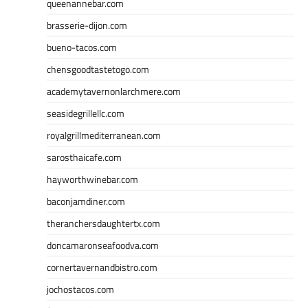
queenannebar.com
brasserie-dijon.com
bueno-tacos.com
chensgoodtastetogo.com
academytavernonlarchmere.com
seasidegrillellc.com
royalgrillmediterranean.com
sarosthaicafe.com
hayworthwinebar.com
baconjamdiner.com
theranchersdaughtertx.com
doncamaronseafoodva.com
cornertavernandbistro.com
jochostacos.com