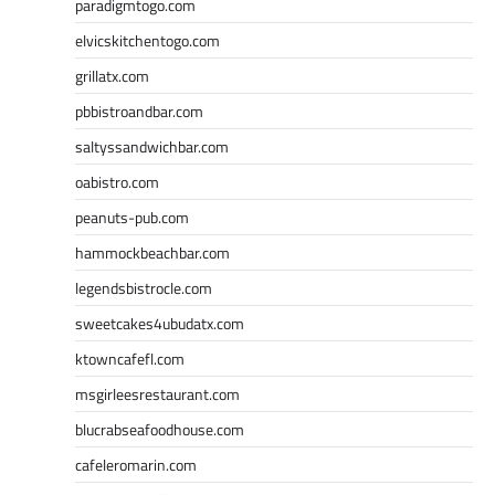
paradigmtogo.com
elvicskitchentogo.com
grillatx.com
pbbistroandbar.com
saltyssandwichbar.com
oabistro.com
peanuts-pub.com
hammockbeachbar.com
legendsbistrocle.com
sweetcakes4ubudatx.com
ktowncafefl.com
msgirleesrestaurant.com
blucrabseafoodhouse.com
cafeleromarin.com