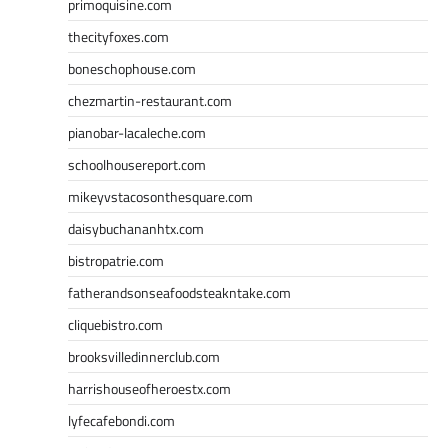
primoquisine.com
thecityfoxes.com
boneschophouse.com
chezmartin-restaurant.com
pianobar-lacaleche.com
schoolhousereport.com
mikeyvstacosonthesquare.com
daisybuchananhtx.com
bistropatrie.com
fatherandsonseafoodsteakntake.com
cliquebistro.com
brooksvilledinnerclub.com
harrishouseofheroestx.com
lyfecafebondi.com