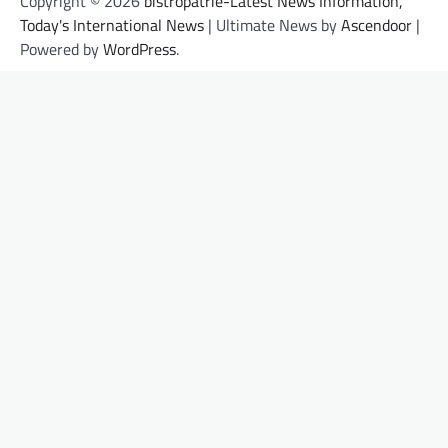
Copyright © 2026
bistropatrie-Latest News Information,
Today's International News
| Ultimate News by
Ascendoor
|
Powered by
WordPress
.