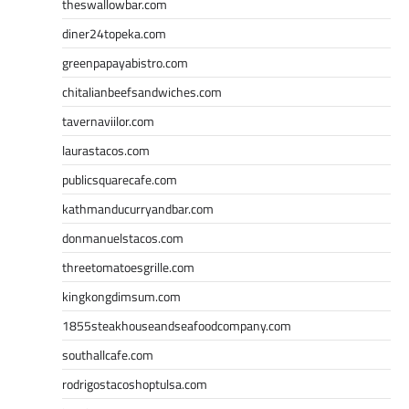
theswallowbar.com
diner24topeka.com
greenpapayabistro.com
chitalianbeefsandwiches.com
tavernaviilor.com
laurastacos.com
publicsquarecafe.com
kathmanducurryandbar.com
donmanuelstacos.com
threetomatoesgrille.com
kingkongdimsum.com
1855steakhouseandseafoodcompany.com
southallcafe.com
rodrigostacoshoptulsa.com