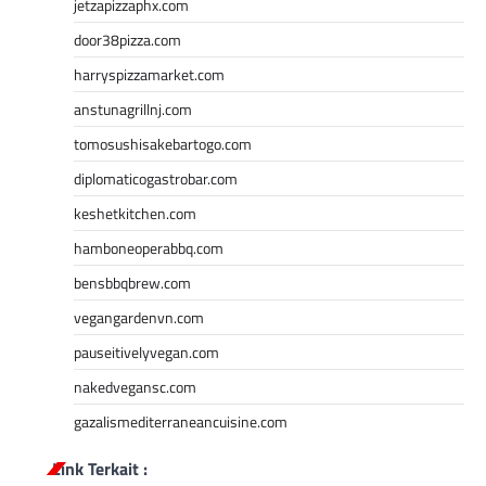
jetzapizzaphx.com
door38pizza.com
harryspizzamarket.com
anstunagrillnj.com
tomosushisakebartogo.com
diplomaticogastrobar.com
keshetkitchen.com
hamboneoperabbq.com
bensbbqbrew.com
vegangardenvn.com
pauseitivelyvegan.com
nakedvegansc.com
gazalismediterraneancuisine.com
Link Terkait :