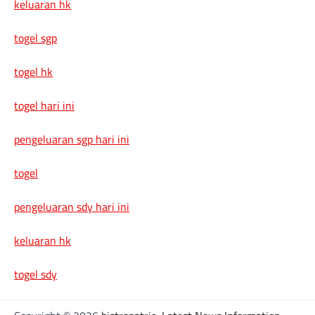
keluaran hk
togel sgp
togel hk
togel hari ini
pengeluaran sgp hari ini
togel
pengeluaran sdy hari ini
keluaran hk
togel sdy