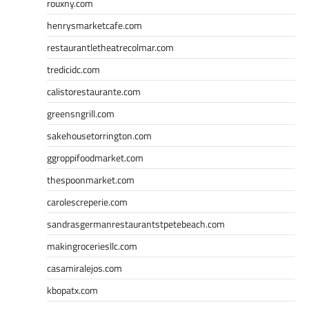
rouxny.com
henrysmarketcafe.com
restaurantletheatrecolmar.com
tredicidc.com
calistorestaurante.com
greensngrill.com
sakehousetorrington.com
ggroppifoodmarket.com
thespoonmarket.com
carolescreperie.com
sandrasgermanrestaurantstpetebeach.com
makingroceriesllc.com
casamiralejos.com
kbopatx.com