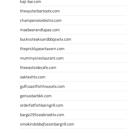
kaji-bar.com
theoysterbartootx.com
champenoisebistro.com
maebeerandtapas.com
buckssteaksandbbqswtx.com
thepricklypeartavern.com
mummysrestaurant.com
theeastsidecafe.com
oaktexhtx.com
gulfcoastfishhousetx.com
geniusbarbkk.com
orderfatfishbarngrill.com
barge295seabrooktx.com
smokindsbbqfusionbargrill.com