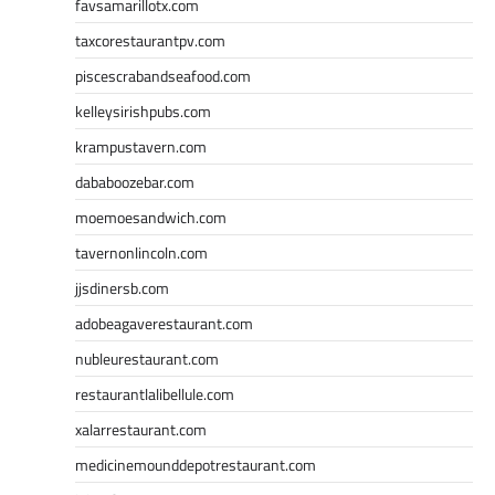
favsamarillotx.com
taxcorestaurantpv.com
piscescrabandseafood.com
kelleysirishpubs.com
krampustavern.com
dababoozebar.com
moemoesandwich.com
tavernonlincoln.com
jjsdinersb.com
adobeagaverestaurant.com
nubleurestaurant.com
restaurantlalibellule.com
xalarrestaurant.com
medicinemounddepotrestaurant.com