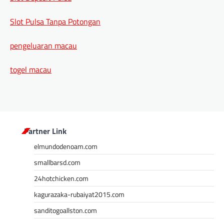
Slot Pulsa Tanpa Potongan
pengeluaran macau
togel macau
Partner Link
elmundodenoam.com
smallbarsd.com
24hotchicken.com
kagurazaka-rubaiyat2015.com
sanditogoallston.com