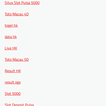
Situs Slot Pulsa 5000
Toto Macau 4D
togel hk
data hk
Live HK
Toto Macau 5D
Result HK
result sgp
Slot 5000
Slot Deposit Pulsa