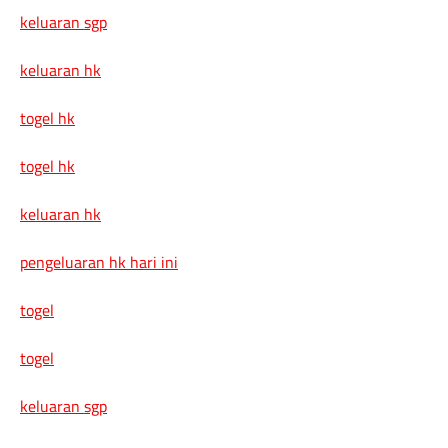
keluaran sgp
keluaran hk
togel hk
togel hk
keluaran hk
pengeluaran hk hari ini
togel
togel
keluaran sgp