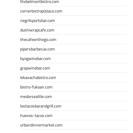
thebelmontbistro.com
cornerbistropizzaco.com
negrilsportsbar.com
dushiwrapcafe.com
thecafeonthego.com
pipersbarbecue.com
byogwinebar.com
grapwinebar.com
lekavachabistro.com
bistro-fukoan.com
medorseattle.com
lostacosbarandgrill.com
huevos-tacos.com
urbandinnermarket.com