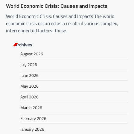
World Economic Crisis: Causes and Impacts
World Economic Crisis: Causes and Impacts The world
economic crisis occurred as a result of various complex,
interconnected factors. These…
Archives
August 2026
July 2026
June 2026
May 2026
April 2026
March 2026
February 2026
January 2026