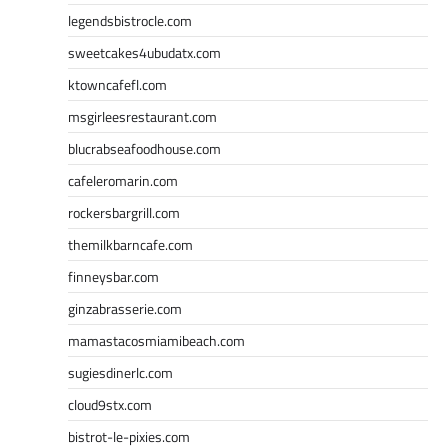
legendsbistrocle.com
sweetcakes4ubudatx.com
ktowncafefl.com
msgirleesrestaurant.com
blucrabseafoodhouse.com
cafeleromarin.com
rockersbargrill.com
themilkbarncafe.com
finneysbar.com
ginzabrasserie.com
mamastacosmiamibeach.com
sugiesdinerlc.com
cloud9stx.com
bistrot-le-pixies.com