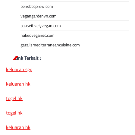
bensbbqbrew.com
vegangardenvn.com
pauseitivelyvegan.com
nakedvegansc.com
gazalismediterraneancuisine.com
Link Terkait :
keluaran sgp
keluaran hk
togel hk
togel hk
keluaran hk