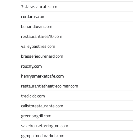
7starasiancafe.com
cordaros.com
bunandbean.com
restaurantarea10.com
valleypastries.com
brasseriedurenard.com
rouxny.com
henrysmarketcafe.com
restaurantletheatrecolmar.com
tredicidc.com
calistorestaurante.com
greensngrill.com
sakehousetorrington.com
ggroppifoodmarket.com