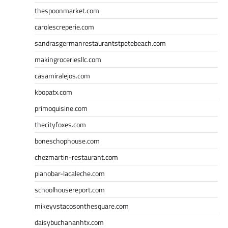
thespoonmarket.com
carolescreperie.com
sandrasgermanrestaurantstpetebeach.com
makingroceriesllc.com
casamiralejos.com
kbopatx.com
primoquisine.com
thecityfoxes.com
boneschophouse.com
chezmartin-restaurant.com
pianobar-lacaleche.com
schoolhousereport.com
mikeyvstacosonthesquare.com
daisybuchananhtx.com