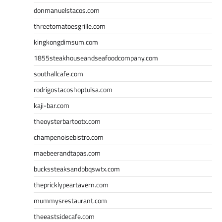
donmanuelstacos.com
threetomatoesgrille.com
kingkongdimsum.com
1855steakhouseandseafoodcompany.com
southallcafe.com
rodrigostacoshoptulsa.com
kaji-bar.com
theoysterbartootx.com
champenoisebistro.com
maebeerandtapas.com
buckssteaksandbbqswtx.com
thepricklypeartavern.com
mummysrestaurant.com
theeastsidecafe.com