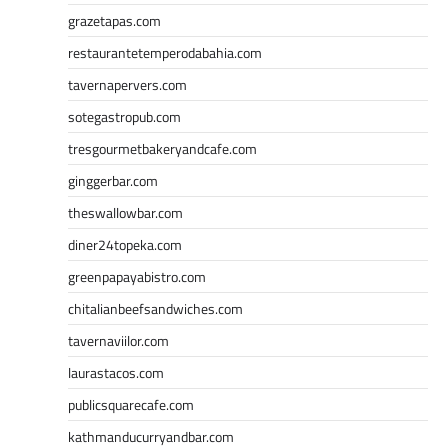
grazetapas.com
restaurantetemperodabahia.com
tavernapervers.com
sotegastropub.com
tresgourmetbakeryandcafe.com
ginggerbar.com
theswallowbar.com
diner24topeka.com
greenpapayabistro.com
chitalianbeefsandwiches.com
tavernaviilor.com
laurastacos.com
publicsquarecafe.com
kathmanducurryandbar.com