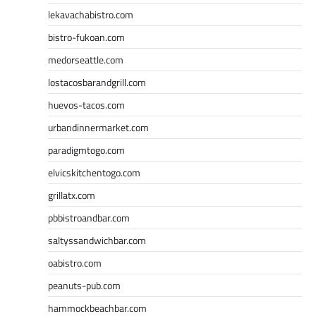
lekavachabistro.com
bistro-fukoan.com
medorseattle.com
lostacosbarandgrill.com
huevos-tacos.com
urbandinnermarket.com
paradigmtogo.com
elvicskitchentogo.com
grillatx.com
pbbistroandbar.com
saltyssandwichbar.com
oabistro.com
peanuts-pub.com
hammockbeachbar.com