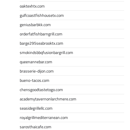
oaktexhtx.com
gulfcoastfishhousetx.com
geniusbarbkk.com
orderfatfishbarngrill.com
barge295seabrooktx.com
smokindsbbqfusionbargrill.com
queenannebar.com
brasserie-dijon.com
bueno-tacos.com
chensgoodtastetogo.com
academytavernonlarchmere.com
seasidegrillellc.com
royalgrillmediterranean.com
sarosthaicafe.com