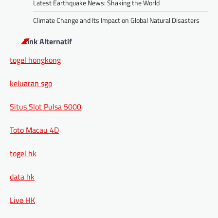
Latest Earthquake News: Shaking the World
Climate Change and Its Impact on Global Natural Disasters
Link Alternatif
togel hongkong
keluaran sgp
Situs Slot Pulsa 5000
Toto Macau 4D
togel hk
data hk
Live HK