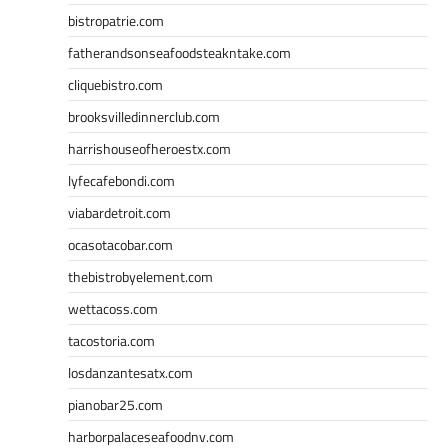
bistropatrie.com
fatherandsonseafoodsteakntake.com
cliquebistro.com
brooksvilledinnerclub.com
harrishouseofheroestx.com
lyfecafebondi.com
viabardetroit.com
ocasotacobar.com
thebistrobyelement.com
wettacoss.com
tacostoria.com
losdanzantesatx.com
pianobar25.com
harborpalaceseafoodnv.com