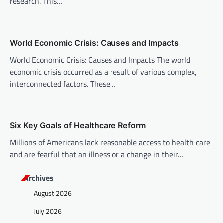
research. This…
a
t
i
World Economic Crisis: Causes and Impacts
o
World Economic Crisis: Causes and Impacts The world
n
economic crisis occurred as a result of various complex,
interconnected factors. These…
Six Key Goals of Healthcare Reform
Millions of Americans lack reasonable access to health care
and are fearful that an illness or a change in their…
Archives
August 2026
July 2026