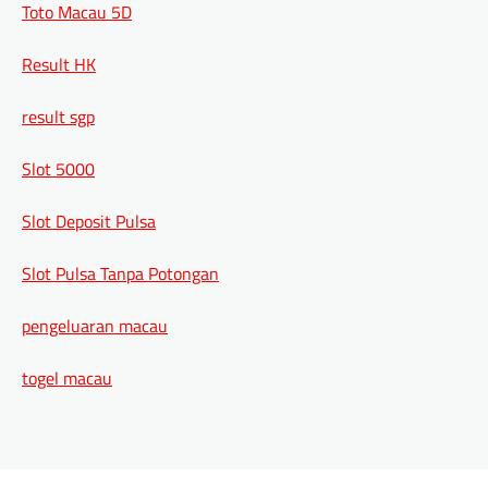
Toto Macau 5D
Result HK
result sgp
Slot 5000
Slot Deposit Pulsa
Slot Pulsa Tanpa Potongan
pengeluaran macau
togel macau