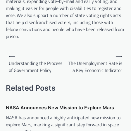
materials, expanding vote-by-mail and early voting, and
making it easier for people with disabilities to register and
vote. We also support a number of state voting rights acts
that help disenfranchised voters, including those with
felony convictions and people who have been released from
prison.
P
⟵
⟶
o
Understanding the Process
The Unemployment Rate is
of Government Policy
a Key Economic Indicator
s
t
Related Posts
n
a
v
NASA Announces New Mission to Explore Mars
i
NASA has announced a highly anticipated new mission to
explore Mars, marking a significant step forward in space
g