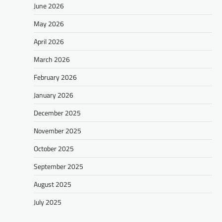
June 2026
May 2026
April 2026
March 2026
February 2026
January 2026
December 2025
November 2025
October 2025
September 2025
August 2025
July 2025