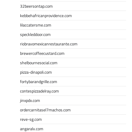
32beersontap.com
kebbehafricanprovidence.com
lilaccatersme.com
speckleddoor.com
riobravomexicanrestaurante.com
brewercoffeecustard.com
shelbournesocial.com
pizza-dinapoli.com
fortybarandgrille.com
contespizzadelray.com
jinxpdx.com
ordercarnitasel7machos.com
reve-sg.com
angaralv.com