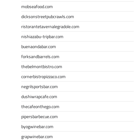
mobseafood.com
dicksonstreetpubcrawls.com
ristorantetavernalegradole.com
nishiazabu-tripbar.com
buenaondabar.com
forksandbarrels.com
thebelmontbistro.com
cornerbistropizzaco.com
negrilsportsbar.com
dushiwrapcafe.com
thecafeonthego.com
pipersbarbecue.com
byogwinebar.com
grapwinebar.com