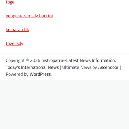
togel
pengeluaran sdy hari ini
keluaran hk
togel sdy
Copyright © 2026
bistropatrie-Latest News Information,
Today's International News
| Ultimate News by
Ascendoor
|
Powered by
WordPress
.