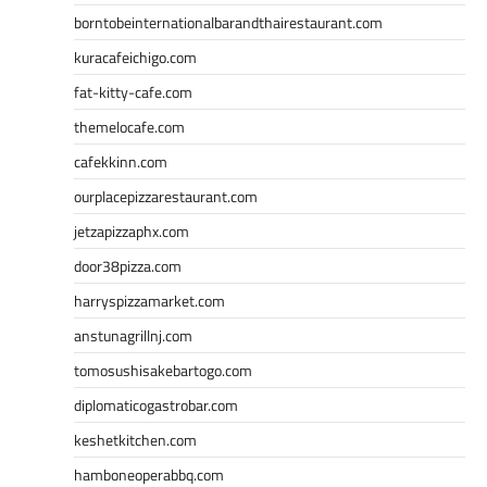
borntobeinternationalbarandthairestaurant.com
kuracafeichigo.com
fat-kitty-cafe.com
themelocafe.com
cafekkinn.com
ourplacepizzarestaurant.com
jetzapizzaphx.com
door38pizza.com
harryspizzamarket.com
anstunagrillnj.com
tomosushisakebartogo.com
diplomaticogastrobar.com
keshetkitchen.com
hamboneoperabbq.com