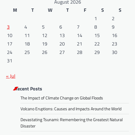
August 2026
M
T
W
T
F
S
S
1
2
3
4
5
6
7
8
9
10
11
12
13
14
15
16
17
18
19
20
21
22
23
24
25
26
27
28
29
30
31
« Jul
Recent Posts
The Impact of Climate Change on Global Floods
Volcano Eruptions: Causes and Impacts Around the World
Devastating Tsunami: Remembering the Greatest Natural
Disaster