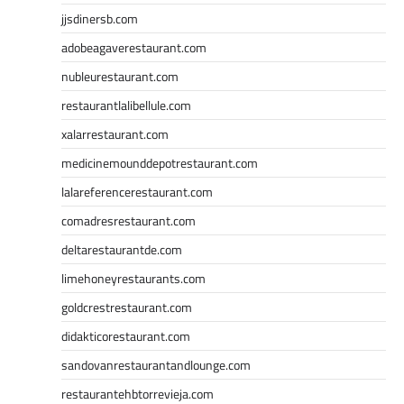
jjsdinersb.com
adobeagaverestaurant.com
nubleurestaurant.com
restaurantlalibellule.com
xalarrestaurant.com
medicinemounddepotrestaurant.com
lalareferencerestaurant.com
comadresrestaurant.com
deltarestaurantde.com
limehoneyrestaurants.com
goldcrestrestaurant.com
didakticorestaurant.com
sandovanrestaurantandlounge.com
restaurantehbtorrevieja.com