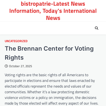
bistropatrie-Latest News
Skip
to
Information, Today's International
content
News
UNCATEGORIZED
The Brennan Center for Voting
Rights
October 27, 2025
Voting rights are the basic rights of all Americans to
participate in elections and ensure that laws enacted by
elected officials represent the needs and values of our
communities. Whether it’s a law protecting domestic
violence victims or a policy on immigration, the decisions
made by those elected will affect every aspect of our lives.