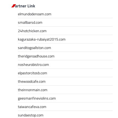
Partner Link
elmundodenoam.com
smallbarsd.com
24hotchicken.com
kagurazaka-rubaiyat2015.com
sanditogoallston.com
theridgeroadhouse.com
nosheurobistro.com
elpastorcitosb.com
thewoodcafe.com
theinnonmain.com
geesmanfineviolins.com
taiwancafeva.com
sundaestop.com