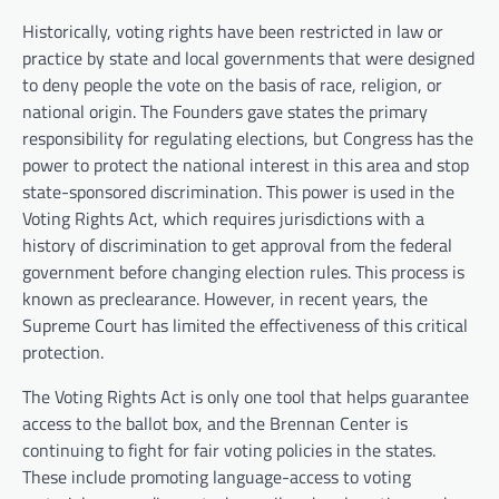
Historically, voting rights have been restricted in law or
practice by state and local governments that were designed
to deny people the vote on the basis of race, religion, or
national origin. The Founders gave states the primary
responsibility for regulating elections, but Congress has the
power to protect the national interest in this area and stop
state-sponsored discrimination. This power is used in the
Voting Rights Act, which requires jurisdictions with a
history of discrimination to get approval from the federal
government before changing election rules. This process is
known as preclearance. However, in recent years, the
Supreme Court has limited the effectiveness of this critical
protection.
The Voting Rights Act is only one tool that helps guarantee
access to the ballot box, and the Brennan Center is
continuing to fight for fair voting policies in the states.
These include promoting language-access to voting