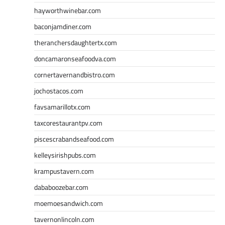
hayworthwinebar.com
baconjamdiner.com
theranchersdaughtertx.com
doncamaronseafoodva.com
cornertavernandbistro.com
jochostacos.com
favsamarillotx.com
taxcorestaurantpv.com
piscescrabandseafood.com
kelleysirishpubs.com
krampustavern.com
dababoozebar.com
moemoesandwich.com
tavernonlincoln.com