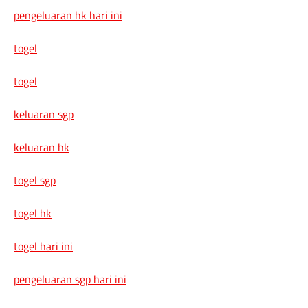
pengeluaran hk hari ini
togel
togel
keluaran sgp
keluaran hk
togel sgp
togel hk
togel hari ini
pengeluaran sgp hari ini