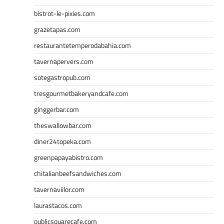
bistrot-le-pixies.com
grazetapas.com
restaurantetemperodabahia.com
tavernapervers.com
sotegastropub.com
tresgourmetbakeryandcafe.com
ginggerbar.com
theswallowbar.com
diner24topeka.com
greenpapayabistro.com
chitalianbeefsandwiches.com
tavernaviilor.com
laurastacos.com
publicsquarecafe.com