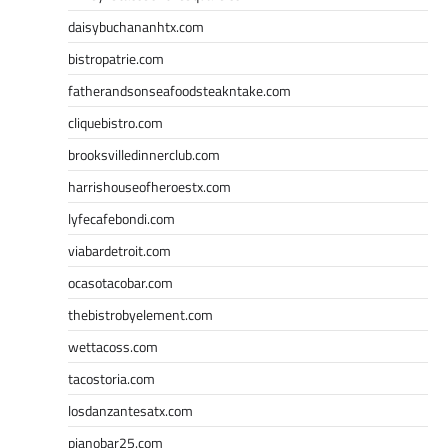
daisybuchananhtx.com
bistropatrie.com
fatherandsonseafoodsteakntake.com
cliquebistro.com
brooksvilledinnerclub.com
harrishouseofheroestx.com
lyfecafebondi.com
viabardetroit.com
ocasotacobar.com
thebistrobyelement.com
wettacoss.com
tacostoria.com
losdanzantesatx.com
pianobar25.com