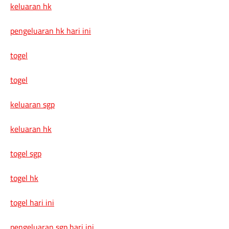
keluaran hk
pengeluaran hk hari ini
togel
togel
keluaran sgp
keluaran hk
togel sgp
togel hk
togel hari ini
pengeluaran sgp hari ini