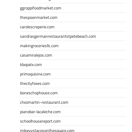
ggroppifoodmarket.com
thespoonmarket.com
carolescreperie.com
sandrasgermanrestaurantstpetebeach.com
makingroceriesllc.com
casamiralejos.com
kbopatx.com
primoquisine.com
thecityfoxes.com
boneschophouse.com
chezmartin-restaurant.com
pianobar-lacaleche.com
schoolhousereport.com
mikeyvstacosonthesquare.com