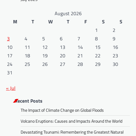
August 2026
M
T
W
T
F
S
S
1
2
3
4
5
6
7
8
9
10
11
12
13
14
15
16
17
18
19
20
21
22
23
24
25
26
27
28
29
30
31
« Jul
Recent Posts
The Impact of Climate Change on Global Floods
Volcano Eruptions: Causes and Impacts Around the World
Devastating Tsunami: Remembering the Greatest Natural