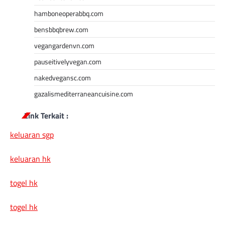
hamboneoperabbq.com
bensbbqbrew.com
vegangardenvn.com
pauseitivelyvegan.com
nakedvegansc.com
gazalismediterraneancuisine.com
Link Terkait :
keluaran sgp
keluaran hk
togel hk
togel hk