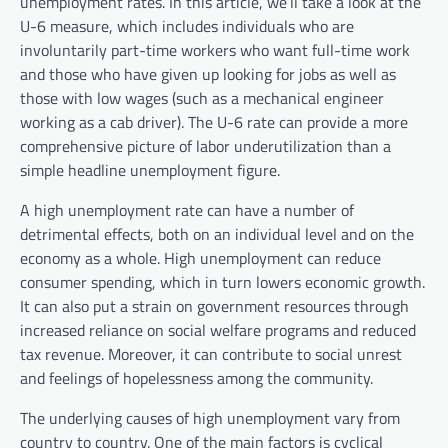
unemployment rates. In this article, we’ll take a look at the
U-6 measure, which includes individuals who are
involuntarily part-time workers who want full-time work
and those who have given up looking for jobs as well as
those with low wages (such as a mechanical engineer
working as a cab driver). The U-6 rate can provide a more
comprehensive picture of labor underutilization than a
simple headline unemployment figure.
A high unemployment rate can have a number of
detrimental effects, both on an individual level and on the
economy as a whole. High unemployment can reduce
consumer spending, which in turn lowers economic growth.
It can also put a strain on government resources through
increased reliance on social welfare programs and reduced
tax revenue. Moreover, it can contribute to social unrest
and feelings of hopelessness among the community.
The underlying causes of high unemployment vary from
country to country. One of the main factors is cyclical