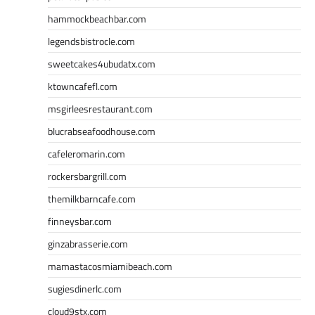
hammockbeachbar.com
legendsbistrocle.com
sweetcakes4ubudatx.com
ktowncafefl.com
msgirleesrestaurant.com
blucrabseafoodhouse.com
cafeleromarin.com
rockersbargrill.com
themilkbarncafe.com
finneysbar.com
ginzabrasserie.com
mamastacosmiamibeach.com
sugiesdinerlc.com
cloud9stx.com