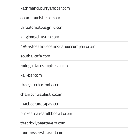
kathmanducurryandbar.com
donmanuelstacos.com
threetomatoesgrille.com
kingkongdimsum.com
1855steakhouseandseafoodcompany.com
southallcafe.com
rodrigostacoshoptulsa.com
kaji-bar.com
theoysterbartootx.com
champenoisebistro.com
maebeerandtapas.com
buckssteaksandbbqswtx.com
thepricklypeartavern.com
mummysrestaurant.com