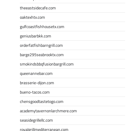
theeastsidecafe.com
oaktexhtx.com
gulfcoastfishhousetx.com
geniusbarbkk.com
orderfatfishbarngrill.com
barge295seabrooktx.com
smokindsbbqfusionbargrill.com
queenannebar.com
brasserie-dijon.com
bueno-tacos.com
chensgoodtastetogo.com
academytavernonlarchmere.com
seasidegrillellc.com
royalgrillmediterranean.com