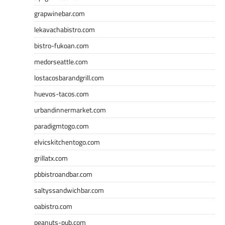
grapwinebar.com
lekavachabistro.com
bistro-fukoan.com
medorseattle.com
lostacosbarandgrill.com
huevos-tacos.com
urbandinnermarket.com
paradigmtogo.com
elvicskitchentogo.com
grillatx.com
pbbistroandbar.com
saltyssandwichbar.com
oabistro.com
peanuts-pub.com