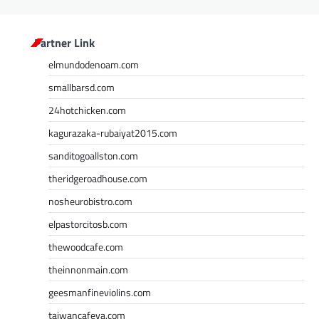
Partner Link
elmundodenoam.com
smallbarsd.com
24hotchicken.com
kagurazaka-rubaiyat2015.com
sanditogoallston.com
theridgeroadhouse.com
nosheurobistro.com
elpastorcitosb.com
thewoodcafe.com
theinnonmain.com
geesmanfineviolins.com
taiwancafeva.com