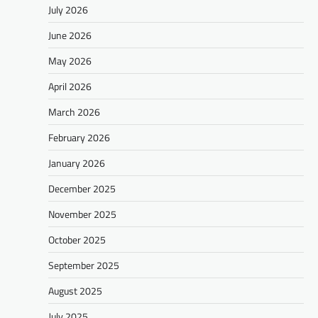
July 2026
June 2026
May 2026
April 2026
March 2026
February 2026
January 2026
December 2025
November 2025
October 2025
September 2025
August 2025
July 2025