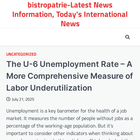
bistropatrie-Latest News
Skip
to
Information, Today's International
content
News
UNCATEGORIZED
The U-6 Unemployment Rate – A
More Comprehensive Measure of
Labor Underutilization
July 21, 2025
Unemployment is a key barometer for the health of a job
market. It measures the number of people without jobs as a
percentage of the working-age population. But it’s
important to consider other indicators when thinking about