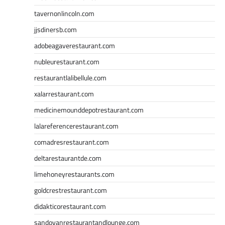
tavernonlincoln.com
jjsdinersb.com
adobeagaverestaurant.com
nubleurestaurant.com
restaurantlalibellule.com
xalarrestaurant.com
medicinemounddepotrestaurant.com
lalareferencerestaurant.com
comadresrestaurant.com
deltarestaurantde.com
limehoneyrestaurants.com
goldcrestrestaurant.com
didakticorestaurant.com
sandovanrestaurantandlounge.com