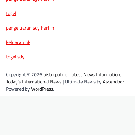
togel
pengeluaran sdy hari ini
keluaran hk
togel sdy
Copyright © 2026
bistropatrie-Latest News Information,
Today's International News
| Ultimate News by
Ascendoor
|
Powered by
WordPress
.