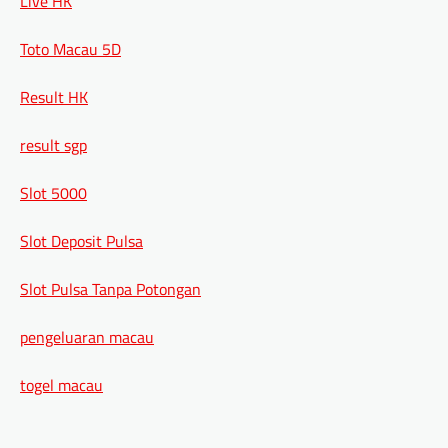
Live HK
Toto Macau 5D
Result HK
result sgp
Slot 5000
Slot Deposit Pulsa
Slot Pulsa Tanpa Potongan
pengeluaran macau
togel macau