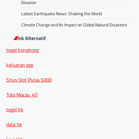
Disaster
Latest Earthquake News: Shaking the World
Climate Change and Its Impact on Global Natural Disasters
Link Alternatif
togel hongkong
keluaran sgp
Situs Slot Pulsa 5000
Toto Macau 4D
togel hk
data hk