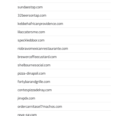
sundaestop.com
32beersontap.com
kebbehafricanprovidence.com
lilaccatersme.com
speckleddoor.com
riobravomexicanrestaurante.com
brewercoffeecustard.com
shelbournesocial.com
pizza-dinapoli.com
fortybarandgrille.com
contespizzadelray.com
jinxpdx.com
ordercarnitasel7machos.com
reve-sg.com