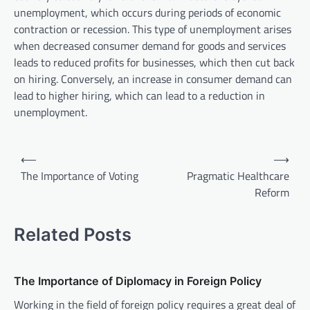
unemployment, which occurs during periods of economic
contraction or recession. This type of unemployment arises
when decreased consumer demand for goods and services
leads to reduced profits for businesses, which then cut back
on hiring. Conversely, an increase in consumer demand can
lead to higher hiring, which can lead to a reduction in
unemployment.
P
⟵
⟶
o
The Importance of Voting
Pragmatic Healthcare
Reform
s
t
Related Posts
n
a
v
The Importance of Diplomacy in Foreign Policy
i
Working in the field of foreign policy requires a great deal of