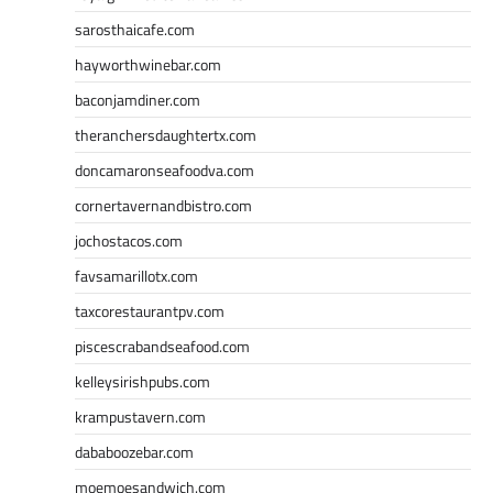
sarosthaicafe.com
hayworthwinebar.com
baconjamdiner.com
theranchersdaughtertx.com
doncamaronseafoodva.com
cornertavernandbistro.com
jochostacos.com
favsamarillotx.com
taxcorestaurantpv.com
piscescrabandseafood.com
kelleysirishpubs.com
krampustavern.com
dababoozebar.com
moemoesandwich.com