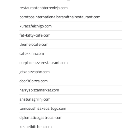
restaurantehbtorrevieja.com
borntobeinternationalbarandthairestaurant.com
kuracafeichigo.com
fat-kitty-cafe.com
themelocafe.com
cafekkinn.com
ourplacepizzarestaurant.com
jetzapizzaphx.com
door38pizza.com
harryspizzamarket.com
anstunagrillnj.com
tomosushisakebartogo.com
diplomaticogastrobar.com
keshetkitchen.com