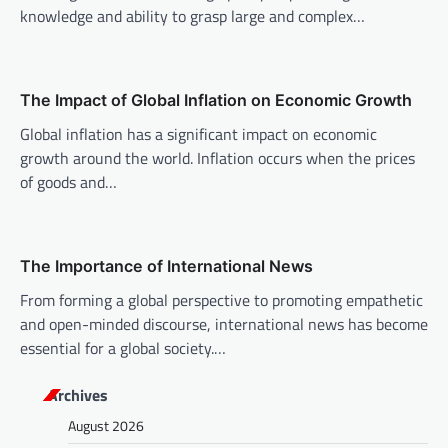
knowledge and ability to grasp large and complex…
g
a
t
The Impact of Global Inflation on Economic Growth
i
Global inflation has a significant impact on economic
o
growth around the world. Inflation occurs when the prices
n
of goods and…
The Importance of International News
From forming a global perspective to promoting empathetic
and open-minded discourse, international news has become
essential for a global society.…
Archives
August 2026