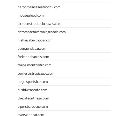
harborpalaceseafoodnv.com
mobseafood.com
dicksonstreetpubcrawls.com
ristorantetavernalegradole.com
nishiazabu-tripbar.com
buenaondabar.com
forksandbarrels.com
thebelmontbistro.com
cornerbistropizzaco.com
negrilsportsbar.com
dushiwrapcafe.com
thecafeonthego.com
pipersbarbecue.com
byogwinebar.com