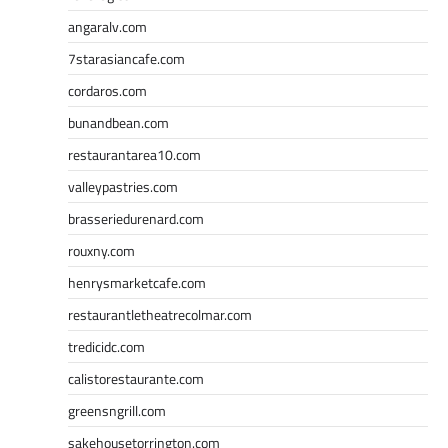
angaralv.com
7starasiancafe.com
cordaros.com
bunandbean.com
restaurantarea10.com
valleypastries.com
brasseriedurenard.com
rouxny.com
henrysmarketcafe.com
restaurantletheatrecolmar.com
tredicidc.com
calistorestaurante.com
greensngrill.com
sakehousetorrington.com