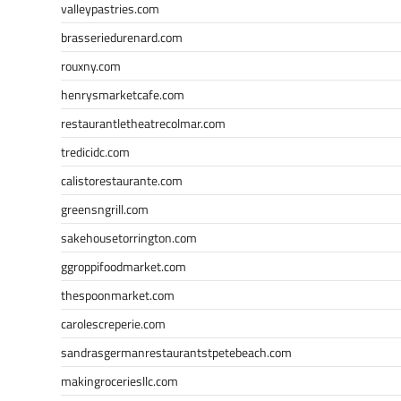
valleypastries.com
brasseriedurenard.com
rouxny.com
henrysmarketcafe.com
restaurantletheatrecolmar.com
tredicidc.com
calistorestaurante.com
greensngrill.com
sakehousetorrington.com
ggroppifoodmarket.com
thespoonmarket.com
carolescreperie.com
sandrasgermanrestaurantstpetebeach.com
makingroceriesllc.com