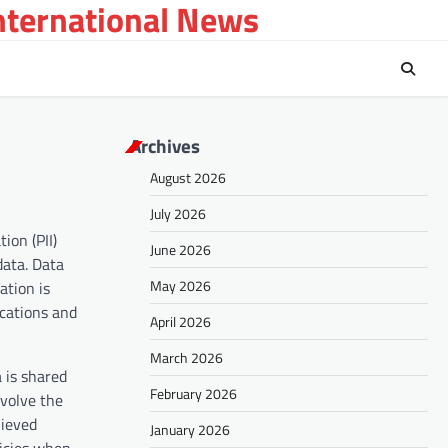
International News
Archives
August 2026
July 2026
ion (PII)
June 2026
data. Data
May 2026
ation is
ications and
April 2026
March 2026
 is shared
February 2026
nvolve the
hieved
January 2026