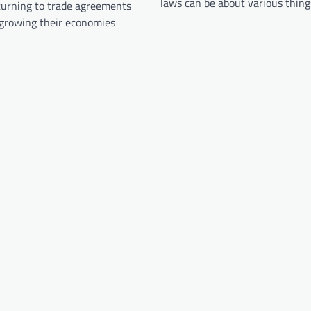
laws can be about various thin
turning to trade agreements
 growing their economies