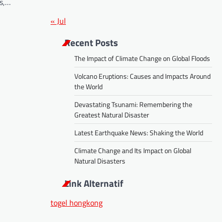
gs,…
« Jul
Recent Posts
The Impact of Climate Change on Global Floods
Volcano Eruptions: Causes and Impacts Around
the World
Devastating Tsunami: Remembering the
Greatest Natural Disaster
Latest Earthquake News: Shaking the World
Climate Change and Its Impact on Global
Natural Disasters
Link Alternatif
togel hongkong