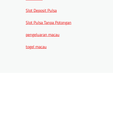
Slot Deposit Pulsa
Slot Pulsa Tanpa Potongan
pengeluaran macau
togel macau