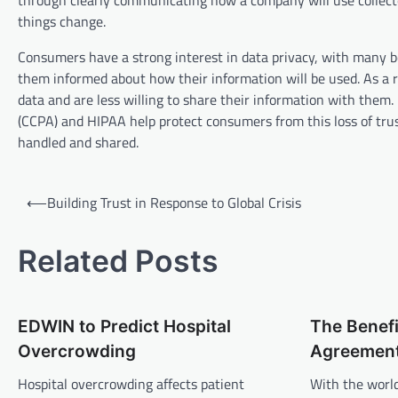
through clearly communicating how a company will use collected
things change.
Consumers have a strong interest in data privacy, with many beli
them informed about how their information will be used. As a re
data and are less willing to share their information with them
(CCPA) and HIPAA help protect consumers from this loss of trus
handled and shared.
P
⟵
Building Trust in Response to Global Crisis
o
s
Related Posts
t
n
EDWIN to Predict Hospital
The Benefi
a
Overcrowding
Agreemen
v
Hospital overcrowding affects patient
With the worl
i