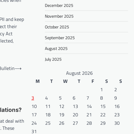
licies when
December 2025
November 2025
 PII and keep
ect their
October 2025
acy Act
September 2025
lected,
August 2025
July 2025
ulletin
⟶
August 2026
M
T
W
T
F
S
S
1
2
3
4
5
6
7
8
9
10
11
12
13
14
15
16
lations?
17
18
19
20
21
22
23
at deal with
24
25
26
27
28
29
30
t. These
31