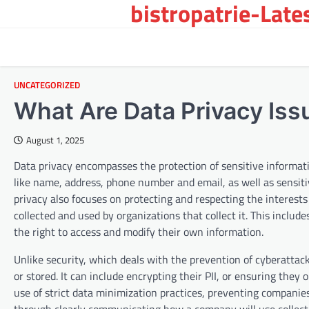
bistropatrie-Late
Skip
to
content
UNCATEGORIZED
What Are Data Privacy Iss
August 1, 2025
Data privacy encompasses the protection of sensitive information
like name, address, phone number and email, as well as sensitiv
privacy also focuses on protecting and respecting the interests
collected and used by organizations that collect it. This inclu
the right to access and modify their own information.
Unlike security, which deals with the prevention of cyberattack
or stored. It can include encrypting their PII, or ensuring they 
use of strict data minimization practices, preventing companie