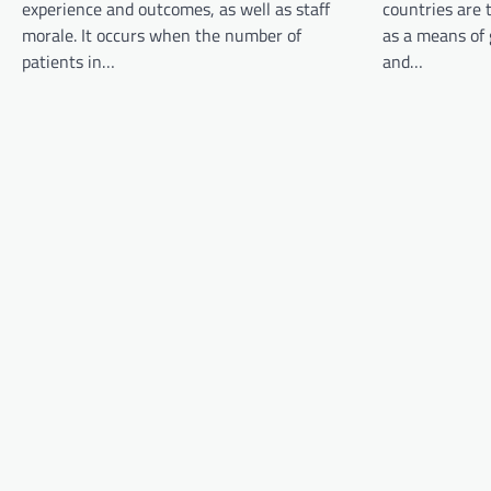
experience and outcomes, as well as staff
countries are 
g
morale. It occurs when the number of
as a means of
a
patients in…
and…
t
i
o
n