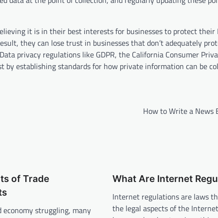
 data at the point of collection, and regularly updating these po
eving it is in their best interests for businesses to protect their
sult, they can lose trust in businesses that don’t adequately prot
. Data privacy regulations like GDPR, the California Consumer Priv
t by establishing standards for how private information can be col
How to Write a News B
ts of Trade
What Are Internet Regu
ts
Internet regulations are laws th
the legal aspects of the Interne
d economy struggling, many