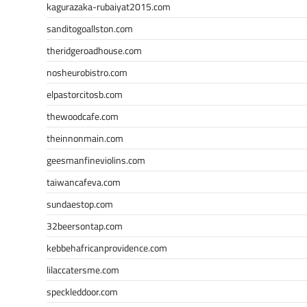
kagurazaka-rubaiyat2015.com
sanditogoallston.com
theridgeroadhouse.com
nosheurobistro.com
elpastorcitosb.com
thewoodcafe.com
theinnonmain.com
geesmanfineviolins.com
taiwancafeva.com
sundaestop.com
32beersontap.com
kebbehafricanprovidence.com
lilaccatersme.com
speckleddoor.com