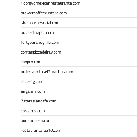
riobravomexicanrestaurante.com
brewercoffeecustard.com
shelbournesocial.com
pizza-dinapoli.com
fortybarandgrille.com
contespizzadelray.com
jinxpdx.com
ordercarnitasel7machos.com
reve-sg.com
angaralv.com
7starasiancafe.com
cordaros.com
bunandbean.com
restaurantarea10.com