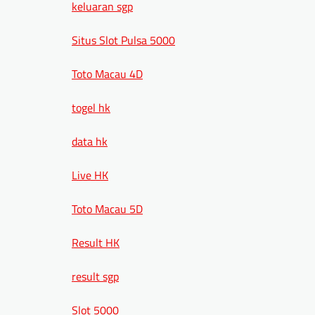
keluaran sgp
Situs Slot Pulsa 5000
Toto Macau 4D
togel hk
data hk
Live HK
Toto Macau 5D
Result HK
result sgp
Slot 5000