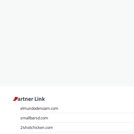
Partner Link
elmundodenoam.com
smallbarsd.com
24hotchicken.com