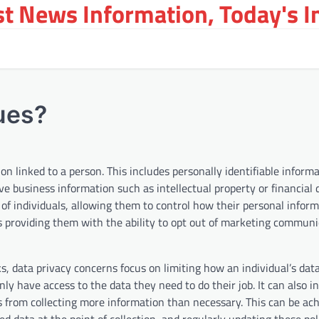
st News Information, Today's 
ues?
 linked to a person. This includes personally identifiable informat
e business information such as intellectual property or financial 
 of individuals, allowing them to control how their personal inform
des providing them with the ability to opt out of marketing commun
s, data privacy concerns focus on limiting how an individual’s data
only have access to the data they need to do their job. It can also i
s from collecting more information than necessary. This can be ac