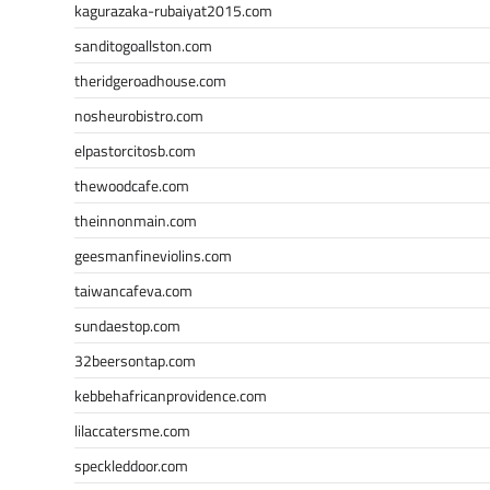
kagurazaka-rubaiyat2015.com
sanditogoallston.com
theridgeroadhouse.com
nosheurobistro.com
elpastorcitosb.com
thewoodcafe.com
theinnonmain.com
geesmanfineviolins.com
taiwancafeva.com
sundaestop.com
32beersontap.com
kebbehafricanprovidence.com
lilaccatersme.com
speckleddoor.com