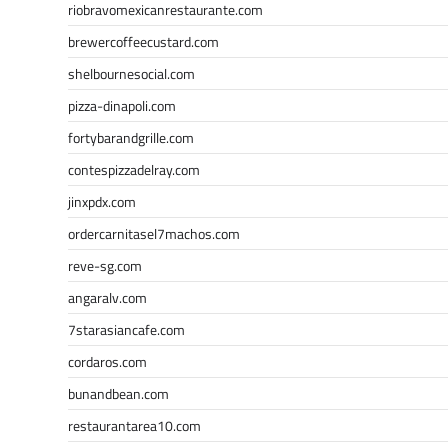
riobravomexicanrestaurante.com
brewercoffeecustard.com
shelbournesocial.com
pizza-dinapoli.com
fortybarandgrille.com
contespizzadelray.com
jinxpdx.com
ordercarnitasel7machos.com
reve-sg.com
angaralv.com
7starasiancafe.com
cordaros.com
bunandbean.com
restaurantarea10.com