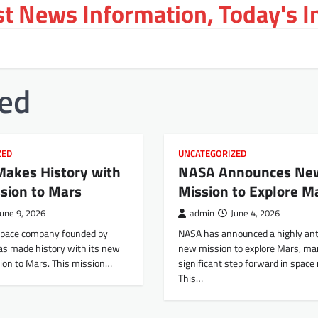
st News Information, Today's 
zed
ZED
UNCATEGORIZED
Makes History with
NASA Announces Ne
sion to Mars
Mission to Explore M
June 9, 2026
admin
June 4, 2026
space company founded by
NASA has announced a highly ant
as made history with its new
new mission to explore Mars, ma
ion to Mars. This mission…
significant step forward in space
This…