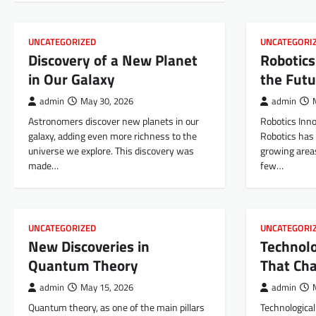
UNCATEGORIZED
UNCATEGORI
Discovery of a New Planet
Robotics
in Our Galaxy
the Futu
admin
May 30, 2026
admin
Astronomers discover new planets in our
Robotics Inno
galaxy, adding even more richness to the
Robotics has
universe we explore. This discovery was
growing areas
made…
few…
UNCATEGORIZED
UNCATEGORI
New Discoveries in
Technolo
Quantum Theory
That Ch
admin
May 15, 2026
admin
Quantum theory, as one of the main pillars
Technologica