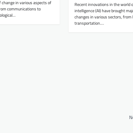
f change in various aspects of
Recent innovations in the world of 
From communications to
intelligence (AI) have brought maj
ological…
changes in various sectors, from 
transportation.…
N