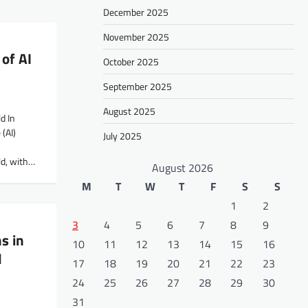
December 2025
November 2025
of AI
October 2025
September 2025
August 2025
d In
 (AI)
July 2025
d, with…
August 2026
M
T
W
T
F
S
S
1
2
3
4
5
6
7
8
9
s in
10
11
12
13
14
15
16
l
17
18
19
20
21
22
23
24
25
26
27
28
29
30
31