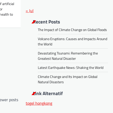
artificial
or
« Jul
health to
Recent Posts
The Impact of Climate Change on Global Floods
Volcano Eruptions: Causes and Impacts Around
the World
Devastating Tsunami: Remembering the
Greatest Natural Disaster
Latest Earthquake News: Shaking the World
Climate Change and Its Impact on Global
Natural Disasters
Link Alternatif
ewer posts
togel hongkong