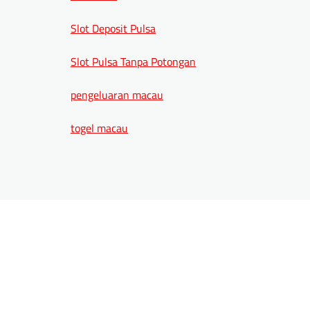
Slot Deposit Pulsa
Slot Pulsa Tanpa Potongan
pengeluaran macau
togel macau