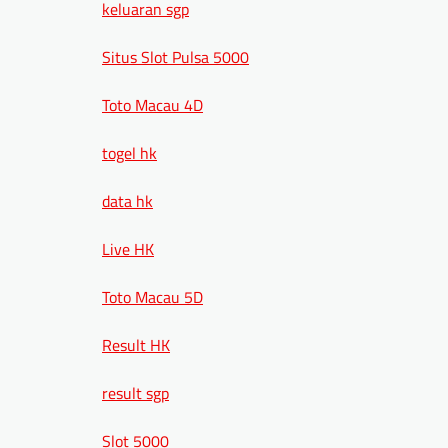
keluaran sgp
Situs Slot Pulsa 5000
Toto Macau 4D
togel hk
data hk
Live HK
Toto Macau 5D
Result HK
result sgp
Slot 5000