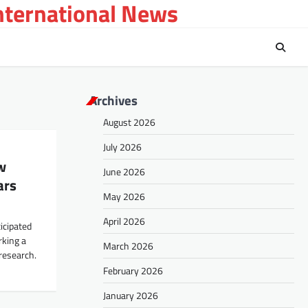
International News
Archives
August 2026
July 2026
w
June 2026
ars
May 2026
April 2026
icipated
rking a
March 2026
 research.
February 2026
January 2026