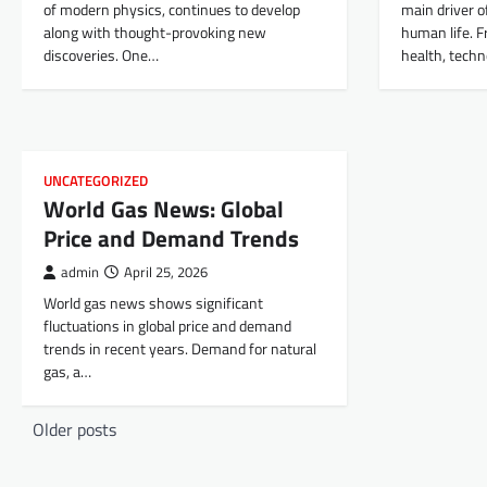
of modern physics, continues to develop
main driver o
along with thought-provoking new
human life. 
discoveries. One…
health, techn
UNCATEGORIZED
World Gas News: Global
Price and Demand Trends
admin
April 25, 2026
World gas news shows significant
fluctuations in global price and demand
trends in recent years. Demand for natural
gas, a…
P
Older posts
o