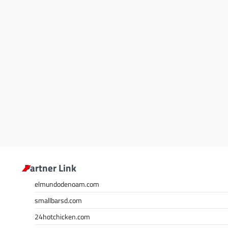
Partner Link
elmundodenoam.com
smallbarsd.com
24hotchicken.com