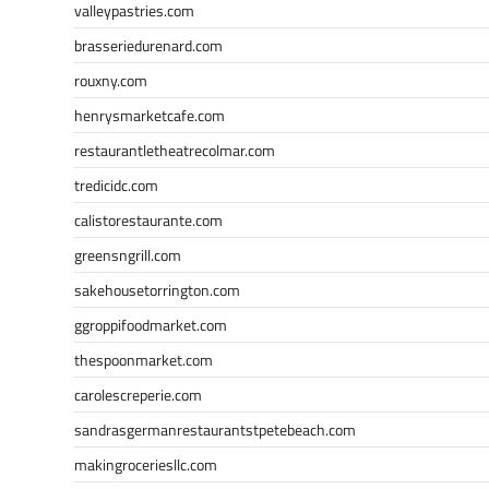
valleypastries.com
brasseriedurenard.com
rouxny.com
henrysmarketcafe.com
restaurantletheatrecolmar.com
tredicidc.com
calistorestaurante.com
greensngrill.com
sakehousetorrington.com
ggroppifoodmarket.com
thespoonmarket.com
carolescreperie.com
sandrasgermanrestaurantstpetebeach.com
makingroceriesllc.com