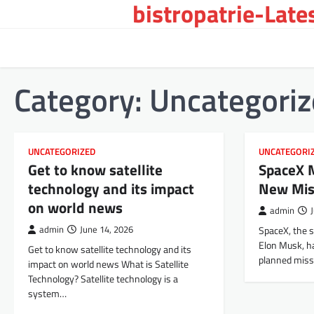
bistropatrie-Late
Skip
to
content
Category:
Uncategori
UNCATEGORIZED
UNCATEGORI
Get to know satellite
SpaceX 
technology and its impact
New Mis
on world news
admin
admin
June 14, 2026
SpaceX, the 
Elon Musk, h
Get to know satellite technology and its
planned miss
impact on world news What is Satellite
Technology? Satellite technology is a
system…