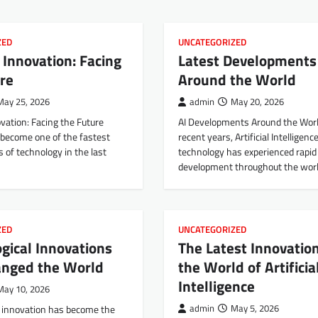
ZED
UNCATEGORIZED
 Innovation: Facing
Latest Developments 
re
Around the World
May 25, 2026
admin
May 20, 2026
vation: Facing the Future
AI Developments Around the Worl
 become one of the fastest
recent years, Artificial Intelligence
 of technology in the last
technology has experienced rapid
development throughout the worl
ZED
UNCATEGORIZED
gical Innovations
The Latest Innovation
anged the World
the World of Artificia
Intelligence
May 10, 2026
l innovation has become the
admin
May 5, 2026