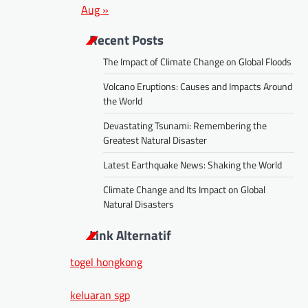
Aug »
Recent Posts
The Impact of Climate Change on Global Floods
Volcano Eruptions: Causes and Impacts Around
the World
Devastating Tsunami: Remembering the
Greatest Natural Disaster
Latest Earthquake News: Shaking the World
Climate Change and Its Impact on Global
Natural Disasters
Link Alternatif
togel hongkong
keluaran sgp