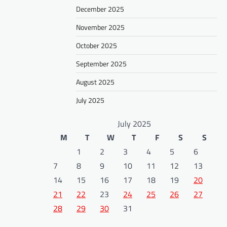
December 2025
November 2025
October 2025
September 2025
August 2025
July 2025
July 2025
M
T
W
T
F
S
S
1
2
3
4
5
6
7
8
9
10
11
12
13
14
15
16
17
18
19
20
21
22
23
24
25
26
27
28
29
30
31