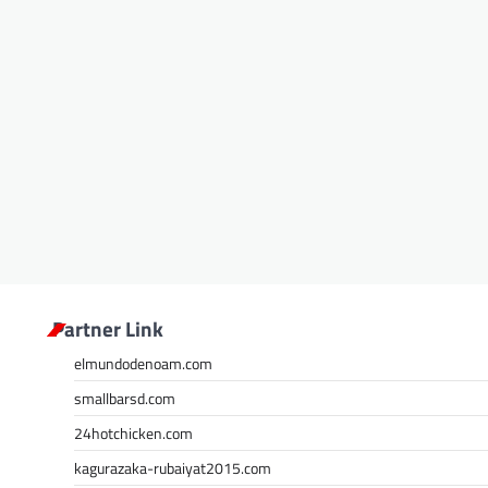
Partner Link
elmundodenoam.com
smallbarsd.com
24hotchicken.com
kagurazaka-rubaiyat2015.com