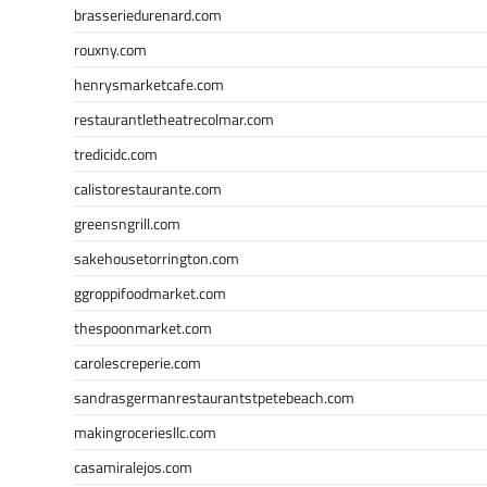
brasseriedurenard.com
rouxny.com
henrysmarketcafe.com
restaurantletheatrecolmar.com
tredicidc.com
calistorestaurante.com
greensngrill.com
sakehousetorrington.com
ggroppifoodmarket.com
thespoonmarket.com
carolescreperie.com
sandrasgermanrestaurantstpetebeach.com
makingroceriesllc.com
casamiralejos.com