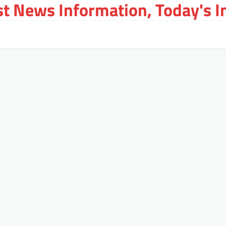
st News Information, Today's 