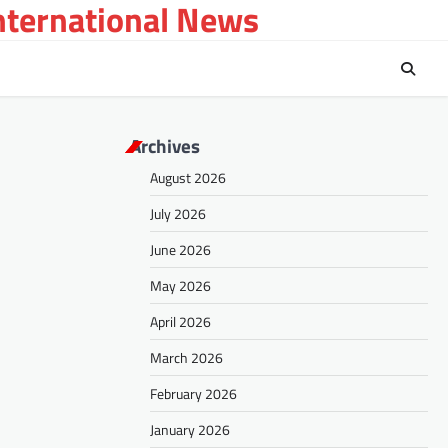
International News
Archives
August 2026
July 2026
June 2026
May 2026
April 2026
March 2026
February 2026
January 2026