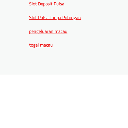
Slot Deposit Pulsa
Slot Pulsa Tanpa Potongan
pengeluaran macau
togel macau