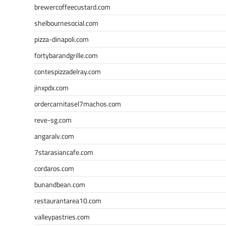
brewercoffeecustard.com
shelbournesocial.com
pizza-dinapoli.com
fortybarandgrille.com
contespizzadelray.com
jinxpdx.com
ordercarnitasel7machos.com
reve-sg.com
angaralv.com
7starasiancafe.com
cordaros.com
bunandbean.com
restaurantarea10.com
valleypastries.com