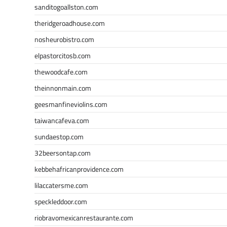
sanditogoallston.com
theridgeroadhouse.com
nosheurobistro.com
elpastorcitosb.com
thewoodcafe.com
theinnonmain.com
geesmanfineviolins.com
taiwancafeva.com
sundaestop.com
32beersontap.com
kebbehafricanprovidence.com
lilaccatersme.com
speckleddoor.com
riobravomexicanrestaurante.com