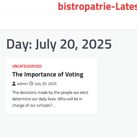
bistropatrie-Late
Skip
to
content
Day:
July 20, 2025
UNCATEGORIZED
The Importance of Voting
admin
July 20, 2025
The decisions made by the people we elect
determine our daily lives. Who will be in
charge of our schools?…