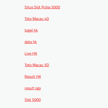
Situs Slot Pulsa 5000
Toto Macau 4D
togel hk
data hk
Live HK
Toto Macau 5D
Result HK
result sgp
Slot 5000