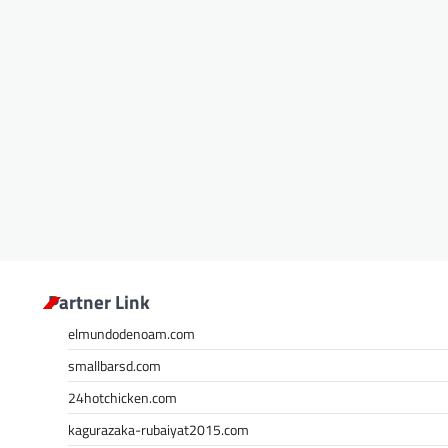
Partner Link
elmundodenoam.com
smallbarsd.com
24hotchicken.com
kagurazaka-rubaiyat2015.com