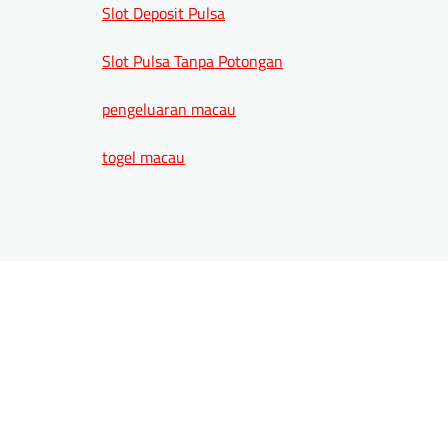
Slot Deposit Pulsa
Slot Pulsa Tanpa Potongan
pengeluaran macau
togel macau