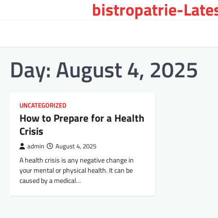
bistropatrie-Late
Skip
to
content
Day:
August 4, 2025
UNCATEGORIZED
How to Prepare for a Health
Crisis
admin
August 4, 2025
A health crisis is any negative change in
your mental or physical health. It can be
caused by a medical…