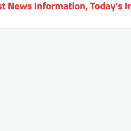
st News Information, Today's 