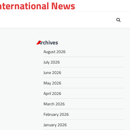
International News
Archives
August 2026
July 2026
June 2026
May 2026
April 2026
March 2026
February 2026
January 2026