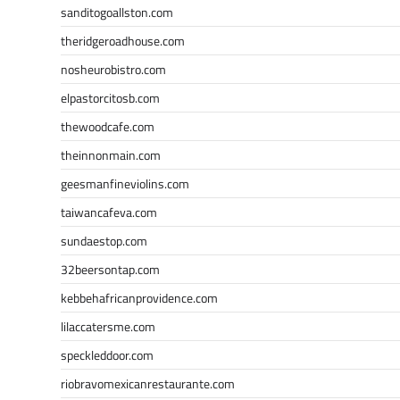
sanditogoallston.com
theridgeroadhouse.com
nosheurobistro.com
elpastorcitosb.com
thewoodcafe.com
theinnonmain.com
geesmanfineviolins.com
taiwancafeva.com
sundaestop.com
32beersontap.com
kebbehafricanprovidence.com
lilaccatersme.com
speckleddoor.com
riobravomexicanrestaurante.com