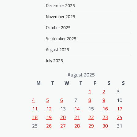
December 2025
November 2025
October 2025
September 2025
August 2025
July 2025
August 2025
M
T
W
T
F
S
S
1
2
3
4
5
6
7
8
9
10
11
12
13
14
15
16
17
18
19
20
21
22
23
24
25
26
27
28
29
30
31