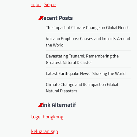
« Jul
Sep »
Recent Posts
The Impact of Climate Change on Global Floods
Volcano Eruptions: Causes and Impacts Around
the World
Devastating Tsunami: Remembering the
Greatest Natural Disaster
Latest Earthquake News: Shaking the World
Climate Change and Its Impact on Global
Natural Disasters
Link Alternatif
togel hongkong
keluaran sgp