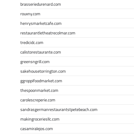
brasseriedurenard.com
rouxny.com
henrysmarketcafe.com
restaurantletheatrecolmar.com
tredicidc.com
calistorestaurante.com
greensngrill.com
sakehousetorrington.com
ggroppifoodmarket.com
thespoonmarket.com
carolescreperie.com
sandrasgermanrestaurantstpetebeach.com
makingroceriesllc.com
casamiralejos.com