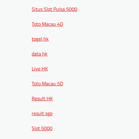
Situs Slot Pulsa 5000
Toto Macau 4D
togel hk
data hk
Live HK
Toto Macau 5D
Result HK
result sgp
Slot 5000