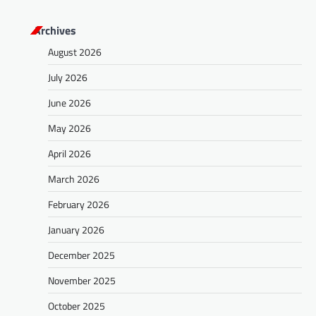
s
Archives
t
August 2026
s
July 2026
n
a
June 2026
v
May 2026
i
April 2026
g
March 2026
a
February 2026
t
January 2026
i
o
December 2025
n
November 2025
October 2025