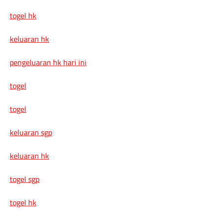
togel hk
keluaran hk
pengeluaran hk hari ini
togel
togel
keluaran sgp
keluaran hk
togel sgp
togel hk