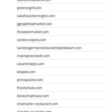
greensngrill.com
sakehousetorrington.com
ggroppifoodmarket.com
thespoonmarket.com
carolescreperie.com
sandrasgermanrestaurantstpetebeach.com
makingroceriesllc.com
casamiralejos.com
kbopatx.com
primoquisine.com
thecityfoxes.com
boneschophouse.com
chezmartin-restaurant.com
pianobar-lacaleche.com