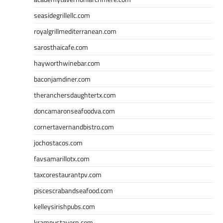
seasidegrillellc.com
royalgrillmediterranean.com
sarosthaicafe.com
hayworthwinebar.com
baconjamdiner.com
theranchersdaughtertx.com
doncamaronseafoodva.com
cornertavernandbistro.com
jochostacos.com
favsamarillotx.com
taxcorestaurantpv.com
piscescrabandseafood.com
kelleysirishpubs.com
krampustavern.com