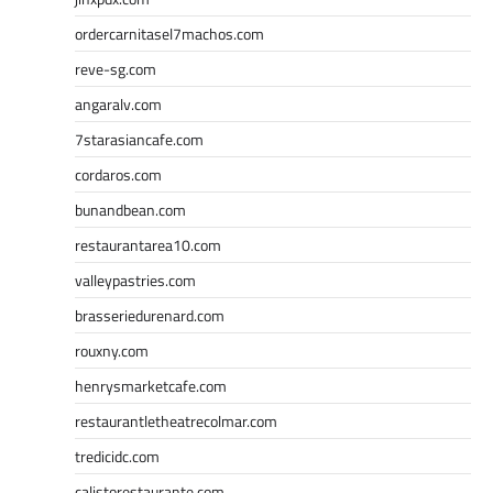
ordercarnitasel7machos.com
reve-sg.com
angaralv.com
7starasiancafe.com
cordaros.com
bunandbean.com
restaurantarea10.com
valleypastries.com
brasseriedurenard.com
rouxny.com
henrysmarketcafe.com
restaurantletheatrecolmar.com
tredicidc.com
calistorestaurante.com