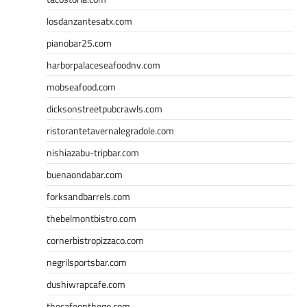
losdanzantesatx.com
pianobar25.com
harborpalaceseafoodnv.com
mobseafood.com
dicksonstreetpubcrawls.com
ristorantetavernalegradole.com
nishiazabu-tripbar.com
buenaondabar.com
forksandbarrels.com
thebelmontbistro.com
cornerbistropizzaco.com
negrilsportsbar.com
dushiwrapcafe.com
thecafeonthego.com