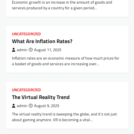
Economic growth is an increase in the amount of goods and
services produced by a country for a given period…
UNCATEGORIZED
What Are Inflation Rates?
admin
August 11, 2025
Inflation rates are an economic measure of how much prices for
a basket of goods and services are increasing over…
UNCATEGORIZED
The Virtual Reality Trend
admin
August 9, 2025
The virtual reality trend is sweeping the globe, and it’s not just
about gaming anymore. VR is becoming a vital…