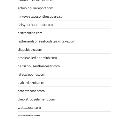
schoolhousereport.com
mikeyvstacosonthesquare.com
daisybuchananhtx.com
bistropatrie.com
fatherandsonseafoodsteakntake.com
cliquebistro.com
brooksvilledinnerclub.com
harrishouseofheroestx.com
lyfecafebondi.com
viabardetroit.com
ocasotacobar.com
thebistrobyelement.com
wettacoss.com
tacostoria.com