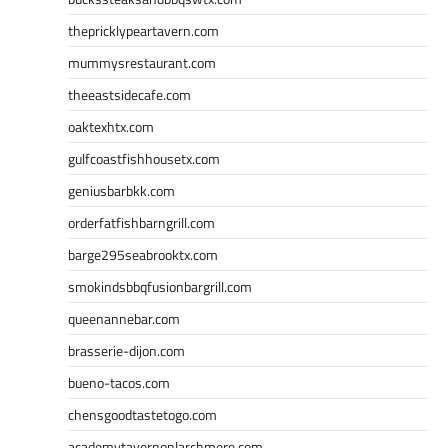
thepricklypeartavern.com
mummysrestaurant.com
theeastsidecafe.com
oaktexhtx.com
gulfcoastfishhousetx.com
geniusbarbkk.com
orderfatfishbarngrill.com
barge295seabrooktx.com
smokindsbbqfusionbargrill.com
queenannebar.com
brasserie-dijon.com
bueno-tacos.com
chensgoodtastetogo.com
academytavernonlarchmere.com