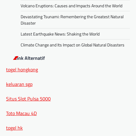
Volcano Eruptions: Causes and Impacts Around the World
Devastating Tsunami: Remembering the Greatest Natural
Disaster
Latest Earthquake News: Shaking the World
Climate Change and Its Impact on Global Natural Disasters
Link Alternatif
togel hongkong
keluaran sgp
Situs Slot Pulsa 5000
Toto Macau 4D
togel hk