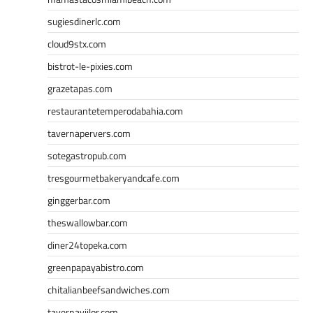
sugiesdinerlc.com
cloud9stx.com
bistrot-le-pixies.com
grazetapas.com
restaurantetemperodabahia.com
tavernapervers.com
sotegastropub.com
tresgourmetbakeryandcafe.com
ginggerbar.com
theswallowbar.com
diner24topeka.com
greenpapayabistro.com
chitalianbeefsandwiches.com
tavernaviilor.com