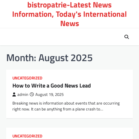
bistropatrie-Latest News
Skip
to
Information, Today's International
content
News
Month:
August 2025
UNCATEGORIZED
How to Write a Good News Lead
admin
August 19, 2025
Breaking news is information about events that are occurring
right now. It can be anything from a plane crash to…
UNCATEGORIZED