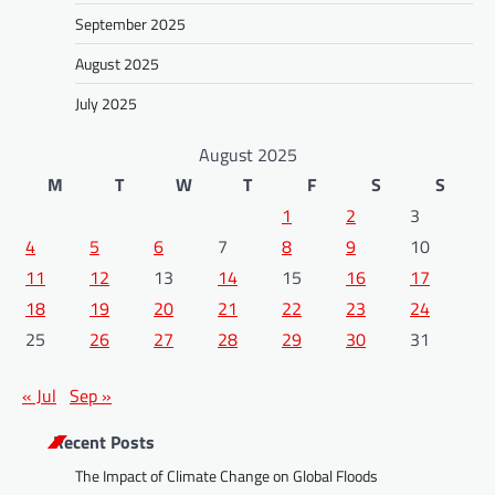
September 2025
August 2025
July 2025
August 2025
M
T
W
T
F
S
S
1
2
3
4
5
6
7
8
9
10
11
12
13
14
15
16
17
18
19
20
21
22
23
24
25
26
27
28
29
30
31
« Jul
Sep »
Recent Posts
The Impact of Climate Change on Global Floods