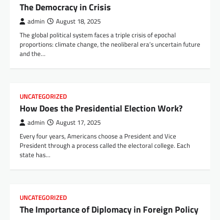
The Democracy in Crisis
admin
August 18, 2025
The global political system faces a triple crisis of epochal
proportions: climate change, the neoliberal era’s uncertain future
and the…
UNCATEGORIZED
How Does the Presidential Election Work?
admin
August 17, 2025
Every four years, Americans choose a President and Vice
President through a process called the electoral college. Each
state has…
UNCATEGORIZED
The Importance of Diplomacy in Foreign Policy