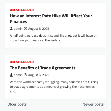
UNCATEGORIZED
How an Interest Rate Hike Will Affect Your
Finances
admin
August 8, 2025
A half point increase doesn’t sound like a lot, but it will have an
impact on your finances. The Federal…
UNCATEGORIZED
The Benefits of Trade Agreements
admin
August 6, 2025
With the world economy struggling, many countries are turning
to trade agreements as a means of growing their economies
and…
P
Older posts
Newer posts
o