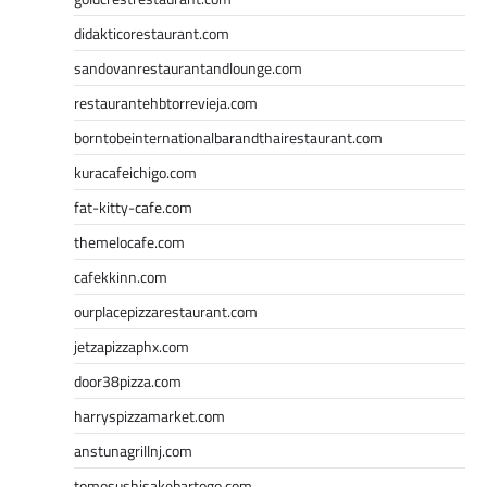
didakticorestaurant.com
sandovanrestaurantandlounge.com
restaurantehbtorrevieja.com
borntobeinternationalbarandthairestaurant.com
kuracafeichigo.com
fat-kitty-cafe.com
themelocafe.com
cafekkinn.com
ourplacepizzarestaurant.com
jetzapizzaphx.com
door38pizza.com
harryspizzamarket.com
anstunagrillnj.com
tomosushisakebartogo.com