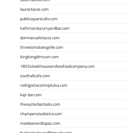
laurastacos.com
publicsquarecafe.com
kathmanducurryandbar.com
donmanuelstacos.com
threetomatoesgrille.com
kingkongdimsum.com
1855steakhouseandseafoodcompany.com
southallcafe.com
rodrigostacoshoptulsa.com
kaji-bar.com
theoysterbartootx.com
champenoisebistro.com
maebeerandtapas.com
buckssteaksandbbqswtx.com