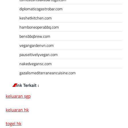
diplomaticogastrobar.com
keshetkitchen.com
hamboneoperabbq.com
bensbbqbrew.com
vegangardenvn.com
pauseitivelyvegan.com
nakedvegansc.com
gazalismediterraneancuisine.com
Link Terkait :
keluaran sgp
keluaran hk
togel hk