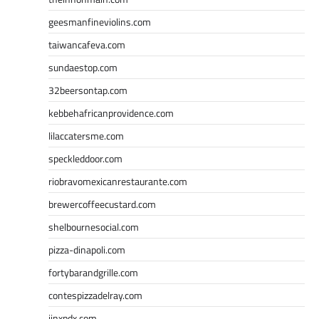
geesmanfineviolins.com
taiwancafeva.com
sundaestop.com
32beersontap.com
kebbehafricanprovidence.com
lilaccatersme.com
speckleddoor.com
riobravomexicanrestaurante.com
brewercoffeecustard.com
shelbournesocial.com
pizza-dinapoli.com
fortybarandgrille.com
contespizzadelray.com
jinxpdx.com