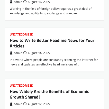
admin
August 16, 2025
Working in the field of foreign policy requires a great deal of
knowledge and ability to grasp large and complex…
UNCATEGORIZED
How to Write Better Headline News for Your
Articles
admin
August 14, 2025
In a world where people are constantly scanning the internet for
news and updates, an effective headline is one of…
UNCATEGORIZED
How Widely Are the Benefits of Economic
Growth Shared?
admin
August 12, 2025