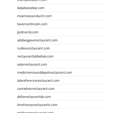
dababoozebar.com
moemoesandwich.com
tavernonlincoln.com
jjsdinersb.com
adobeagaverestaurant.com
nubleurestaurant.com
restaurantlalibellule.com
xalarrestaurant.com
medicinemounddepotrestaurant.com
lalareferencerestaurant.com
comadresrestaurant.com
deltarestaurantde.com
limehoneyrestaurants.com
goldcrestrestaurant.com