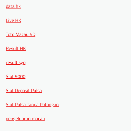
data hk
Live HK
Toto Macau 5D
Result HK
result sgp
Slot 5000
Slot Deposit Pulsa
Slot Pulsa Tanpa Potongan
pengeluaran macau