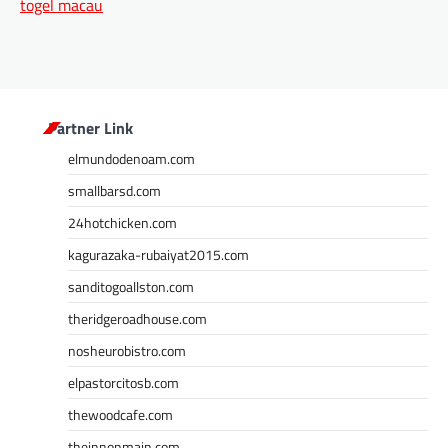
togel macau
Partner Link
elmundodenoam.com
smallbarsd.com
24hotchicken.com
kagurazaka-rubaiyat2015.com
sanditogoallston.com
theridgeroadhouse.com
nosheurobistro.com
elpastorcitosb.com
thewoodcafe.com
theinnonmain.com