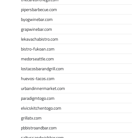
pipersbarbecue.com
byogwinebar.com
grapwinebar.com
lekavachabistro.com
bistro-fukoan.com
medorseattle.com
lostacosbarandgrill.com
huevos-tacos.com
urbandinnermarket.com
paradigmtogo.com
elvicskitchentogo.com
grillatx.com
pbbistroandbar.com
saltyssandwichbar.com