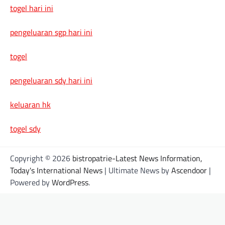
togel hari ini
pengeluaran sgp hari ini
togel
pengeluaran sdy hari ini
keluaran hk
togel sdy
Copyright © 2026
bistropatrie-Latest News Information,
Today's International News
| Ultimate News by
Ascendoor
|
Powered by
WordPress
.