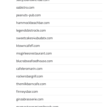
oabistro.com
peanuts-pub.com
hammockbeachbar.com
legendsbistrocle.com
sweetcakes4ubudatx.com
ktowncafefl.com
msgirleesrestaurant.com
blucrabseafoodhouse.com
cafeleromarin.com
rockersbargrill.com
themilkbarncafe.com
finneysbar.com
ginzabrasserie.com
mamastacosmiamibeach.com