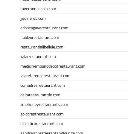
tavernonlincoln.com
jjsdinersb.com
adobeagaverestaurant.com
nubleurestaurant.com
restaurantlalibellule.com
xalarrestaurant.com
medicinemounddepotrestaurant.com
lalareferencerestaurant.com
comadresrestaurant.com
deltarestaurantde.com
limehoneyrestaurants.com
goldcrestrestaurant.com
didakticorestaurant.com
sandovanrestaurantandlounge.com