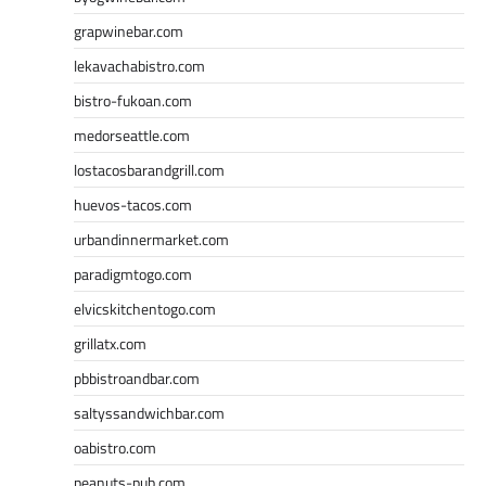
grapwinebar.com
lekavachabistro.com
bistro-fukoan.com
medorseattle.com
lostacosbarandgrill.com
huevos-tacos.com
urbandinnermarket.com
paradigmtogo.com
elvicskitchentogo.com
grillatx.com
pbbistroandbar.com
saltyssandwichbar.com
oabistro.com
peanuts-pub.com