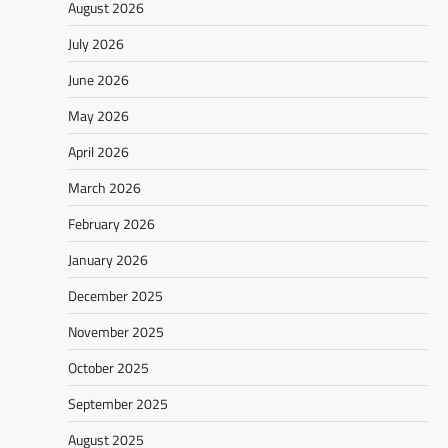
August 2026
July 2026
June 2026
May 2026
April 2026
March 2026
February 2026
January 2026
December 2025
November 2025
October 2025
September 2025
August 2025