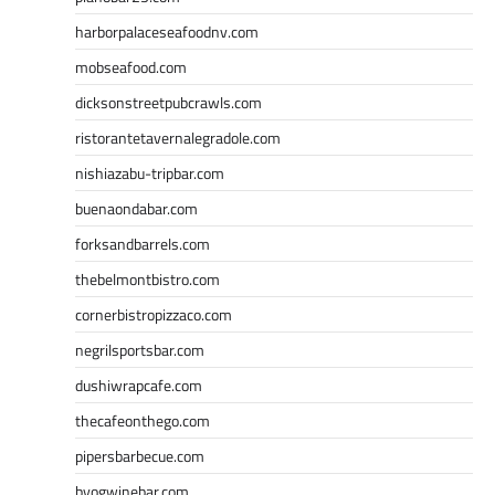
harborpalaceseafoodnv.com
mobseafood.com
dicksonstreetpubcrawls.com
ristorantetavernalegradole.com
nishiazabu-tripbar.com
buenaondabar.com
forksandbarrels.com
thebelmontbistro.com
cornerbistropizzaco.com
negrilsportsbar.com
dushiwrapcafe.com
thecafeonthego.com
pipersbarbecue.com
byogwinebar.com