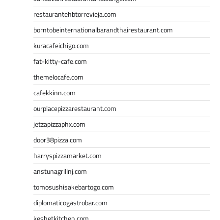
restaurantehbtorrevieja.com
borntobeinternationalbarandthairestaurant.com
kuracafeichigo.com
fat-kitty-cafe.com
themelocafe.com
cafekkinn.com
ourplacepizzarestaurant.com
jetzapizzaphx.com
door38pizza.com
harryspizzamarket.com
anstunagrillnj.com
tomosushisakebartogo.com
diplomaticogastrobar.com
keshetkitchen.com