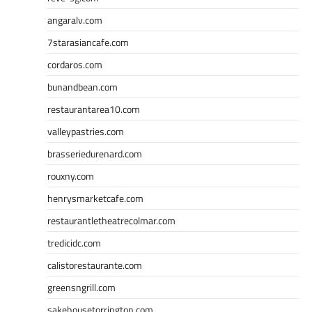
angaralv.com
7starasiancafe.com
cordaros.com
bunandbean.com
restaurantarea10.com
valleypastries.com
brasseriedurenard.com
rouxny.com
henrysmarketcafe.com
restaurantletheatrecolmar.com
tredicidc.com
calistorestaurante.com
greensngrill.com
sakehousetorrington.com