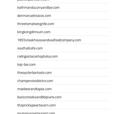
kathmanducurryandbar.com
donmanuelstacos.com
threetomatoesgrille.com
kingkongdimsum.com
1855steakhouseandseafoodcompany.com
southallcafe.com
rodrigostacoshoptulsa.com
kaji-bar.com
theoysterbartootx.com
champenoisebistro.com
maebeerandtapas.com
buckssteaksandbbqswtx.com
thepricklypeartavern.com
mummysrestaurant.com