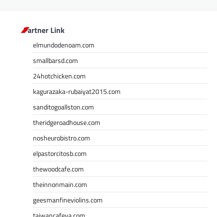
Partner Link
elmundodenoam.com
smallbarsd.com
24hotchicken.com
kagurazaka-rubaiyat2015.com
sanditogoallston.com
theridgeroadhouse.com
nosheurobistro.com
elpastorcitosb.com
thewoodcafe.com
theinnonmain.com
geesmanfineviolins.com
taiwancafeva.com