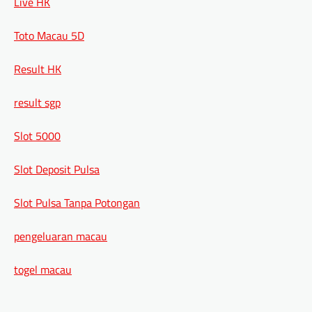
Live HK
Toto Macau 5D
Result HK
result sgp
Slot 5000
Slot Deposit Pulsa
Slot Pulsa Tanpa Potongan
pengeluaran macau
togel macau