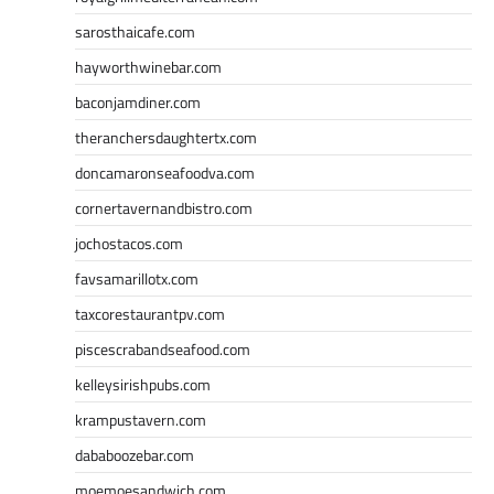
sarosthaicafe.com
hayworthwinebar.com
baconjamdiner.com
theranchersdaughtertx.com
doncamaronseafoodva.com
cornertavernandbistro.com
jochostacos.com
favsamarillotx.com
taxcorestaurantpv.com
piscescrabandseafood.com
kelleysirishpubs.com
krampustavern.com
dababoozebar.com
moemoesandwich.com