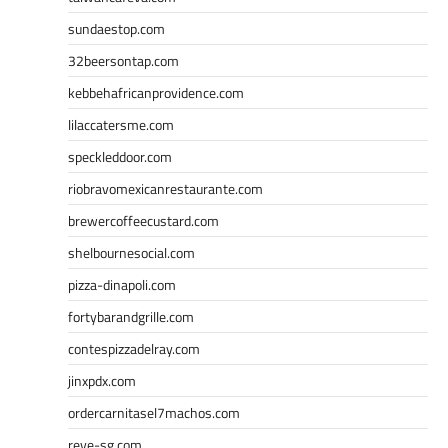
sundaestop.com
32beersontap.com
kebbehafricanprovidence.com
lilaccatersme.com
speckleddoor.com
riobravomexicanrestaurante.com
brewercoffeecustard.com
shelbournesocial.com
pizza-dinapoli.com
fortybarandgrille.com
contespizzadelray.com
jinxpdx.com
ordercarnitasel7machos.com
reve-sg.com