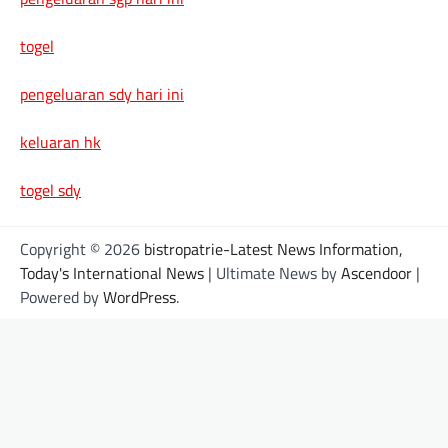
togel
pengeluaran sdy hari ini
keluaran hk
togel sdy
Copyright © 2026
bistropatrie-Latest News Information,
Today's International News
| Ultimate News by
Ascendoor
|
Powered by
WordPress
.