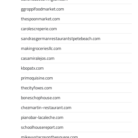
ggroppifoodmarket.com
thespoonmarket.com
carolescreperie.com
sandrasgermanrestaurantstpetebeach.com
makingroceriesllc.com
casamiralejos.com
kbopatx.com
primoquisine.com
thecityfoxes.com
boneschophouse.com
chezmartin-restaurant.com
pianobar-lacaleche.com
schoolhousereport.com
mikeyvstacosonthesquare.com