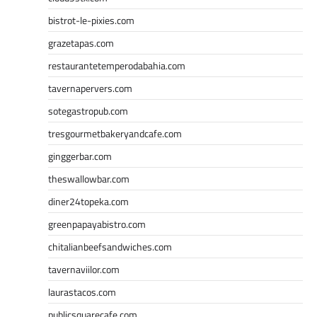
bistrot-le-pixies.com
grazetapas.com
restaurantetemperodabahia.com
tavernapervers.com
sotegastropub.com
tresgourmetbakeryandcafe.com
ginggerbar.com
theswallowbar.com
diner24topeka.com
greenpapayabistro.com
chitalianbeefsandwiches.com
tavernaviilor.com
laurastacos.com
publicsquarecafe.com