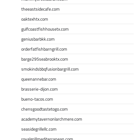
theeastsidecafe.com
oaktexhtx.com
gulfcoastfishhousetx.com
geniusbarbkk.com
orderfatfishbarngrill.com
barge295seabrooktx.com
smokindsbbqfusionbargrill.com
queenannebar.com
brasserie-dijon.com
bueno-tacos.com
chensgoodtastetogo.com
academytavernonlarchmere.com
seasidegrillellc.com
royalgrillmediterranean.com