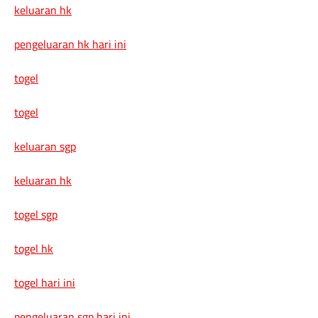
keluaran hk
pengeluaran hk hari ini
togel
togel
keluaran sgp
keluaran hk
togel sgp
togel hk
togel hari ini
pengeluaran sgp hari ini