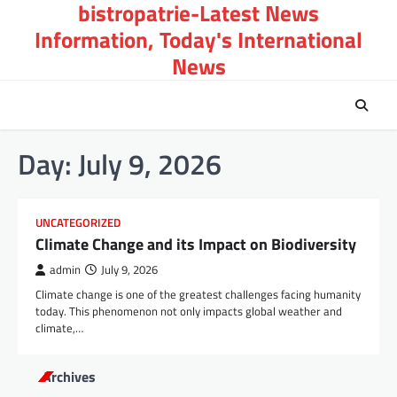
bistropatrie-Latest News
Skip
to
Information, Today's International
content
News
Day:
July 9, 2026
UNCATEGORIZED
Climate Change and its Impact on Biodiversity
admin
July 9, 2026
Climate change is one of the greatest challenges facing humanity
today. This phenomenon not only impacts global weather and
climate,…
Archives