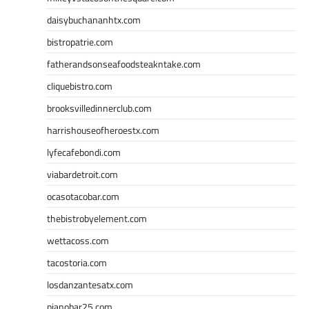
daisybuchananhtx.com
bistropatrie.com
fatherandsonseafoodsteakntake.com
cliquebistro.com
brooksvilledinnerclub.com
harrishouseofheroestx.com
lyfecafebondi.com
viabardetroit.com
ocasotacobar.com
thebistrobyelement.com
wettacoss.com
tacostoria.com
losdanzantesatx.com
pianobar25.com