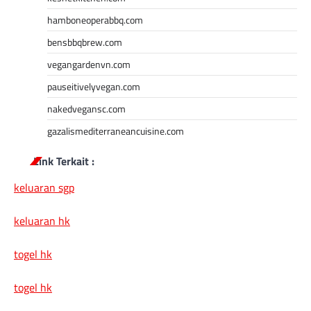
hamboneoperabbq.com
bensbbqbrew.com
vegangardenvn.com
pauseitivelyvegan.com
nakedvegansc.com
gazalismediterraneancuisine.com
Link Terkait :
keluaran sgp
keluaran hk
togel hk
togel hk