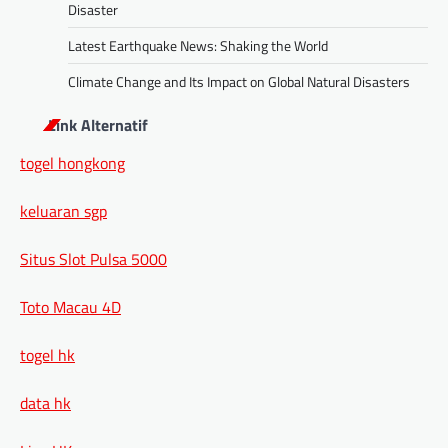
Disaster
Latest Earthquake News: Shaking the World
Climate Change and Its Impact on Global Natural Disasters
Link Alternatif
togel hongkong
keluaran sgp
Situs Slot Pulsa 5000
Toto Macau 4D
togel hk
data hk