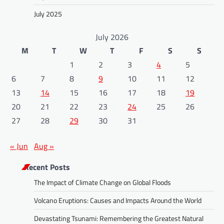
July 2025
July 2026
M
T
W
T
F
S
S
1
2
3
4
5
6
7
8
9
10
11
12
13
14
15
16
17
18
19
20
21
22
23
24
25
26
27
28
29
30
31
« Jun
Aug »
Recent Posts
The Impact of Climate Change on Global Floods
Volcano Eruptions: Causes and Impacts Around the World
Devastating Tsunami: Remembering the Greatest Natural