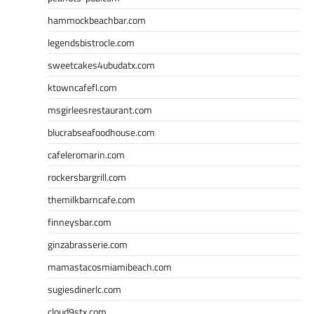
hammockbeachbar.com
legendsbistrocle.com
sweetcakes4ubudatx.com
ktowncafefl.com
msgirleesrestaurant.com
blucrabseafoodhouse.com
cafeleromarin.com
rockersbargrill.com
themilkbarncafe.com
finneysbar.com
ginzabrasserie.com
mamastacosmiamibeach.com
sugiesdinerlc.com
cloud9stx.com