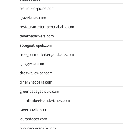
bistrot-le-pixies.com
grazetapas.com
restaurantetemperodabahia.com
tavernapervers.com
sotegastropub.com
tresgourmetbakeryandcafe.com
ginggerbar.com
theswallowbar.com
diner24topeka.com
greenpapayabistro.com
chitalianbeefsandwiches.com
tavernaviilor.com
laurastacos.com
publicsquarecafe.com