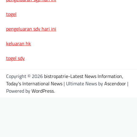
togel
pengeluaran sdy hari ini
keluaran hk
togel sdy
Copyright © 2026
bistropatrie-Latest News Information,
Today's International News
| Ultimate News by
Ascendoor
|
Powered by
WordPress
.