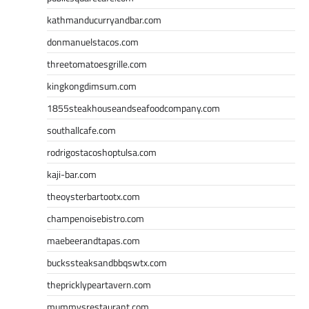
kathmanducurryandbar.com
donmanuelstacos.com
threetomatoesgrille.com
kingkongdimsum.com
1855steakhouseandseafoodcompany.com
southallcafe.com
rodrigostacoshoptulsa.com
kaji-bar.com
theoysterbartootx.com
champenoisebistro.com
maebeerandtapas.com
buckssteaksandbbqswtx.com
thepricklypeartavern.com
mummysrestaurant.com