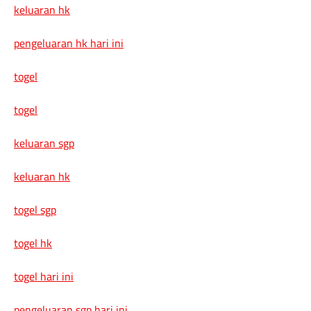
keluaran hk
pengeluaran hk hari ini
togel
togel
keluaran sgp
keluaran hk
togel sgp
togel hk
togel hari ini
pengeluaran sgp hari ini