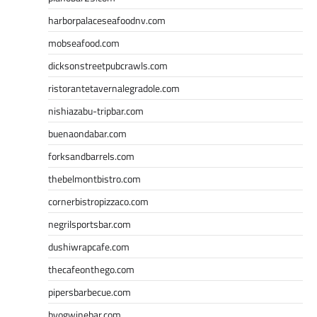
harborpalaceseafoodnv.com
mobseafood.com
dicksonstreetpubcrawls.com
ristorantetavernalegradole.com
nishiazabu-tripbar.com
buenaondabar.com
forksandbarrels.com
thebelmontbistro.com
cornerbistropizzaco.com
negrilsportsbar.com
dushiwrapcafe.com
thecafeonthego.com
pipersbarbecue.com
byogwinebar.com