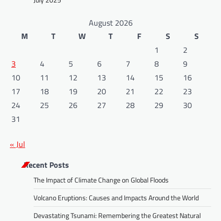
August 2026
M
T
W
T
F
S
S
1
2
3
4
5
6
7
8
9
10
11
12
13
14
15
16
17
18
19
20
21
22
23
24
25
26
27
28
29
30
31
« Jul
Recent Posts
The Impact of Climate Change on Global Floods
Volcano Eruptions: Causes and Impacts Around the World
Devastating Tsunami: Remembering the Greatest Natural