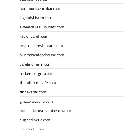
hammockbeachbar.com
legendsbistrocle.com
sweetcakes4ubudatx.com
ktowncafefl.com
msgirleesrestaurant.com
blucrabseafoodhouse.com
cafeleromarin.com
rockersbargrill.com
themilkbarncafe.com
finneysbar.com
ginzabrasserie.com
mamastacosmiamibeach.com
sugiesdinerlc.com
cloud9stx.com