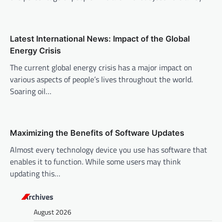
g
a
t
Latest International News: Impact of the Global
i
Energy Crisis
o
The current global energy crisis has a major impact on
n
various aspects of people’s lives throughout the world.
Soaring oil…
Maximizing the Benefits of Software Updates
Almost every technology device you use has software that
enables it to function. While some users may think
updating this…
Archives
August 2026