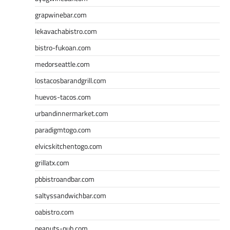
grapwinebar.com
lekavachabistro.com
bistro-fukoan.com
medorseattle.com
lostacosbarandgrill.com
huevos-tacos.com
urbandinnermarket.com
paradigmtogo.com
elvicskitchentogo.com
grillatx.com
pbbistroandbar.com
saltyssandwichbar.com
oabistro.com
peanuts-pub.com