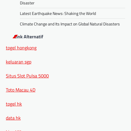
Disaster
Latest Earthquake News: Shaking the World
Climate Change and Its Impact on Global Natural Disasters
Link Alternatif
togel hongkong
keluaran sgp
Situs Slot Pulsa 5000
Toto Macau 4D
togel hk
data hk