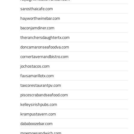
sarosthaicafe.com
hayworthwinebar.com
baconjamdiner.com
theranchersdaughtertx.com
doncamaronseafoodva.com
cornertavernandbistro.com
jochostacos.com
favsamarillotx.com
taxcorestaurantpv.com
piscescrabandseafood.com
kelleysirishpubs.com
krampustavern.com
dababoozebar.com
moemoesandwich.com