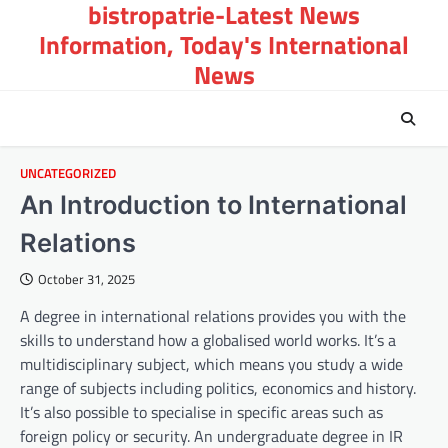
bistropatrie-Latest News
Skip
to
Information, Today's International
content
News
UNCATEGORIZED
An Introduction to International
Relations
October 31, 2025
A degree in international relations provides you with the
skills to understand how a globalised world works. It’s a
multidisciplinary subject, which means you study a wide
range of subjects including politics, economics and history.
It’s also possible to specialise in specific areas such as
foreign policy or security. An undergraduate degree in IR