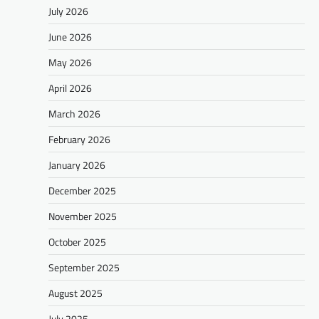
July 2026
June 2026
May 2026
April 2026
March 2026
February 2026
January 2026
December 2025
November 2025
October 2025
September 2025
August 2025
July 2025