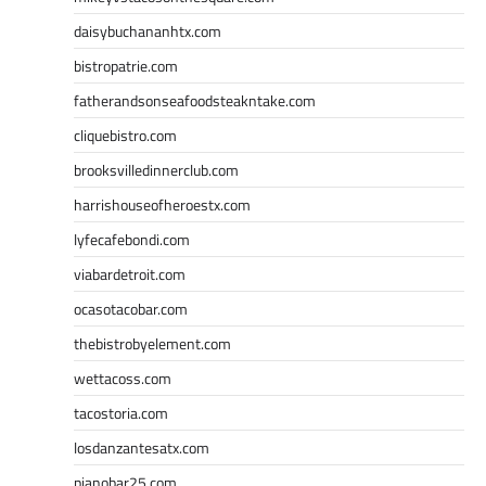
daisybuchananhtx.com
bistropatrie.com
fatherandsonseafoodsteakntake.com
cliquebistro.com
brooksvilledinnerclub.com
harrishouseofheroestx.com
lyfecafebondi.com
viabardetroit.com
ocasotacobar.com
thebistrobyelement.com
wettacoss.com
tacostoria.com
losdanzantesatx.com
pianobar25.com