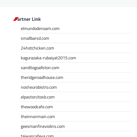
Partner Link
elmundodenoam.com
smallbarsd.com
24hotchicken.com
kagurazaka-rubaiyat2015.com
sanditogoallston.com
theridgeroadhouse.com
nosheurobistro.com
elpastorcitosb.com
thewoodcafe.com
theinnonmain.com
geesmanfineviolins.com
taiwancafeva.com