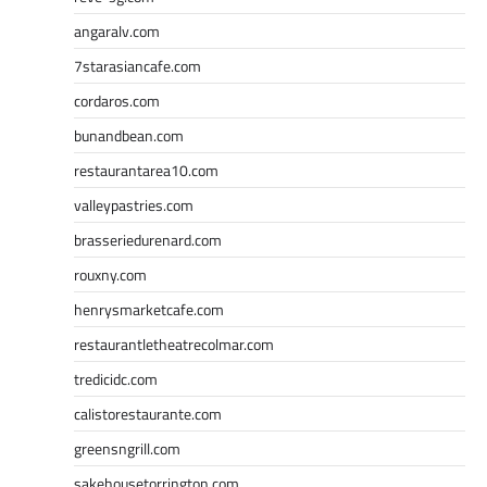
angaralv.com
7starasiancafe.com
cordaros.com
bunandbean.com
restaurantarea10.com
valleypastries.com
brasseriedurenard.com
rouxny.com
henrysmarketcafe.com
restaurantletheatrecolmar.com
tredicidc.com
calistorestaurante.com
greensngrill.com
sakehousetorrington.com