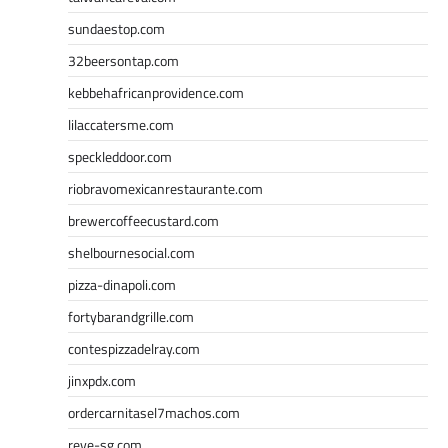
sundaestop.com
32beersontap.com
kebbehafricanprovidence.com
lilaccatersme.com
speckleddoor.com
riobravomexicanrestaurante.com
brewercoffeecustard.com
shelbournesocial.com
pizza-dinapoli.com
fortybarandgrille.com
contespizzadelray.com
jinxpdx.com
ordercarnitasel7machos.com
reve-sg.com