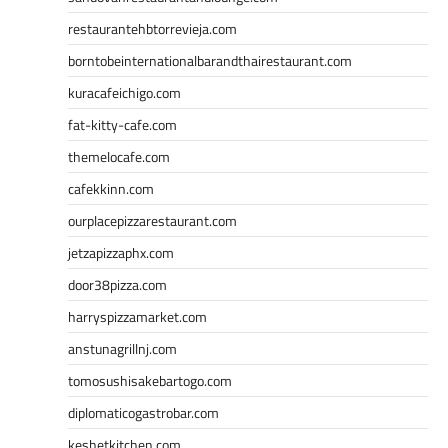
restaurantehbtorrevieja.com
borntobeinternationalbarandthairestaurant.com
kuracafeichigo.com
fat-kitty-cafe.com
themelocafe.com
cafekkinn.com
ourplacepizzarestaurant.com
jetzapizzaphx.com
door38pizza.com
harryspizzamarket.com
anstunagrillnj.com
tomosushisakebartogo.com
diplomaticogastrobar.com
keshetkitchen.com