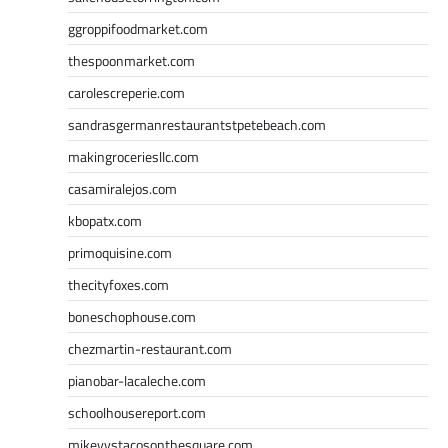
ggroppifoodmarket.com
thespoonmarket.com
carolescreperie.com
sandrasgermanrestaurantstpetebeach.com
makingroceriesllc.com
casamiralejos.com
kbopatx.com
primoquisine.com
thecityfoxes.com
boneschophouse.com
chezmartin-restaurant.com
pianobar-lacaleche.com
schoolhousereport.com
mikeyvstacosonthesquare.com