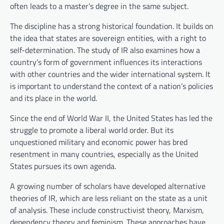
often leads to a master’s degree in the same subject.
The discipline has a strong historical foundation. It builds on
the idea that states are sovereign entities, with a right to
self-determination. The study of IR also examines how a
country’s form of government influences its interactions
with other countries and the wider international system. It
is important to understand the context of a nation’s policies
and its place in the world.
Since the end of World War II, the United States has led the
struggle to promote a liberal world order. But its
unquestioned military and economic power has bred
resentment in many countries, especially as the United
States pursues its own agenda.
A growing number of scholars have developed alternative
theories of IR, which are less reliant on the state as a unit
of analysis. These include constructivist theory, Marxism,
dependency theory and feminism. These approaches have