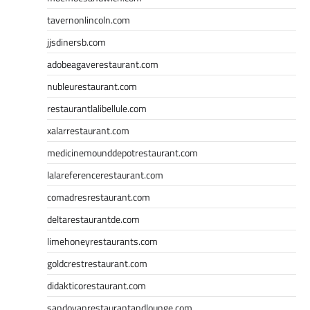
tavernonlincoln.com
jjsdinersb.com
adobeagaverestaurant.com
nubleurestaurant.com
restaurantlalibellule.com
xalarrestaurant.com
medicinemounddepotrestaurant.com
lalareferencerestaurant.com
comadresrestaurant.com
deltarestaurantde.com
limehoneyrestaurants.com
goldcrestrestaurant.com
didakticorestaurant.com
sandovanrestaurantandlounge.com