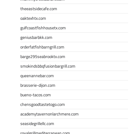
theeastsidecafe.com
oaktexhtx.com
gulfcoastfishhousetx.com
geniusbarbkk.com
orderfatfishbarngrill.com
barge295seabrooktx.com
smokindsbbqfusionbargrill.com
queenannebar.com
brasserie-dijon.com
bueno-tacos.com
chensgoodtastetogo.com
academytavernonlarchmere.com
seasidegrillellc.com
royalgrillmediterranean.com