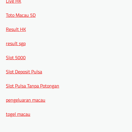
Live HK
Toto Macau 5D
Result HK
result sgp
Slot 5000
Slot Deposit Pulsa
Slot Pulsa Tanpa Potongan
pengeluaran macau
togel macau