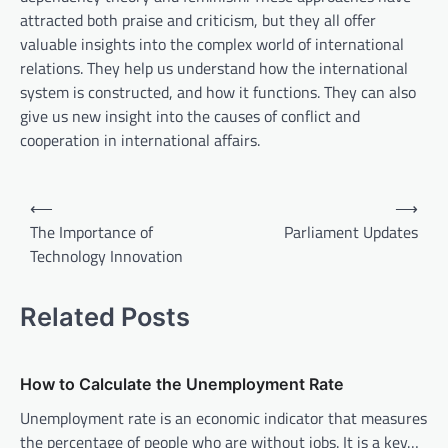
attracted both praise and criticism, but they all offer
valuable insights into the complex world of international
relations. They help us understand how the international
system is constructed, and how it functions. They can also
give us new insight into the causes of conflict and
cooperation in international affairs.
P
⟵
⟶
o
The Importance of
Parliament Updates
Technology Innovation
s
t
Related Posts
n
a
v
How to Calculate the Unemployment Rate
i
Unemployment rate is an economic indicator that measures
the percentage of people who are without jobs. It is a key…