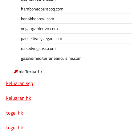
hamboneoperabbq.com
bensbbqbrew.com
vegangardenvn.com
pauseitivelyvegan.com
nakedvegansc.com
gazalismediterraneancuisine.com
Link Terkait :
keluaran sgp
keluaran hk
togel hk
togel hk