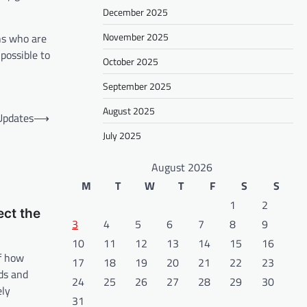
December 2025
November 2025
ns who are
possible to
October 2025
September 2025
August 2025
Updates
⟶
July 2025
August 2026
M
T
W
T
F
S
S
1
2
ect the
3
4
5
6
7
8
9
10
11
12
13
14
15
16
of how
17
18
19
20
21
22
23
ds and
24
25
26
27
28
29
30
ely
31