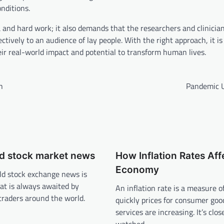
nditions.
a and hard work; it also demands that the researchers and clinicia
ively to an audience of lay people. With the right approach, it is 
ir real-world impact and potential to transform human lives.
h
Pandemic 
ld stock market news
How Inflation Rates Aff
Economy
ld stock exchange news is
at is always awaited by
An inflation rate is a measure 
traders around the world.
quickly prices for consumer goo
services are increasing. It’s clos