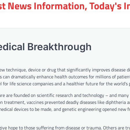
st News Information, Today's 
dical Breakthrough
w technique, device or drug that significantly improves disease d
can dramatically enhance health outcomes for millions of patien
for life science companies and a healthier future for the world’s 
are are founded on scientific research and technology – and many
ion treatment, vaccines prevented deadly diseases like diphtheria 
edical devices to be made, and genetic engineering opened new fr
give hope to those suffering from disease or trauma. Others are t