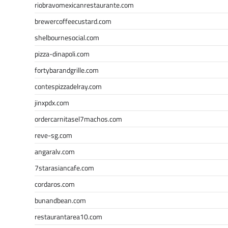
riobravomexicanrestaurante.com
brewercoffeecustard.com
shelbournesocial.com
pizza-dinapoli.com
fortybarandgrille.com
contespizzadelray.com
jinxpdx.com
ordercarnitasel7machos.com
reve-sg.com
angaralv.com
7starasiancafe.com
cordaros.com
bunandbean.com
restaurantarea10.com