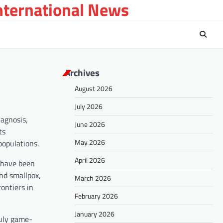
International News
Archives
August 2026
July 2026
iagnosis,
June 2026
ts
May 2026
populations.
April 2026
 have been
and smallpox,
March 2026
ontiers in
February 2026
January 2026
ruly game-