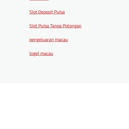
Slot Deposit Pulsa
Slot Pulsa Tanpa Potongan
pengeluaran macau
togel macau