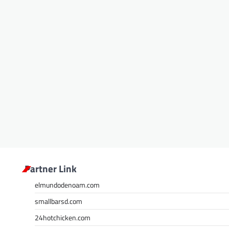
Partner Link
elmundodenoam.com
smallbarsd.com
24hotchicken.com