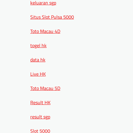
keluaran sgp
Situs Slot Pulsa 5000
Toto Macau 4D
togel hk
data hk
Live HK
Toto Macau 5D
Result HK
result sgp
Slot 5000