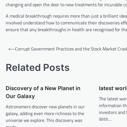
changing and open the door to new treatments for incurable co
A medical breakthrough requires more than just a brilliant ide
involved understand how to communicate their discoveries effect
ensure that any breakthroughs in health are recognised for the
P
⟵
Corrupt Government Practices and the Stock Market Cras
o
s
Related Posts
t
n
Discovery of a New Planet in
latest wor
a
Our Galaxy
v
The latest wor
information th
Astronomers discover new planets in our
i
investors and 
galaxy, adding even more richness to the
g
With…
universe we explore. This discovery was
a