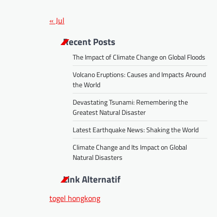
« Jul
Recent Posts
The Impact of Climate Change on Global Floods
Volcano Eruptions: Causes and Impacts Around
the World
Devastating Tsunami: Remembering the
Greatest Natural Disaster
Latest Earthquake News: Shaking the World
Climate Change and Its Impact on Global
Natural Disasters
Link Alternatif
togel hongkong