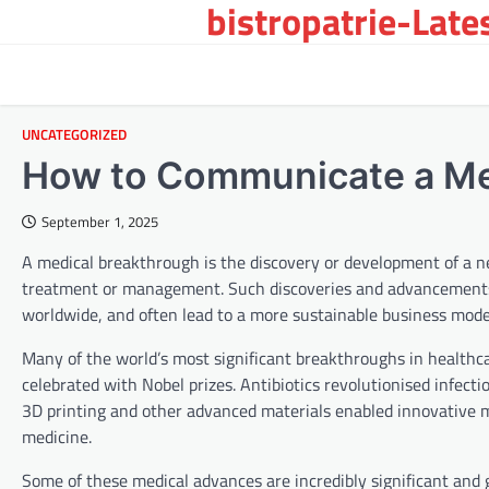
bistropatrie-Late
Skip
to
content
UNCATEGORIZED
How to Communicate a Me
September 1, 2025
A medical breakthrough is the discovery or development of a ne
treatment or management. Such discoveries and advancements 
worldwide, and often lead to a more sustainable business model 
Many of the world’s most significant breakthroughs in healthc
celebrated with Nobel prizes. Antibiotics revolutionised infect
3D printing and other advanced materials enabled innovative m
medicine.
Some of these medical advances are incredibly significant and 