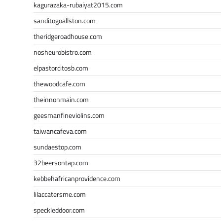
kagurazaka-rubaiyat2015.com
sanditogoallston.com
theridgeroadhouse.com
nosheurobistro.com
elpastorcitosb.com
thewoodcafe.com
theinnonmain.com
geesmanfineviolins.com
taiwancafeva.com
sundaestop.com
32beersontap.com
kebbehafricanprovidence.com
lilaccatersme.com
speckleddoor.com