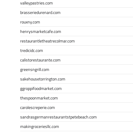
valleypastries.com
brasseriedurenard.com
rouxny.com
henrysmarketcafe.com
restaurantletheatrecolmar.com
tredicidc.com
calistorestaurante.com
greensngrill.com
sakehousetorrington.com
ggroppifoodmarket.com
thespoonmarket.com
carolescreperie.com
sandrasgermanrestaurantstpetebeach.com
makingroceriesllc.com