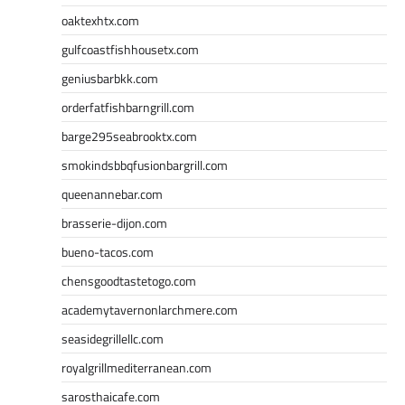
oaktexhtx.com
gulfcoastfishhousetx.com
geniusbarbkk.com
orderfatfishbarngrill.com
barge295seabrooktx.com
smokindsbbqfusionbargrill.com
queenannebar.com
brasserie-dijon.com
bueno-tacos.com
chensgoodtastetogo.com
academytavernonlarchmere.com
seasidegrillellc.com
royalgrillmediterranean.com
sarosthaicafe.com