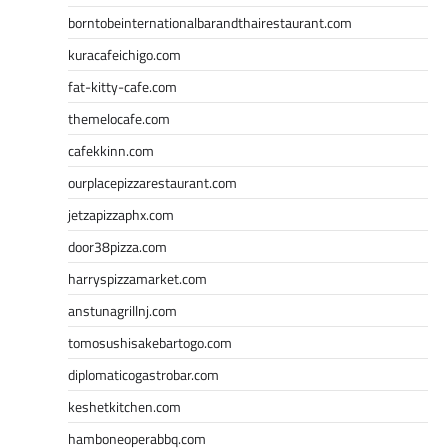
borntobeinternationalbarandthairestaurant.com
kuracafeichigo.com
fat-kitty-cafe.com
themelocafe.com
cafekkinn.com
ourplacepizzarestaurant.com
jetzapizzaphx.com
door38pizza.com
harryspizzamarket.com
anstunagrillnj.com
tomosushisakebartogo.com
diplomaticogastrobar.com
keshetkitchen.com
hamboneoperabbq.com