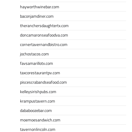
hayworthwinebar.com
baconjamdiner.com
theranchersdaughtertx.com
doncamaronseafoodva.com
cornertavernandbistro.com
jochostacos.com
favsamarillotx.com
taxcorestaurantpv.com
piscescrabandseafood.com
kelleysirishpubs.com
krampustavern.com
dababoozebar.com
moemoesandwich.com
tavernonlincoln.com