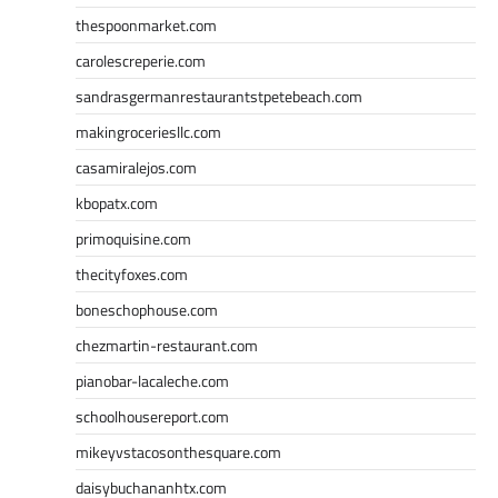
thespoonmarket.com
carolescreperie.com
sandrasgermanrestaurantstpetebeach.com
makingroceriesllc.com
casamiralejos.com
kbopatx.com
primoquisine.com
thecityfoxes.com
boneschophouse.com
chezmartin-restaurant.com
pianobar-lacaleche.com
schoolhousereport.com
mikeyvstacosonthesquare.com
daisybuchananhtx.com