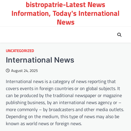
bistropatrie-Latest News
Skip
to
Information, Today's International
content
News
UNCATEGORIZED
International News
August 24, 2025
International news is a category of news reporting that
covers events in foreign countries or on global subjects. It
can be produced by the traditional newspaper or magazine
publishing business, by an international news agency or –
more commonly – by broadcasters and other media outlets.
Depending on the medium, this type of news may also be
known as world news or foreign news.