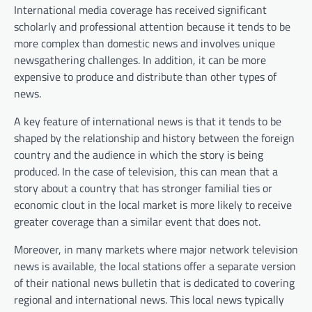
International media coverage has received significant
scholarly and professional attention because it tends to be
more complex than domestic news and involves unique
newsgathering challenges. In addition, it can be more
expensive to produce and distribute than other types of
news.
A key feature of international news is that it tends to be
shaped by the relationship and history between the foreign
country and the audience in which the story is being
produced. In the case of television, this can mean that a
story about a country that has stronger familial ties or
economic clout in the local market is more likely to receive
greater coverage than a similar event that does not.
Moreover, in many markets where major network television
news is available, the local stations offer a separate version
of their national news bulletin that is dedicated to covering
regional and international news. This local news typically