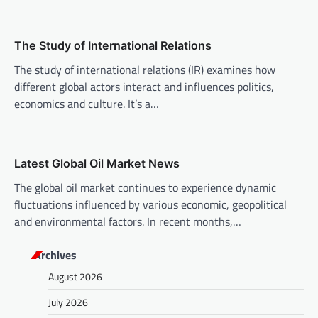
t
i
o
The Study of International Relations
n
The study of international relations (IR) examines how
different global actors interact and influences politics,
economics and culture. It’s a…
Latest Global Oil Market News
The global oil market continues to experience dynamic
fluctuations influenced by various economic, geopolitical
and environmental factors. In recent months,…
Archives
August 2026
July 2026