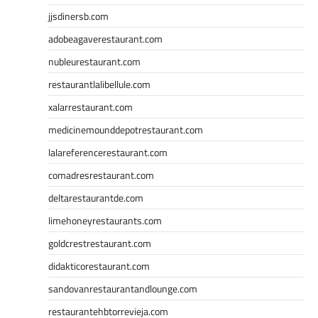
jjsdinersb.com
adobeagaverestaurant.com
nubleurestaurant.com
restaurantlalibellule.com
xalarrestaurant.com
medicinemounddepotrestaurant.com
lalareferencerestaurant.com
comadresrestaurant.com
deltarestaurantde.com
limehoneyrestaurants.com
goldcrestrestaurant.com
didakticorestaurant.com
sandovanrestaurantandlounge.com
restaurantehbtorrevieja.com