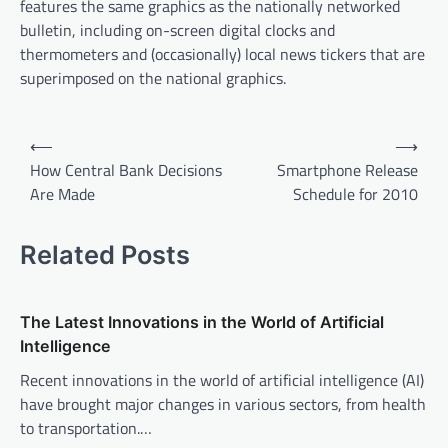
features the same graphics as the nationally networked
bulletin, including on-screen digital clocks and
thermometers and (occasionally) local news tickers that are
superimposed on the national graphics.
P
⟵
⟶
o
How Central Bank Decisions
Smartphone Release
Are Made
Schedule for 2010
s
t
Related Posts
n
a
v
The Latest Innovations in the World of Artificial
Intelligence
i
Recent innovations in the world of artificial intelligence (AI)
g
have brought major changes in various sectors, from health
a
to transportation.…