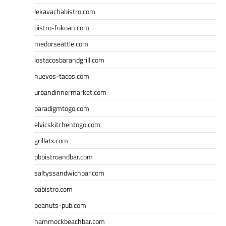
lekavachabistro.com
bistro-fukoan.com
medorseattle.com
lostacosbarandgrill.com
huevos-tacos.com
urbandinnermarket.com
paradigmtogo.com
elvicskitchentogo.com
grillatx.com
pbbistroandbar.com
saltyssandwichbar.com
oabistro.com
peanuts-pub.com
hammockbeachbar.com