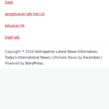
togel
pengeluaran sdy hari ini
keluaran hk
togel sdy
Copyright © 2026
bistropatrie-Latest News Information,
Today's International News
| Ultimate News by
Ascendoor
|
Powered by
WordPress
.