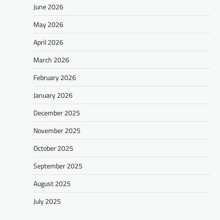
June 2026
May 2026
April 2026
March 2026
February 2026
January 2026
December 2025
November 2025
October 2025
September 2025
August 2025
July 2025