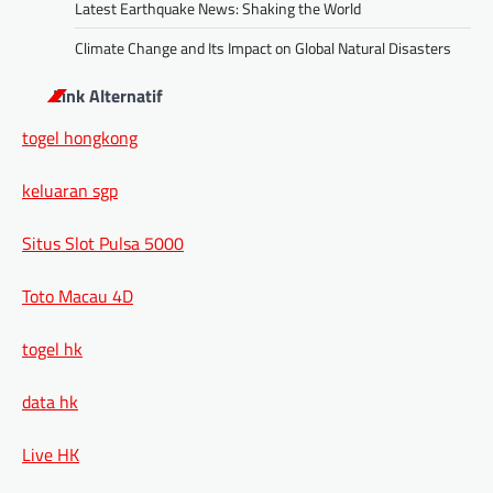
Latest Earthquake News: Shaking the World
Climate Change and Its Impact on Global Natural Disasters
Link Alternatif
togel hongkong
keluaran sgp
Situs Slot Pulsa 5000
Toto Macau 4D
togel hk
data hk
Live HK