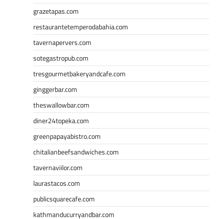
grazetapas.com
restaurantetemperodabahia.com
tavernapervers.com
sotegastropub.com
tresgourmetbakeryandcafe.com
ginggerbar.com
theswallowbar.com
diner24topeka.com
greenpapayabistro.com
chitalianbeefsandwiches.com
tavernaviilor.com
laurastacos.com
publicsquarecafe.com
kathmanducurryandbar.com