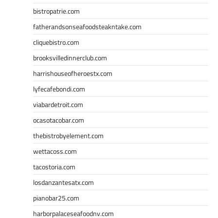
bistropatrie.com
fatherandsonseafoodsteakntake.com
cliquebistro.com
brooksvilledinnerclub.com
harrishouseofheroestx.com
lyfecafebondi.com
viabardetroit.com
ocasotacobar.com
thebistrobyelement.com
wettacoss.com
tacostoria.com
losdanzantesatx.com
pianobar25.com
harborpalaceseafoodnv.com