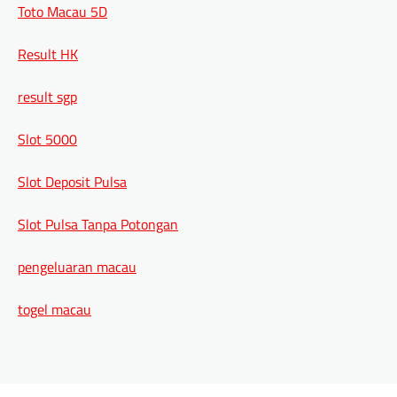
Toto Macau 5D
Result HK
result sgp
Slot 5000
Slot Deposit Pulsa
Slot Pulsa Tanpa Potongan
pengeluaran macau
togel macau