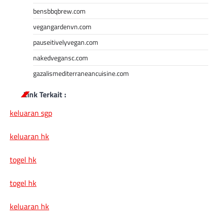
bensbbqbrew.com
vegangardenvn.com
pauseitivelyvegan.com
nakedvegansc.com
gazalismediterraneancuisine.com
Link Terkait :
keluaran sgp
keluaran hk
togel hk
togel hk
keluaran hk