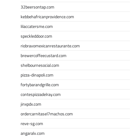
32beersontap.com
kebbehafricanprovidence.com
lilaccatersme.com
speckleddoor.com
riobravomexicanrestaurante.com
brewercoffeecustard.com
shelbournesocial.com
pizza-dinapoli.com
fortybarandgrille.com
contespizzadelray.com
jinxpdx.com
ordercarnitasel7machos.com
reve-sg.com
angaralv.com