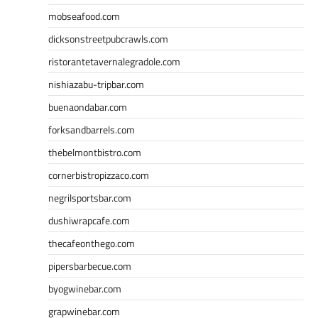
mobseafood.com
dicksonstreetpubcrawls.com
ristorantetavernalegradole.com
nishiazabu-tripbar.com
buenaondabar.com
forksandbarrels.com
thebelmontbistro.com
cornerbistropizzaco.com
negrilsportsbar.com
dushiwrapcafe.com
thecafeonthego.com
pipersbarbecue.com
byogwinebar.com
grapwinebar.com