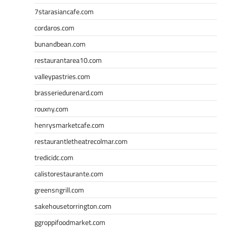
7starasiancafe.com
cordaros.com
bunandbean.com
restaurantarea10.com
valleypastries.com
brasseriedurenard.com
rouxny.com
henrysmarketcafe.com
restaurantletheatrecolmar.com
tredicidc.com
calistorestaurante.com
greensngrill.com
sakehousetorrington.com
ggroppifoodmarket.com