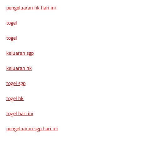
pengeluaran hk hari ini
togel
togel
keluaran sgp
keluaran hk
togel sgp
togel hk
togel hari ini
pengeluaran sgp hari ini