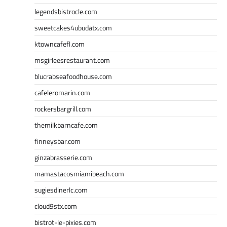
legendsbistrocle.com
sweetcakes4ubudatx.com
ktowncafefl.com
msgirleesrestaurant.com
blucrabseafoodhouse.com
cafeleromarin.com
rockersbargrill.com
themilkbarncafe.com
finneysbar.com
ginzabrasserie.com
mamastacosmiamibeach.com
sugiesdinerlc.com
cloud9stx.com
bistrot-le-pixies.com