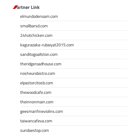
Partner Link
elmundodenoam.com
smallbarsd.com
24hotchicken.com
kagurazaka-rubaiyat2015.com
sanditogoallston.com
theridgeroadhouse.com
nosheurobistro.com
elpastorcitosb.com
thewoodcafe.com
theinnonmain.com
geesmanfineviolins.com
taiwancafeva.com
sundaestop.com