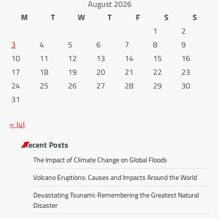
August 2026
M
T
W
T
F
S
S
1
2
3
4
5
6
7
8
9
10
11
12
13
14
15
16
17
18
19
20
21
22
23
24
25
26
27
28
29
30
31
« Jul
Recent Posts
The Impact of Climate Change on Global Floods
Volcano Eruptions: Causes and Impacts Around the World
Devastating Tsunami: Remembering the Greatest Natural
Disaster