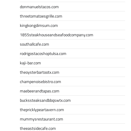
donmanuelstacos.com
threetomatoesgrille.com
kingkongdimsum.com
1855steakhouseandseafoodcompany.com
southallcafe.com
rodrigostacoshoptulsa.com
kaji-bar.com
theoysterbartootx.com
champenoisebistro.com
maebeerandtapas.com
buckssteaksandbbqswtx.com
thepricklypeartavern.com
mummysrestaurant.com
theeastsidecafe.com