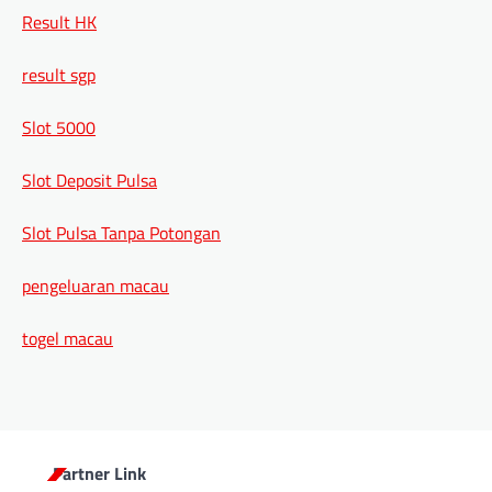
Result HK
result sgp
Slot 5000
Slot Deposit Pulsa
Slot Pulsa Tanpa Potongan
pengeluaran macau
togel macau
Partner Link