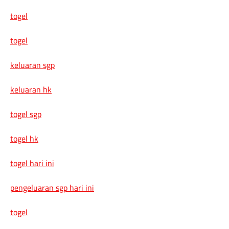
togel
togel
keluaran sgp
keluaran hk
togel sgp
togel hk
togel hari ini
pengeluaran sgp hari ini
togel