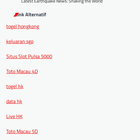
Latest Earthquake News: Shaking the World
Link Alternatif
togel hongkong
keluaran sgp
Situs Slot Pulsa 5000
Toto Macau 4D
togel hk
data hk
Live HK
Toto Macau 5D