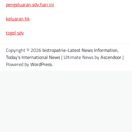
pengeluaran sdy hari ini
keluaran hk
togel sdy
Copyright © 2026
bistropatrie-Latest News Information,
Today's International News
| Ultimate News by
Ascendoor
|
Powered by
WordPress
.