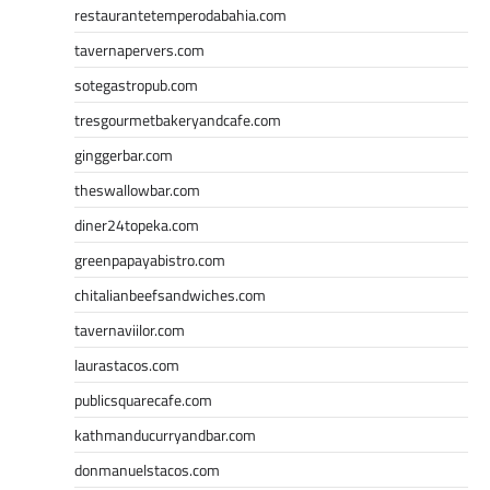
restaurantetemperodabahia.com
tavernapervers.com
sotegastropub.com
tresgourmetbakeryandcafe.com
ginggerbar.com
theswallowbar.com
diner24topeka.com
greenpapayabistro.com
chitalianbeefsandwiches.com
tavernaviilor.com
laurastacos.com
publicsquarecafe.com
kathmanducurryandbar.com
donmanuelstacos.com