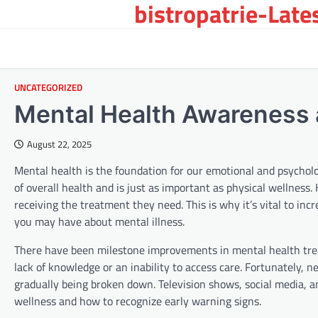
bistropatrie-Late
Skip
to
content
UNCATEGORIZED
Mental Health Awareness 
August 22, 2025
Mental health is the foundation for our emotional and psychologi
of overall health and is just as important as physical wellnes
receiving the treatment they need. This is why it’s vital to i
you may have about mental illness.
There have been milestone improvements in mental health treat
lack of knowledge or an inability to access care. Fortunately, 
gradually being broken down. Television shows, social media, a
wellness and how to recognize early warning signs.