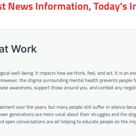
st News Information, Today's 
at Work
cal well-being. It impacts how we think, feel, and act. It is an ess
s. However, the stigma surrounding mental health prevents people 
ncrease awareness, support those around you, and combat any negati
ment over the years, but many people still suffer in silence beca
newer generations are more vocal about their struggles and the sti
nd open conversations are all helping to educate people on the im