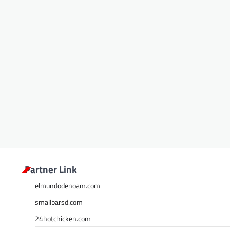
Partner Link
elmundodenoam.com
smallbarsd.com
24hotchicken.com