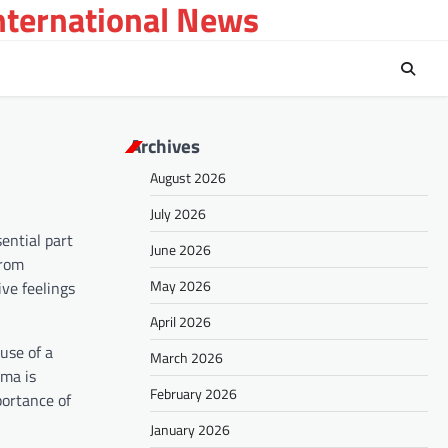
International News
Archives
August 2026
July 2026
ential part
June 2026
from
May 2026
ve feelings
April 2026
use of a
March 2026
gma is
February 2026
portance of
January 2026