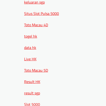
keluaran sgp
Situs Slot Pulsa 5000
Toto Macau 4D
togel hk
data hk
Live HK
Toto Macau 5D
Result HK
result sgp
Slot 5000