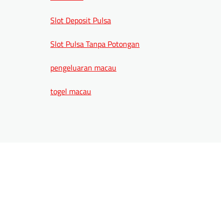
Slot Deposit Pulsa
Slot Pulsa Tanpa Potongan
pengeluaran macau
togel macau