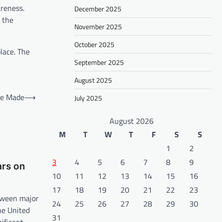
areness.
December 2025
 the
November 2025
October 2025
lace. The
September 2025
August 2025
re Made
⟶
July 2025
August 2026
M
T
W
T
F
S
S
1
2
3
4
5
6
7
8
9
ars on
10
11
12
13
14
15
16
17
18
19
20
21
22
23
tween major
24
25
26
27
28
29
30
he United
31