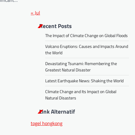
nificant…
« Jul
Recent Posts
The Impact of Climate Change on Global Floods
Volcano Eruptions: Causes and Impacts Around
the World
Devastating Tsunami: Remembering the
Greatest Natural Disaster
Latest Earthquake News: Shaking the World
Climate Change and Its Impact on Global
Natural Disasters
Link Alternatif
togel hongkong