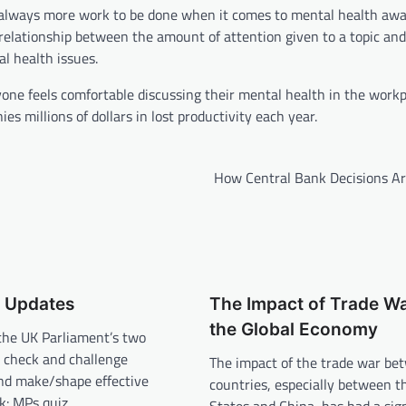
e is always more work to be done when it comes to mental health aw
relationship between the amount of attention given to a topic and
al health issues.
yone feels comfortable discussing their mental health in the workp
s millions of dollars in lost productivity each year.
How Central Bank Decisions A
t Updates
The Impact of Trade W
the Global Economy
the UK Parliament’s two
 check and challenge
The impact of the trade war be
d make/shape effective
countries, especially between t
ek: MPs quiz…