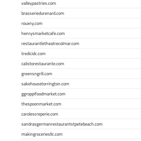
valleypastries.com
brasseriedurenard.com
rouxny.com
henrysmarketcafe.com
restaurantletheatrecolmar.com
tredicidc.com
calistorestaurante.com
greensngrill.com
sakehousetorrington.com
ggroppifoodmarket.com
thespoonmarket.com
carolescreperie.com
sandrasgermanrestaurantstpetebeach.com
makingroceriesllc.com