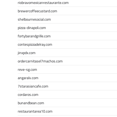
riobravomexicanrestaurante.com
brewercoffeecustard.com
shelbournesocial.com
pizza-dinapoli.com
fortybarandgrille.com
contespizzadelray.com
jinxpdx.com
ordercarnitasel7machos.com
reve-sg.com
angaralv.com
7starasiancafe.com
cordaros.com
bunandbean.com
restaurantarea10.com