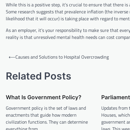
While this is a positive step, it’s crucial to ensure that ther
Some research suggests that prevalence inflation (the inverse 
likelihood that it will occur) is taking place with regard to ment
As an employer, it’s your responsibility to make sure that ever
reality is that unresolved mental health needs can cost companie
P
⟵
Causes and Solutions to Hospital Overcrowding
o
s
Related Posts
t
n
What Is Government Policy?
Parliamen
a
v
Government policy is the set of laws and
Updates from 
enactments that guide how modern
Houses, which
i
civilization functions. They can determine
government an
g
everything from…
laws. This we