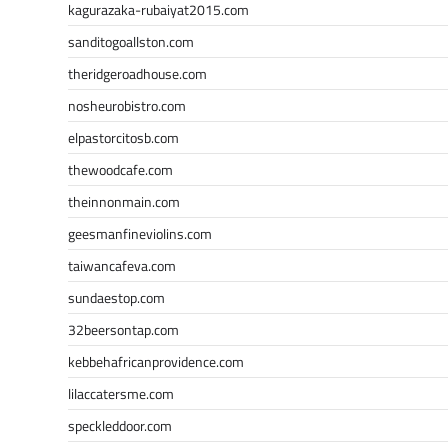
kagurazaka-rubaiyat2015.com
sanditogoallston.com
theridgeroadhouse.com
nosheurobistro.com
elpastorcitosb.com
thewoodcafe.com
theinnonmain.com
geesmanfineviolins.com
taiwancafeva.com
sundaestop.com
32beersontap.com
kebbehafricanprovidence.com
lilaccatersme.com
speckleddoor.com