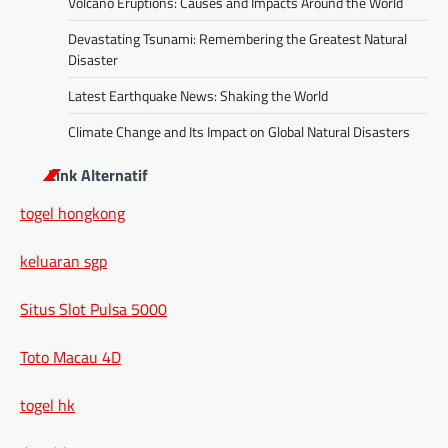
Volcano Eruptions: Causes and Impacts Around the World
Devastating Tsunami: Remembering the Greatest Natural
Disaster
Latest Earthquake News: Shaking the World
Climate Change and Its Impact on Global Natural Disasters
Link Alternatif
togel hongkong
keluaran sgp
Situs Slot Pulsa 5000
Toto Macau 4D
togel hk