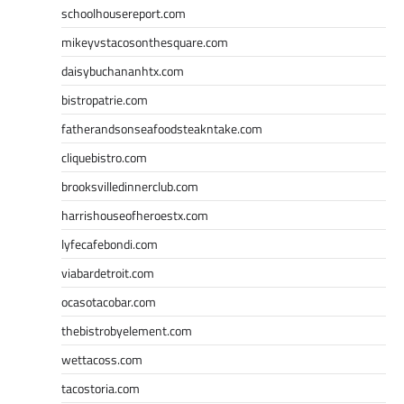
schoolhousereport.com
mikeyvstacosonthesquare.com
daisybuchananhtx.com
bistropatrie.com
fatherandsonseafoodsteakntake.com
cliquebistro.com
brooksvilledinnerclub.com
harrishouseofheroestx.com
lyfecafebondi.com
viabardetroit.com
ocasotacobar.com
thebistrobyelement.com
wettacoss.com
tacostoria.com