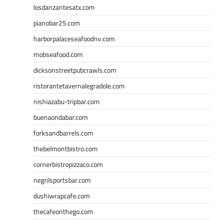
losdanzantesatx.com
pianobar25.com
harborpalaceseafoodnv.com
mobseafood.com
dicksonstreetpubcrawls.com
ristorantetavernalegradole.com
nishiazabu-tripbar.com
buenaondabar.com
forksandbarrels.com
thebelmontbistro.com
cornerbistropizzaco.com
negrilsportsbar.com
dushiwrapcafe.com
thecafeonthego.com