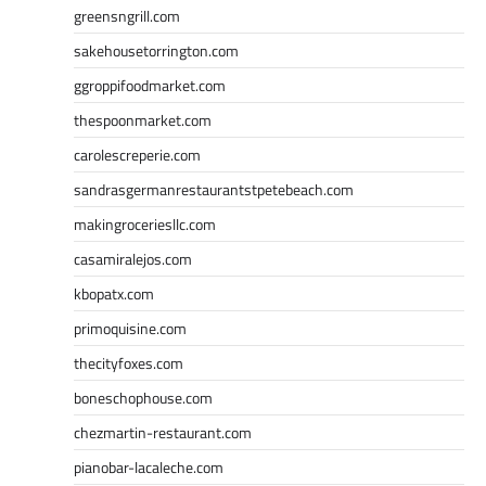
greensngrill.com
sakehousetorrington.com
ggroppifoodmarket.com
thespoonmarket.com
carolescreperie.com
sandrasgermanrestaurantstpetebeach.com
makingroceriesllc.com
casamiralejos.com
kbopatx.com
primoquisine.com
thecityfoxes.com
boneschophouse.com
chezmartin-restaurant.com
pianobar-lacaleche.com