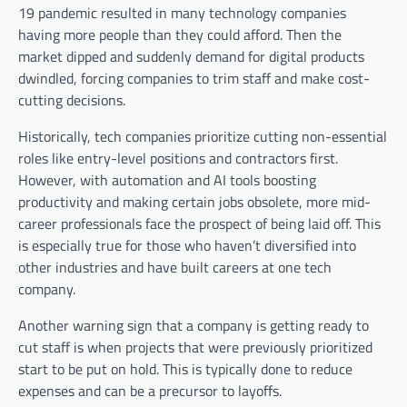
19 pandemic resulted in many technology companies
having more people than they could afford. Then the
market dipped and suddenly demand for digital products
dwindled, forcing companies to trim staff and make cost-
cutting decisions.
Historically, tech companies prioritize cutting non-essential
roles like entry-level positions and contractors first.
However, with automation and AI tools boosting
productivity and making certain jobs obsolete, more mid-
career professionals face the prospect of being laid off. This
is especially true for those who haven’t diversified into
other industries and have built careers at one tech
company.
Another warning sign that a company is getting ready to
cut staff is when projects that were previously prioritized
start to be put on hold. This is typically done to reduce
expenses and can be a precursor to layoffs.