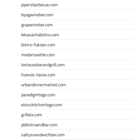
pipersbarbecue.com
byogwinebar.com
grapwinebar.com
lekavachabistro.com
bistro-fukoan.com
medorseattle.com
lostacosbarandgrill.com
huevos-tacos.com
urbandinnermarket.com
paradigmtogo.com
elvicskitchentogo.com
grillatx.com
pbbistroandbar.com
saltyssandwichbar.com