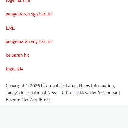
pengeluaran sgp hari ini
togel
pengeluaran sdy hari ini
keluaran hk
togel sdy
Copyright © 2026
bistropatrie-Latest News Information,
Today's International News
| Ultimate News by
Ascendoor
|
Powered by
WordPress
.