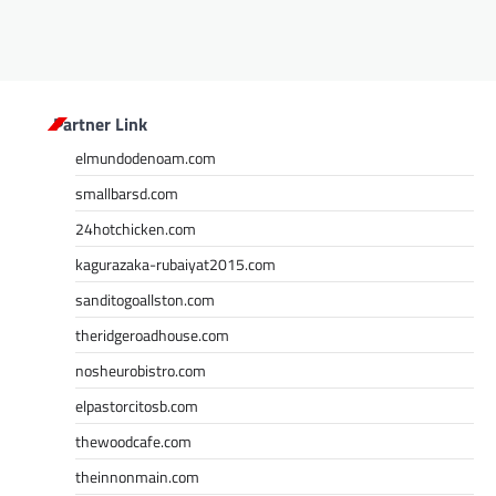
Partner Link
elmundodenoam.com
smallbarsd.com
24hotchicken.com
kagurazaka-rubaiyat2015.com
sanditogoallston.com
theridgeroadhouse.com
nosheurobistro.com
elpastorcitosb.com
thewoodcafe.com
theinnonmain.com