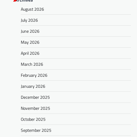
August 2026
July 2026
June 2026
May 2026
April 2026
March 2026
February 2026
January 2026
December 2025
November 2025
October 2025
September 2025