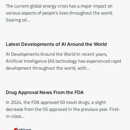
The current global energy crisis has a major impact on
g
various aspects of people’s lives throughout the world.
a
Soaring oil…
t
i
o
Latest Developments of AI Around the World
n
AI Developments Around the World In recent years,
Artificial Intelligence (AI) technology has experienced rapid
development throughout the world, with…
Drug Approval News From the FDA
In 2024, the FDA approved 50 novel drugs, a slight
decrease from the 55 approved in the previous year. First-
in-class…
Archives