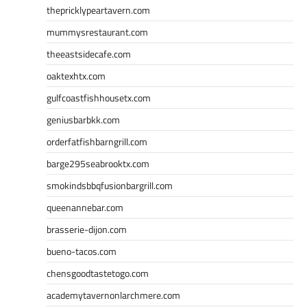
thepricklypeartavern.com
mummysrestaurant.com
theeastsidecafe.com
oaktexhtx.com
gulfcoastfishhousetx.com
geniusbarbkk.com
orderfatfishbarngrill.com
barge295seabrooktx.com
smokindsbbqfusionbargrill.com
queenannebar.com
brasserie-dijon.com
bueno-tacos.com
chensgoodtastetogo.com
academytavernonlarchmere.com