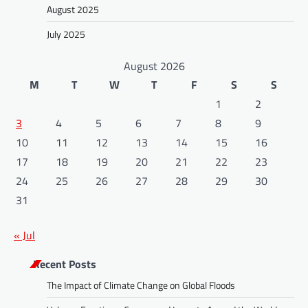
August 2025
July 2025
August 2026
M
T
W
T
F
S
S
1
2
3
4
5
6
7
8
9
10
11
12
13
14
15
16
17
18
19
20
21
22
23
24
25
26
27
28
29
30
31
« Jul
Recent Posts
The Impact of Climate Change on Global Floods