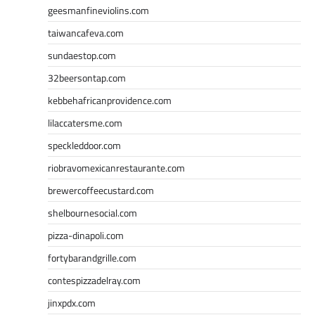
geesmanfineviolins.com
taiwancafeva.com
sundaestop.com
32beersontap.com
kebbehafricanprovidence.com
lilaccatersme.com
speckleddoor.com
riobravomexicanrestaurante.com
brewercoffeecustard.com
shelbournesocial.com
pizza-dinapoli.com
fortybarandgrille.com
contespizzadelray.com
jinxpdx.com