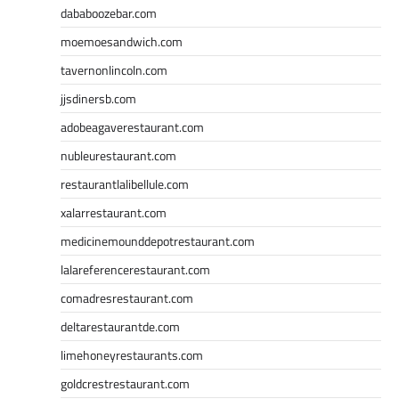
dababoozebar.com
moemoesandwich.com
tavernonlincoln.com
jjsdinersb.com
adobeagaverestaurant.com
nubleurestaurant.com
restaurantlalibellule.com
xalarrestaurant.com
medicinemounddepotrestaurant.com
lalareferencerestaurant.com
comadresrestaurant.com
deltarestaurantde.com
limehoneyrestaurants.com
goldcrestrestaurant.com