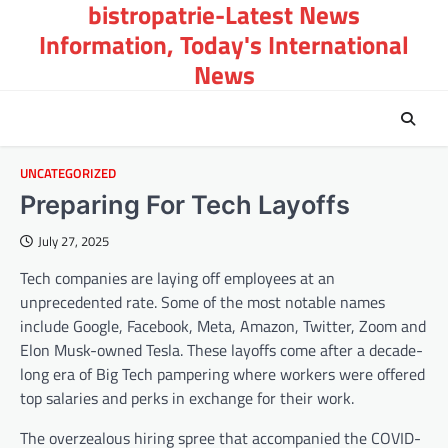
bistropatrie-Latest News
Skip
to
Information, Today's International
content
News
UNCATEGORIZED
Preparing For Tech Layoffs
July 27, 2025
Tech companies are laying off employees at an
unprecedented rate. Some of the most notable names
include Google, Facebook, Meta, Amazon, Twitter, Zoom and
Elon Musk-owned Tesla. These layoffs come after a decade-
long era of Big Tech pampering where workers were offered
top salaries and perks in exchange for their work.
The overzealous hiring spree that accompanied the COVID-