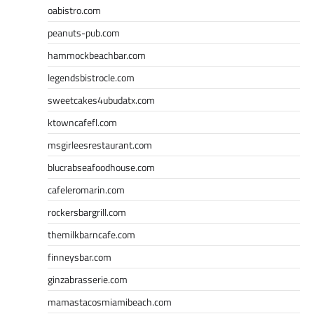
oabistro.com
peanuts-pub.com
hammockbeachbar.com
legendsbistrocle.com
sweetcakes4ubudatx.com
ktowncafefl.com
msgirleesrestaurant.com
blucrabseafoodhouse.com
cafeleromarin.com
rockersbargrill.com
themilkbarncafe.com
finneysbar.com
ginzabrasserie.com
mamastacosmiamibeach.com