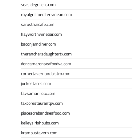
seasidegrillellc.com
royalgrillmediterranean.com
sarosthaicafe.com
hayworthwinebar.com
baconjamdiner.com
theranchersdaughtertx.com
doncamaronseafoodva.com
cornertavernandbistro.com
jochostacos.com
favsamarillotx.com
taxcorestaurantpv.com
piscescrabandseafood.com
kelleysirishpubs.com
krampustavern.com