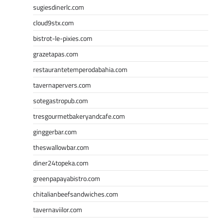
sugiesdinerlc.com
cloud9stx.com
bistrot-le-pixies.com
grazetapas.com
restaurantetemperodabahia.com
tavernapervers.com
sotegastropub.com
tresgourmetbakeryandcafe.com
ginggerbar.com
theswallowbar.com
diner24topeka.com
greenpapayabistro.com
chitalianbeefsandwiches.com
tavernaviilor.com