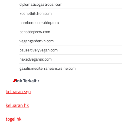
diplomaticogastrobar.com
keshetkitchen.com
hamboneoperabbq.com
bensbbqbrew.com
vegangardenvn.com
pauseitivelyvegan.com
nakedvegansc.com
gazalismediterraneancuisine.com
Link Terkait :
keluaran sgp
keluaran hk
togel hk