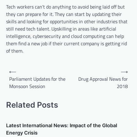
Tech workers can’t do anything to avoid being laid off but
they can prepare for it. They can start by updating their
skills and looking for opportunities in other industries that
still need tech talent. Upskilling in areas like artificial
intelligence, cybersecurity and cloud computing can help
them find a new job if their current company is getting rid
of them.
P
⟵
⟶
o
Parliament Updates for the
Drug Approval News for
Monsoon Session
2018
s
t
Related Posts
n
a
v
Latest International News: Impact of the Global
Energy Crisis
i