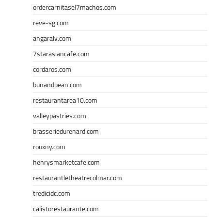
ordercarnitasel7machos.com
reve-sg.com
angaralv.com
7starasiancafe.com
cordaros.com
bunandbean.com
restaurantarea10.com
valleypastries.com
brasseriedurenard.com
rouxny.com
henrysmarketcafe.com
restaurantletheatrecolmar.com
tredicidc.com
calistorestaurante.com