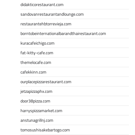
didakticorestaurant.com
sandovanrestaurantandlounge.com
restaurantehbtorrevieja.com
borntobeinternationalbarandthairestaurant.com
kuracafeichigo.com
fat-kitty-cafe.com
themelocafe.com
cafekkinn.com
ourplacepizzarestaurant.com
jetzapizzaphx.com
door38pizza.com
harryspizzamarket.com
anstunagrillnj.com
tomosushisakebartogo.com