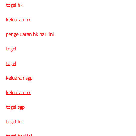
togel hk
keluaran hk
pengeluaran hk hari ini
togel
togel
keluaran sgp
keluaran hk
togel sgp
togel hk
togel hari ini