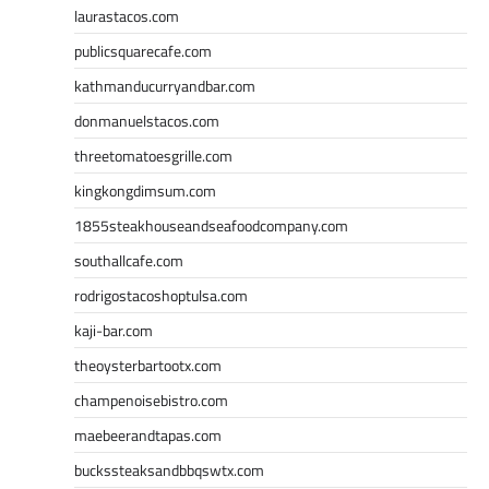
laurastacos.com
publicsquarecafe.com
kathmanducurryandbar.com
donmanuelstacos.com
threetomatoesgrille.com
kingkongdimsum.com
1855steakhouseandseafoodcompany.com
southallcafe.com
rodrigostacoshoptulsa.com
kaji-bar.com
theoysterbartootx.com
champenoisebistro.com
maebeerandtapas.com
buckssteaksandbbqswtx.com