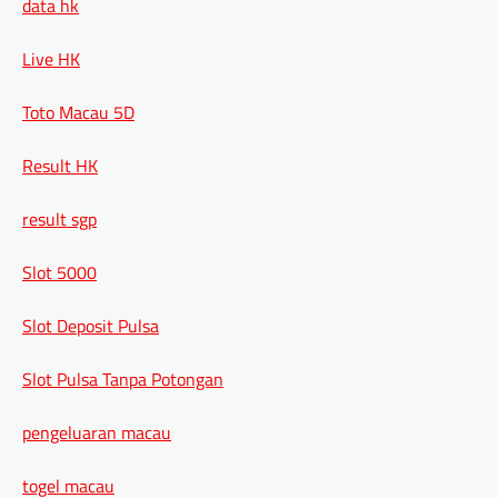
data hk
Live HK
Toto Macau 5D
Result HK
result sgp
Slot 5000
Slot Deposit Pulsa
Slot Pulsa Tanpa Potongan
pengeluaran macau
togel macau