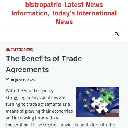
bistropatrie-Latest News
Skip
to
Information, Today's International
content
News
UNCATEGORIZED
The Benefits of Trade
Agreements
August 6, 2025
With the world economy
struggling, many countries are
turning to trade agreements as a
means of growing their economies
and increasing international
cooperation. These treaties provide benefits for both the