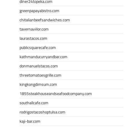
diner24topeka.com
greenpapayabistro.com
chitalianbeefsandwiches.com
tavernaviilor.com
laurastacos.com
publicsquarecafe.com
kathmanducurryandbar.com
donmanuelstacos.com
threetomatoesgrille.com
kingkongdimsum.com
1855steakhouseandseafoodcompany.com
southallcafe.com
rodrigostacoshoptulsa.com
kaji-bar.com