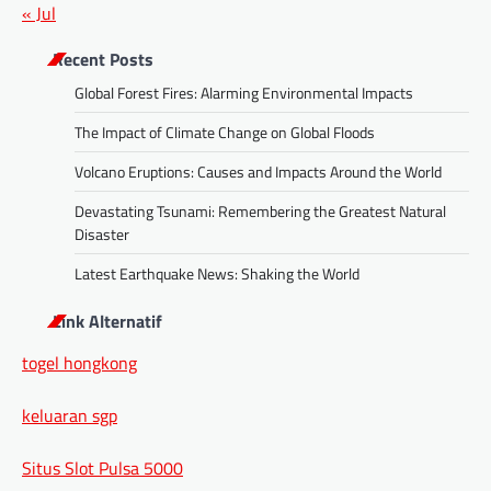
« Jul
Recent Posts
Global Forest Fires: Alarming Environmental Impacts
The Impact of Climate Change on Global Floods
Volcano Eruptions: Causes and Impacts Around the World
Devastating Tsunami: Remembering the Greatest Natural
Disaster
Latest Earthquake News: Shaking the World
Link Alternatif
togel hongkong
keluaran sgp
Situs Slot Pulsa 5000