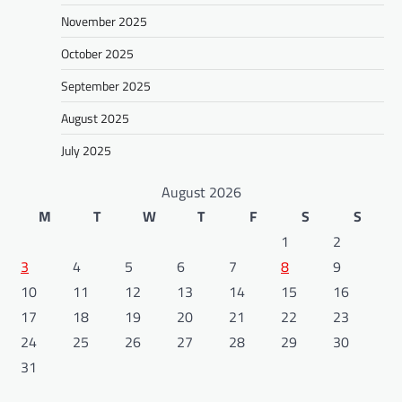
November 2025
October 2025
September 2025
August 2025
July 2025
August 2026
M
T
W
T
F
S
S
1
2
3
4
5
6
7
8
9
10
11
12
13
14
15
16
17
18
19
20
21
22
23
24
25
26
27
28
29
30
31