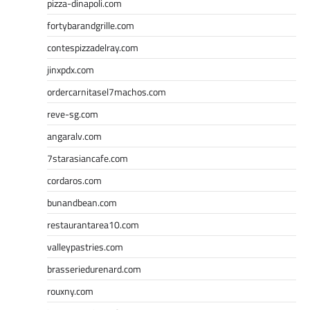
pizza-dinapoli.com
fortybarandgrille.com
contespizzadelray.com
jinxpdx.com
ordercarnitasel7machos.com
reve-sg.com
angaralv.com
7starasiancafe.com
cordaros.com
bunandbean.com
restaurantarea10.com
valleypastries.com
brasseriedurenard.com
rouxny.com