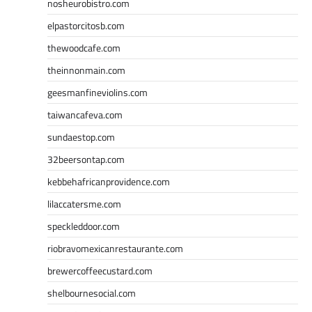
nosheurobistro.com
elpastorcitosb.com
thewoodcafe.com
theinnonmain.com
geesmanfineviolins.com
taiwancafeva.com
sundaestop.com
32beersontap.com
kebbehafricanprovidence.com
lilaccatersme.com
speckleddoor.com
riobravomexicanrestaurante.com
brewercoffeecustard.com
shelbournesocial.com