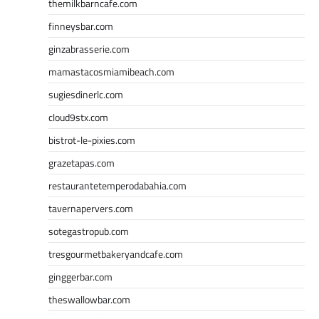
themilkbarncafe.com
finneysbar.com
ginzabrasserie.com
mamastacosmiamibeach.com
sugiesdinerlc.com
cloud9stx.com
bistrot-le-pixies.com
grazetapas.com
restaurantetemperodabahia.com
tavernapervers.com
sotegastropub.com
tresgourmetbakeryandcafe.com
ginggerbar.com
theswallowbar.com