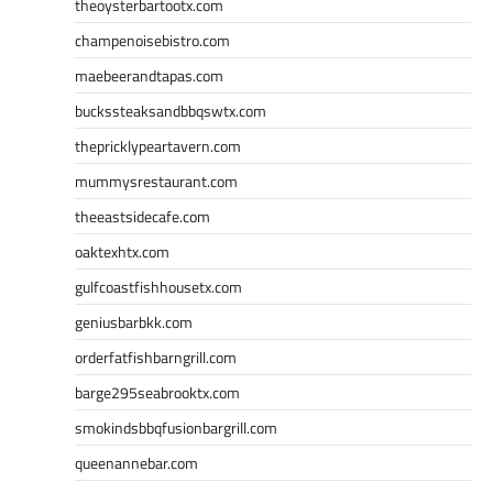
theoysterbartootx.com
champenoisebistro.com
maebeerandtapas.com
buckssteaksandbbqswtx.com
thepricklypeartavern.com
mummysrestaurant.com
theeastsidecafe.com
oaktexhtx.com
gulfcoastfishhousetx.com
geniusbarbkk.com
orderfatfishbarngrill.com
barge295seabrooktx.com
smokindsbbqfusionbargrill.com
queenannebar.com