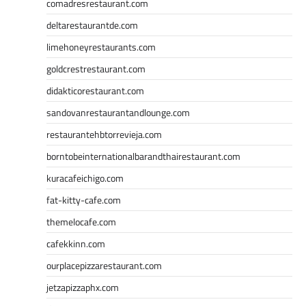
comadresrestaurant.com
deltarestaurantde.com
limehoneyrestaurants.com
goldcrestrestaurant.com
didakticorestaurant.com
sandovanrestaurantandlounge.com
restaurantehbtorrevieja.com
borntobeinternationalbarandthairestaurant.com
kuracafeichigo.com
fat-kitty-cafe.com
themelocafe.com
cafekkinn.com
ourplacepizzarestaurant.com
jetzapizzaphx.com