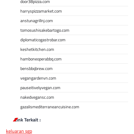
door38pizza.com
harryspizzamarket.com
anstunagrillnj.com
tomosushisakebartogo.com
diplomaticogastrobar.com
keshetkitchen.com
hamboneoperabbq.com
bensbbqbrew.com
vegangardenvn.com
pauseitivelyvegan.com
nakedvegansc.com
gazalismediterraneancuisine.com
Link Terkait :
keluaran sgp