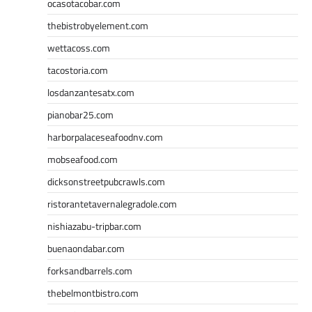
ocasotacobar.com
thebistrobyelement.com
wettacoss.com
tacostoria.com
losdanzantesatx.com
pianobar25.com
harborpalaceseafoodnv.com
mobseafood.com
dicksonstreetpubcrawls.com
ristorantetavernalegradole.com
nishiazabu-tripbar.com
buenaondabar.com
forksandbarrels.com
thebelmontbistro.com