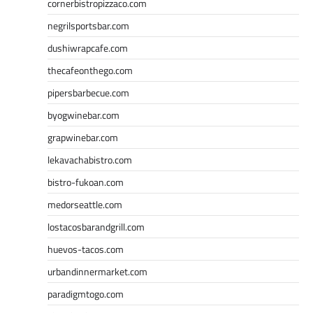
cornerbistropizzaco.com
negrilsportsbar.com
dushiwrapcafe.com
thecafeonthego.com
pipersbarbecue.com
byogwinebar.com
grapwinebar.com
lekavachabistro.com
bistro-fukoan.com
medorseattle.com
lostacosbarandgrill.com
huevos-tacos.com
urbandinnermarket.com
paradigmtogo.com