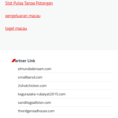
Slot Pulsa Tanpa Potongan
pengeluaran macau
togel macau
Partner Link
elmundodenoam.com
smallbarsd.com
24hotchicken.com
kagurazaka-rubaiyat2015.com
sanditogoallston.com
theridgeroadhouse.com