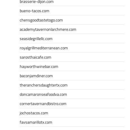
brasserie-dijon.com
bueno-tacos.com
chensgoodtastetogo.com
academytavernonlarchmere.com
seasidegrillellc.com
royalgrillmediterranean.com
sarosthaicafe.com
hayworthwinebar.com
baconjamdiner.com
theranchersdaughtertx.com
doncamaronseafoodva.com
cornertavernandbistro.com
jochostacos.com
favsamarillotx.com