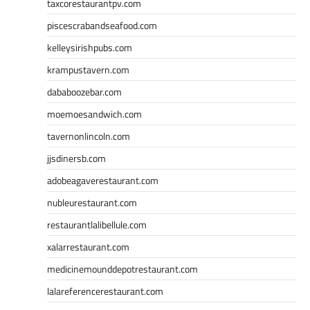
taxcorestaurantpv.com
piscescrabandseafood.com
kelleysirishpubs.com
krampustavern.com
dababoozebar.com
moemoesandwich.com
tavernonlincoln.com
jjsdinersb.com
adobeagaverestaurant.com
nubleurestaurant.com
restaurantlalibellule.com
xalarrestaurant.com
medicinemounddepotrestaurant.com
lalareferencerestaurant.com