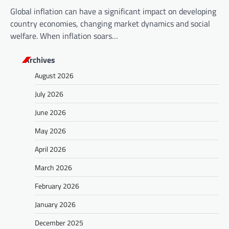
Global inflation can have a significant impact on developing
country economies, changing market dynamics and social
welfare. When inflation soars…
Archives
August 2026
July 2026
June 2026
May 2026
April 2026
March 2026
February 2026
January 2026
December 2025