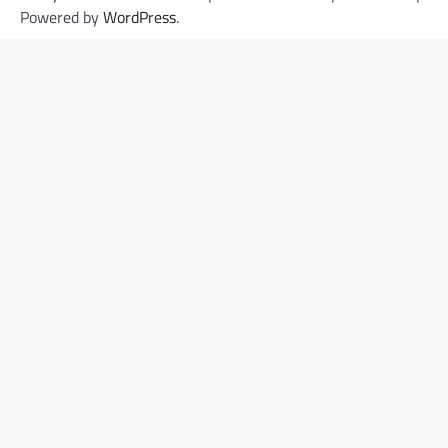
Powered by
WordPress
.