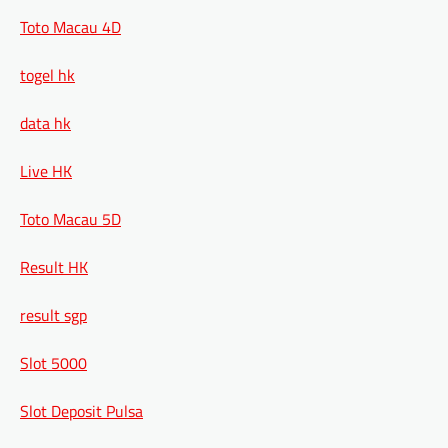
Toto Macau 4D
togel hk
data hk
Live HK
Toto Macau 5D
Result HK
result sgp
Slot 5000
Slot Deposit Pulsa