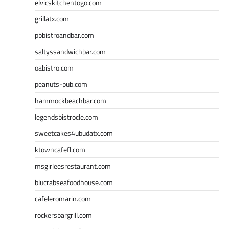
elvicskitchentogo.com
grillatx.com
pbbistroandbar.com
saltyssandwichbar.com
oabistro.com
peanuts-pub.com
hammockbeachbar.com
legendsbistrocle.com
sweetcakes4ubudatx.com
ktowncafefl.com
msgirleesrestaurant.com
blucrabseafoodhouse.com
cafeleromarin.com
rockersbargrill.com