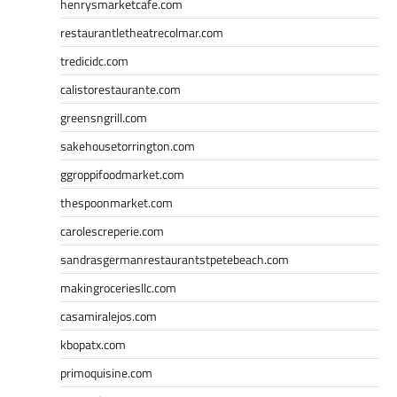
henrysmarketcafe.com
restaurantletheatrecolmar.com
tredicidc.com
calistorestaurante.com
greensngrill.com
sakehousetorrington.com
ggroppifoodmarket.com
thespoonmarket.com
carolescreperie.com
sandrasgermanrestaurantstpetebeach.com
makingroceriesllc.com
casamiralejos.com
kbopatx.com
primoquisine.com