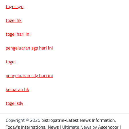
togel sgp
togel hk
togel hari ini
pengeluaran sgp hari ini
togel
pengeluaran sdy hari ini
keluaran hk
togel sdy
Copyright © 2026
bistropatrie-Latest News Information,
Today's International News
| Ultimate News by
Ascendoor
|