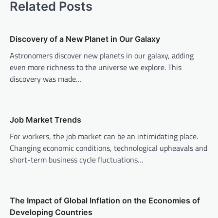
Related Posts
n
a
v
Discovery of a New Planet in Our Galaxy
i
Astronomers discover new planets in our galaxy, adding
even more richness to the universe we explore. This
g
discovery was made…
a
t
i
Job Market Trends
o
For workers, the job market can be an intimidating place.
n
Changing economic conditions, technological upheavals and
short-term business cycle fluctuations…
The Impact of Global Inflation on the Economies of
Developing Countries