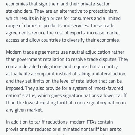
economies that sign them and their private-sector
stakeholders. They are an alternative to protectionism,
which results in high prices for consumers and a limited
range of domestic products and services. These trade
agreements reduce the cost of exports, increase market
access and allow countries to diversify their economies.
Modern trade agreements use neutral adjudication rather
than government retaliation to resolve trade disputes. They
contain detailed obligations and require that a country
actually file a complaint instead of taking unilateral action,
and they set limits on the level of retaliation that can be
imposed. They also provide for a system of “most-favored
nation” status, which gives signatory nations a lower tariff
than the lowest existing tariff of a non-signatory nation in
any given market.
In addition to tariff reductions, modern FTAs contain
provisions for reduced or eliminated nontariff barriers to