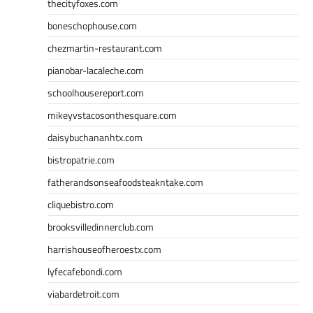
thecityfoxes.com
boneschophouse.com
chezmartin-restaurant.com
pianobar-lacaleche.com
schoolhousereport.com
mikeyvstacosonthesquare.com
daisybuchananhtx.com
bistropatrie.com
fatherandsonseafoodsteakntake.com
cliquebistro.com
brooksvilledinnerclub.com
harrishouseofheroestx.com
lyfecafebondi.com
viabardetroit.com