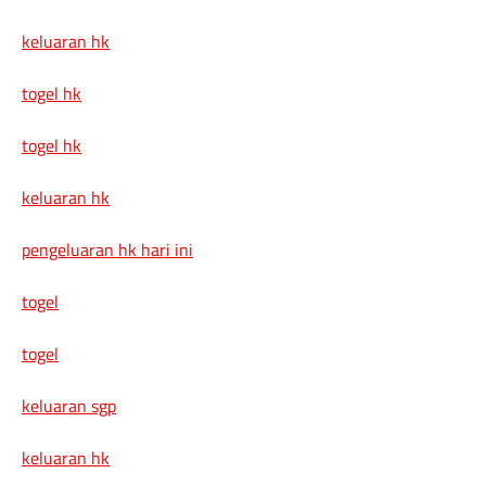
keluaran hk
togel hk
togel hk
keluaran hk
pengeluaran hk hari ini
togel
togel
keluaran sgp
keluaran hk