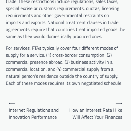
trade. These restrictions include regulations, sales taxes,
special excise or customs requirements, quotas, licensing
requirements and other governmental restraints on
imports and exports. National treatment clauses in trade
agreements require that countries treat imported goods the
same as they would domestically produced ones.
For services, FTAs typically cover four different modes of
supply for a service: (1) cross-border consumption; (2)
commercial presence abroad; (3) business activity in a
commercial location; and (4) commercial supply from a
natural person’s residence outside the country of supply.
Each of these modes requires its own negotiated schedule.
P
⟵
⟶
o
Internet Regulations and
How an Interest Rate Hike
Innovation Performance
Will Affect Your Finances
s
t