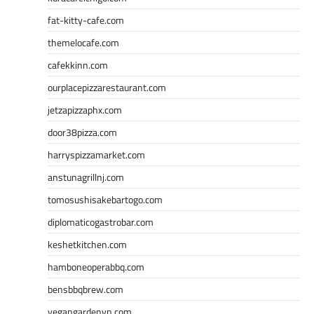
fat-kitty-cafe.com
themelocafe.com
cafekkinn.com
ourplacepizzarestaurant.com
jetzapizzaphx.com
door38pizza.com
harryspizzamarket.com
anstunagrillnj.com
tomosushisakebartogo.com
diplomaticogastrobar.com
keshetkitchen.com
hamboneoperabbq.com
bensbbqbrew.com
vegangardenvn.com