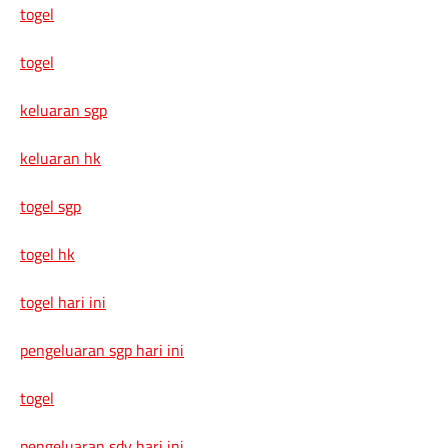
togel
togel
keluaran sgp
keluaran hk
togel sgp
togel hk
togel hari ini
pengeluaran sgp hari ini
togel
pengeluaran sdy hari ini