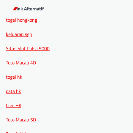
Link Alternatif
togel hongkong
keluaran sgp
Situs Slot Pulsa 5000
Toto Macau 4D
togel hk
data hk
Live HK
Toto Macau 5D