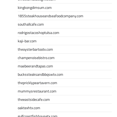
kingkongdimsum.com
1855steakhouseandseafoodcompany.com
southallcafe.com
rodrigostacoshoptulsa.com
kaji-bar.com
theoysterbartootx.com
champenoisebistro.com
maebeerandtapas.com
buckssteaksandbbqswtx.com
thepricklypeartavern.com
mummysrestaurant.com
theeastsidecafe.com
oaktexhtx.com
gulfcoastfishhousetx.com