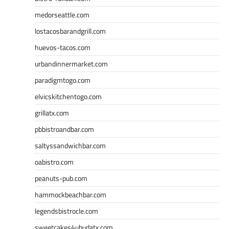
medorseattle.com
lostacosbarandgrill.com
huevos-tacos.com
urbandinnermarket.com
paradigmtogo.com
elvicskitchentogo.com
grillatx.com
pbbistroandbar.com
saltyssandwichbar.com
oabistro.com
peanuts-pub.com
hammockbeachbar.com
legendsbistrocle.com
sweetcakes4ubudatx.com