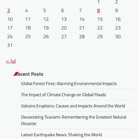
1
2
3
4
5
6
7
8
9
10
11
12
13
14
15
16
17
18
19
20
21
22
23
24
25
26
27
28
29
30
31
« Jul
Recent Posts
Global Forest Fires: Alarming Environmental Impacts
The Impact of Climate Change on Global Floods
Volcano Eruptions: Causes and Impacts Around the World
Devastating Tsunami: Remembering the Greatest Natural
Disaster
Latest Earthquake News: Shaking the World