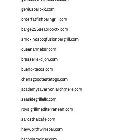
geniusbarbkk.com
orderfatfishbarngrill.com
barge295seabrooktx.com
smokindsbbqfusionbargrill.com
queenannebar.com
brasserie-dijon.com
bueno-tacos.com
chensgoodtastetogo.com
academytavernonlarchmere.com
seasidegrillellc.com
royalgrillmediterranean.com
sarosthaicafe.com
hayworthwinebar.com
baconjamdiner.com