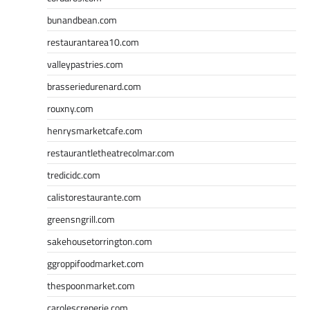
bunandbean.com
restaurantarea10.com
valleypastries.com
brasseriedurenard.com
rouxny.com
henrysmarketcafe.com
restaurantletheatrecolmar.com
tredicidc.com
calistorestaurante.com
greensngrill.com
sakehousetorrington.com
ggroppifoodmarket.com
thespoonmarket.com
carolescreperie.com