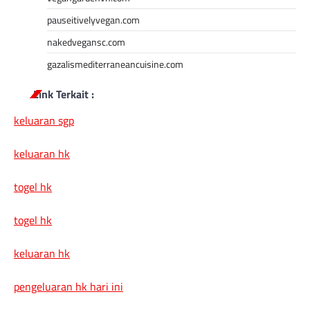
pauseitivelyvegan.com
nakedvegansc.com
gazalismediterraneancuisine.com
Link Terkait :
keluaran sgp
keluaran hk
togel hk
togel hk
keluaran hk
pengeluaran hk hari ini