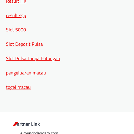
Result HK
result sgp
Slot 5000
Slot Deposit Pulsa
Slot Pulsa Tanpa Potongan
pengeluaran macau
togel macau
Partner Link
elmundodenoam.com