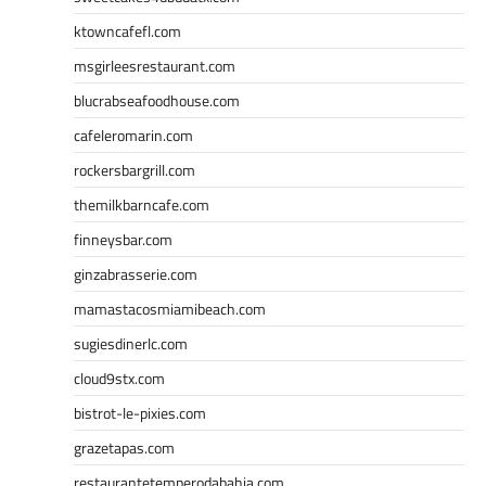
ktowncafefl.com
msgirleesrestaurant.com
blucrabseafoodhouse.com
cafeleromarin.com
rockersbargrill.com
themilkbarncafe.com
finneysbar.com
ginzabrasserie.com
mamastacosmiamibeach.com
sugiesdinerlc.com
cloud9stx.com
bistrot-le-pixies.com
grazetapas.com
restaurantetemperodabahia.com