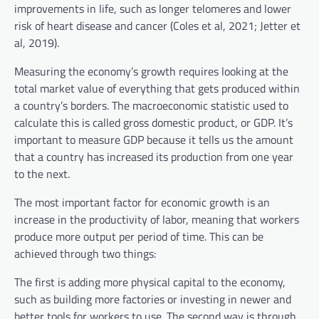
improvements in life, such as longer telomeres and lower
risk of heart disease and cancer (Coles et al, 2021; Jetter et
al, 2019).
Measuring the economy’s growth requires looking at the
total market value of everything that gets produced within
a country’s borders. The macroeconomic statistic used to
calculate this is called gross domestic product, or GDP. It’s
important to measure GDP because it tells us the amount
that a country has increased its production from one year
to the next.
The most important factor for economic growth is an
increase in the productivity of labor, meaning that workers
produce more output per period of time. This can be
achieved through two things:
The first is adding more physical capital to the economy,
such as building more factories or investing in newer and
better tools for workers to use. The second way is through