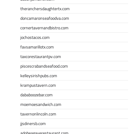
theranchersdaughtertx.com
doncamaronseafoodva.com
cornertavernandbistro.com
jochostacos.com
favsamarillotx.com
taxcorestaurantpv.com
piscescrabandseafood.com
kelleysirishpubs.com
krampustavern.com
dababoozebar.com
moemoesandwich.com
tavernonlincoln.com
jjsdinersb.com
adobeagaverestaurant.com