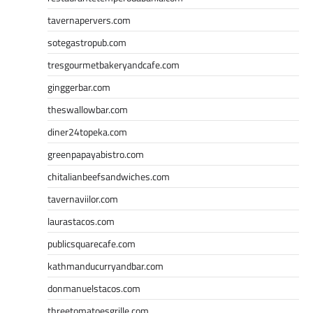
tavernapervers.com
sotegastropub.com
tresgourmetbakeryandcafe.com
ginggerbar.com
theswallowbar.com
diner24topeka.com
greenpapayabistro.com
chitalianbeefsandwiches.com
tavernaviilor.com
laurastacos.com
publicsquarecafe.com
kathmanducurryandbar.com
donmanuelstacos.com
threetomatoesgrille.com