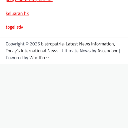
keluaran hk
togel sdy
Copyright © 2026
bistropatrie-Latest News Information,
Today's International News
| Ultimate News by
Ascendoor
|
Powered by
WordPress
.