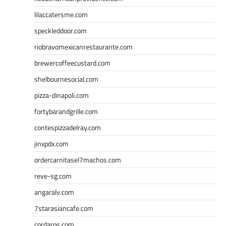
lilaccatersme.com
speckleddoor.com
riobravomexicanrestaurante.com
brewercoffeecustard.com
shelbournesocial.com
pizza-dinapoli.com
fortybarandgrille.com
contespizzadelray.com
jinxpdx.com
ordercarnitasel7machos.com
reve-sg.com
angaralv.com
7starasiancafe.com
cordaros.com