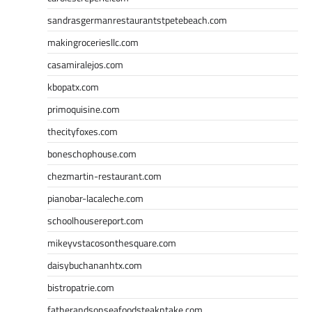
sandrasgermanrestaurantstpetebeach.com
makingroceriesllc.com
casamiralejos.com
kbopatx.com
primoquisine.com
thecityfoxes.com
boneschophouse.com
chezmartin-restaurant.com
pianobar-lacaleche.com
schoolhousereport.com
mikeyvstacosonthesquare.com
daisybuchananhtx.com
bistropatrie.com
fatherandsonseafoodsteakntake.com