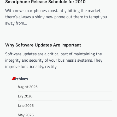
Smartphone Release Schedule for 2010
i
With new smartphones constantly hitting the market,
o
there’s always a shiny new phone out there to tempt you
n
away from…
Why Software Updates Are Important
Software updates are a critical part of maintaining the
integrity and security of your business’s systems. They
improve functionality, rectify…
Archives
August 2026
July 2026
June 2026
May 2026