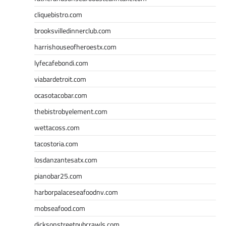
cliquebistro.com
brooksvilledinnerclub.com
harrishouseofheroestx.com
lyfecafebondi.com
viabardetroit.com
ocasotacobar.com
thebistrobyelement.com
wettacoss.com
tacostoria.com
losdanzantesatx.com
pianobar25.com
harborpalaceseafoodnv.com
mobseafood.com
dicksonstreetpubcrawls.com