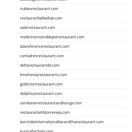
nubleurestaurant.com
restaurantlalibellule.com
xalarrestaurant.com
medicinemounddepotrestaurant.com
lalareferencerestaurant.com
comadresrestaurant.com
deltarestaurantde.com
limehoneyrestaurants.com
goldcrestrestaurant.com
didakticorestaurant.com
sandovanrestaurantandlounge.com
restaurantehbtorrevieja.com
borntobeinternationalbarandthairestaurant.com
kuracafeichigo.com