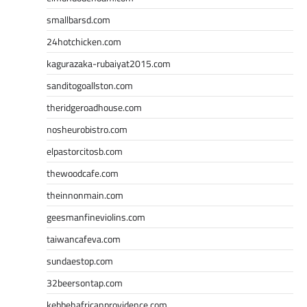
smallbarsd.com
24hotchicken.com
kagurazaka-rubaiyat2015.com
sanditogoallston.com
theridgeroadhouse.com
nosheurobistro.com
elpastorcitosb.com
thewoodcafe.com
theinnonmain.com
geesmanfineviolins.com
taiwancafeva.com
sundaestop.com
32beersontap.com
kebbehafricanprovidence.com