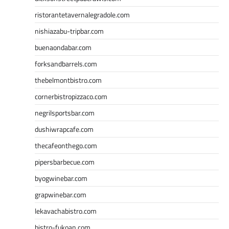
ristorantetavernalegradole.com
nishiazabu-tripbar.com
buenaondabar.com
forksandbarrels.com
thebelmontbistro.com
cornerbistropizzaco.com
negrilsportsbar.com
dushiwrapcafe.com
thecafeonthego.com
pipersbarbecue.com
byogwinebar.com
grapwinebar.com
lekavachabistro.com
bistro-fukoan.com