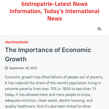
bistropatrie-Latest News
Skip
to
Information, Today's International
content
News
UNCATEGORIZED
The Importance of Economic
Growth
September 30, 2025
Economic growth has lifted billions of people out of poverty.
It has reduced the share of the world’s population living in
extreme poverty from over 70% in 1820 to less than 1%
today. It has allowed more and more people to enjoy
adequate nutrition, clean water, decent housing, and
quality healthcare. And it’s also been linked to other