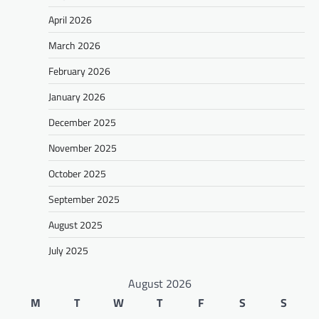
April 2026
March 2026
February 2026
January 2026
December 2025
November 2025
October 2025
September 2025
August 2025
July 2025
August 2026
M
T
W
T
F
S
S