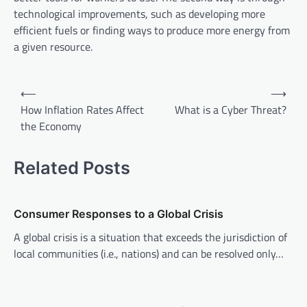
technological improvements, such as developing more
efficient fuels or finding ways to produce more energy from
a given resource.
P
⟵
⟶
o
How Inflation Rates Affect
What is a Cyber Threat?
the Economy
s
t
Related Posts
n
a
v
Consumer Responses to a Global Crisis
i
A global crisis is a situation that exceeds the jurisdiction of
local communities (i.e., nations) and can be resolved only…
g
a
t