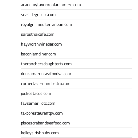
academytavernonlarchmere.com
seasidegrillellc.com
royalgrillmediterranean.com
sarosthaicafe.com
hayworthwinebar.com
baconjamdiner.com
theranchersdaughtertx.com
doncamaronseafoodva.com
cornertavernandbistro.com
jochostacos.com
favsamarillotx.com
taxcorestaurantpv.com
piscescrabandseafood.com
kelleysirishpubs.com