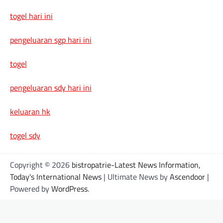
togel hari ini
pengeluaran sgp hari ini
togel
pengeluaran sdy hari ini
keluaran hk
togel sdy
Copyright © 2026
bistropatrie-Latest News Information,
Today's International News
| Ultimate News by
Ascendoor
|
Powered by
WordPress
.