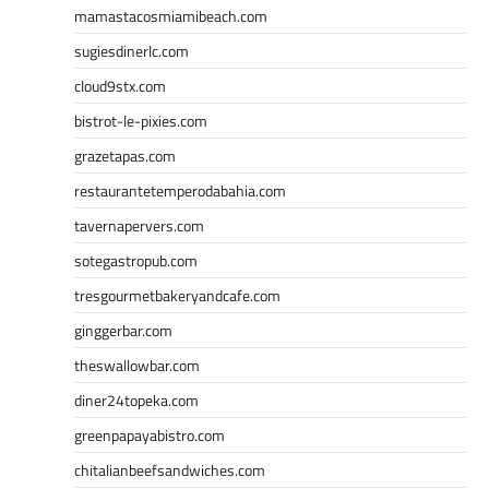
mamastacosmiamibeach.com
sugiesdinerlc.com
cloud9stx.com
bistrot-le-pixies.com
grazetapas.com
restaurantetemperodabahia.com
tavernapervers.com
sotegastropub.com
tresgourmetbakeryandcafe.com
ginggerbar.com
theswallowbar.com
diner24topeka.com
greenpapayabistro.com
chitalianbeefsandwiches.com