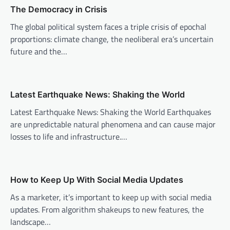
v
The Democracy in Crisis
i
The global political system faces a triple crisis of epochal
proportions: climate change, the neoliberal era’s uncertain
g
future and the…
a
t
i
Latest Earthquake News: Shaking the World
o
Latest Earthquake News: Shaking the World Earthquakes
n
are unpredictable natural phenomena and can cause major
losses to life and infrastructure.…
How to Keep Up With Social Media Updates
As a marketer, it’s important to keep up with social media
updates. From algorithm shakeups to new features, the
landscape…