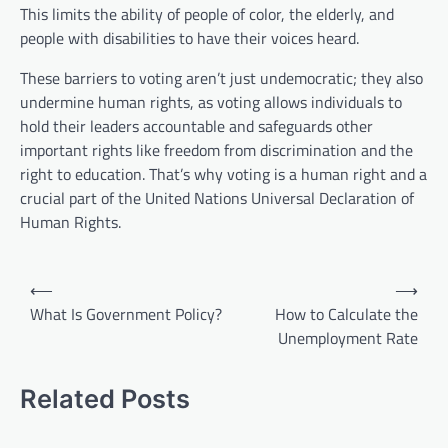
This limits the ability of people of color, the elderly, and
people with disabilities to have their voices heard.
These barriers to voting aren’t just undemocratic; they also
undermine human rights, as voting allows individuals to
hold their leaders accountable and safeguards other
important rights like freedom from discrimination and the
right to education. That’s why voting is a human right and a
crucial part of the United Nations Universal Declaration of
Human Rights.
P
⟵
⟶
o
What Is Government Policy?
How to Calculate the
Unemployment Rate
s
t
Related Posts
n
a