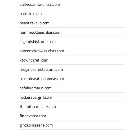
saltyssandwichbar.com
oabistro.com
peanuts-pub.com
hammockbeachbar.com
legendsbistrocle.com
sweetcakes4ubudatx.com
ktowncafefl.com
msgirleesrestaurant.com
blucrabseafoodhouse.com
cafeleromarin.com
rockersbargrill.com
themilkbarncafe.com
finneysbar.com
ginzabrasserie.com