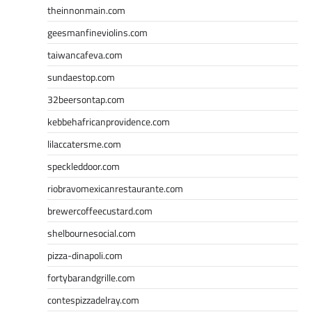
theinnonmain.com
geesmanfineviolins.com
taiwancafeva.com
sundaestop.com
32beersontap.com
kebbehafricanprovidence.com
lilaccatersme.com
speckleddoor.com
riobravomexicanrestaurante.com
brewercoffeecustard.com
shelbournesocial.com
pizza-dinapoli.com
fortybarandgrille.com
contespizzadelray.com