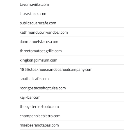
tavernaviilor.com
laurastacos.com
publicsquarecafe.com
kathmanducurryandbar.com
donmanuelstacos.com
threetomatoesgrille.com
kingkongdimsum.com
1855steakhouseandseafoodcompany.com
southallcafe.com
rodrigostacoshoptulsa.com
kaji-bar.com
theoysterbartootx.com
champenoisebistro.com
maebeerandtapas.com