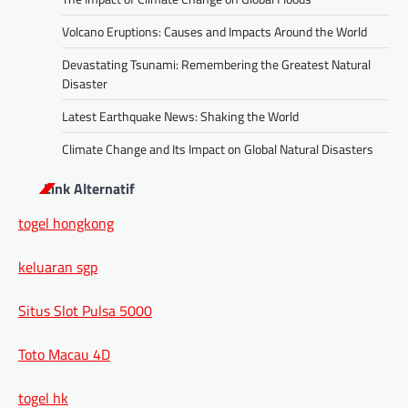
Volcano Eruptions: Causes and Impacts Around the World
Devastating Tsunami: Remembering the Greatest Natural
Disaster
Latest Earthquake News: Shaking the World
Climate Change and Its Impact on Global Natural Disasters
Link Alternatif
togel hongkong
keluaran sgp
Situs Slot Pulsa 5000
Toto Macau 4D
togel hk