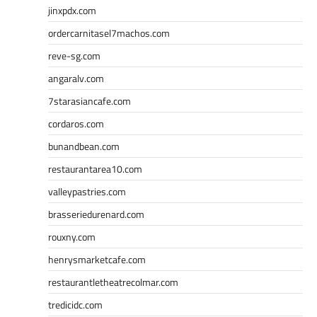
jinxpdx.com
ordercarnitasel7machos.com
reve-sg.com
angaralv.com
7starasiancafe.com
cordaros.com
bunandbean.com
restaurantarea10.com
valleypastries.com
brasseriedurenard.com
rouxny.com
henrysmarketcafe.com
restaurantletheatrecolmar.com
tredicidc.com