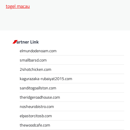
togel macau
Partner Link
elmundodenoam.com
smallbarsd.com
24hotchicken.com
kagurazaka-rubaiyat2015.com
sanditogoallston.com
theridgeroadhouse.com
nosheurobistro.com
elpastorcitosb.com
thewoodcafe.com