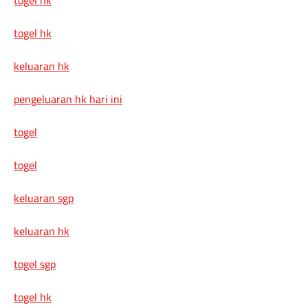
togel hk
keluaran hk
pengeluaran hk hari ini
togel
togel
keluaran sgp
keluaran hk
togel sgp
togel hk