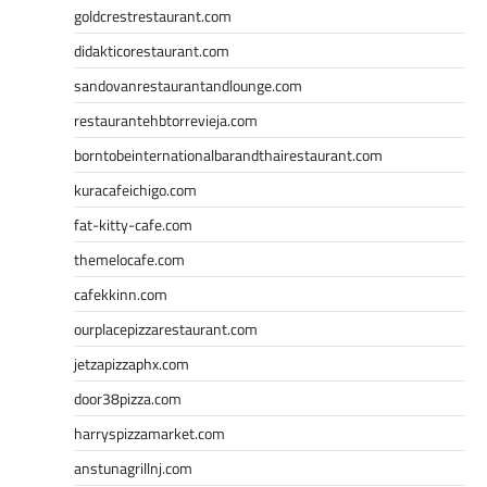
goldcrestrestaurant.com
didakticorestaurant.com
sandovanrestaurantandlounge.com
restaurantehbtorrevieja.com
borntobeinternationalbarandthairestaurant.com
kuracafeichigo.com
fat-kitty-cafe.com
themelocafe.com
cafekkinn.com
ourplacepizzarestaurant.com
jetzapizzaphx.com
door38pizza.com
harryspizzamarket.com
anstunagrillnj.com