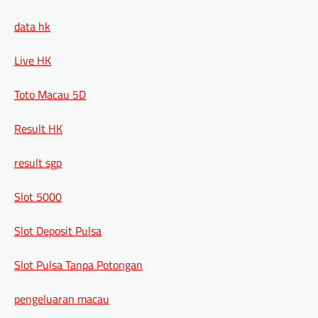
data hk
Live HK
Toto Macau 5D
Result HK
result sgp
Slot 5000
Slot Deposit Pulsa
Slot Pulsa Tanpa Potongan
pengeluaran macau