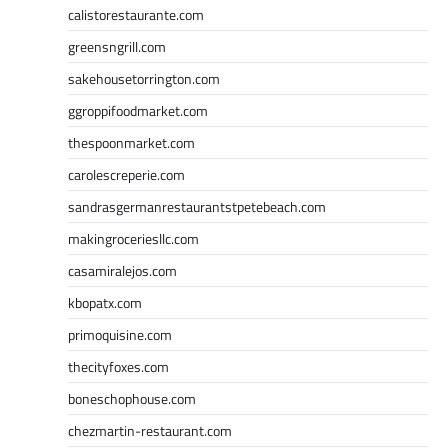
calistorestaurante.com
greensngrill.com
sakehousetorrington.com
ggroppifoodmarket.com
thespoonmarket.com
carolescreperie.com
sandrasgermanrestaurantstpetebeach.com
makingroceriesllc.com
casamiralejos.com
kbopatx.com
primoquisine.com
thecityfoxes.com
boneschophouse.com
chezmartin-restaurant.com