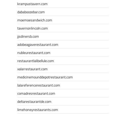
krampustavern.com
dababoozebar.com
moemoesandwich.com
tavernonlincoln.com
jjsdinersb.com
adobeagaverestaurant.com
nubleurestaurant.com
restaurantlalibellule.com
xalarrestaurant.com
medicinemounddepotrestaurant.com
lalareferencerestaurant.com
comadresrestaurant.com
deltarestaurantde.com
limehoneyrestaurants.com