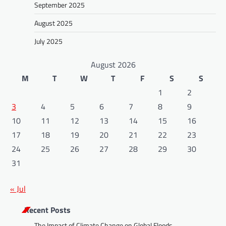
September 2025
August 2025
July 2025
August 2026
M
T
W
T
F
S
S
1
2
3
4
5
6
7
8
9
10
11
12
13
14
15
16
17
18
19
20
21
22
23
24
25
26
27
28
29
30
31
« Jul
Recent Posts
The Impact of Climate Change on Global Floods