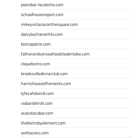
pianobar-lacaleche.com
schoolhousereport.com
mikeyvstacosonthesquare.com
daisybuchananhtx.com
bistropatrie.com
fatherandsonseafoodsteakntake.com
cliquebistro.com
brooksvilledinnerclub.com
harrishouseofheroestx.com
lyfecafebondi.com
viabardetroit.com
ocasotacobar.com
thebistrobyelement.com
wettacoss.com