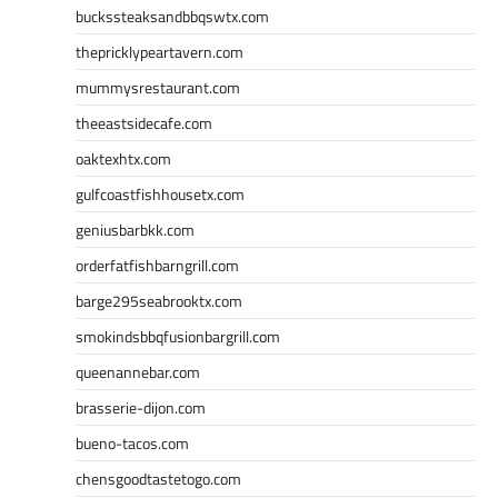
buckssteaksandbbqswtx.com
thepricklypeartavern.com
mummysrestaurant.com
theeastsidecafe.com
oaktexhtx.com
gulfcoastfishhousetx.com
geniusbarbkk.com
orderfatfishbarngrill.com
barge295seabrooktx.com
smokindsbbqfusionbargrill.com
queenannebar.com
brasserie-dijon.com
bueno-tacos.com
chensgoodtastetogo.com