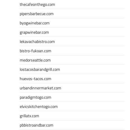
thecafeonthego.com
pipersbarbecue.com
byogwinebar.com
grapwinebar.com
lekavachabistro.com
bistro-fukoan.com
medorseattle.com
lostacosbarandgrill.com
huevos-tacos.com
urbandinnermarket.com
paradigmtogo.com
elvicskitchentogo.com
grillatx.com
pbbistroandbar.com