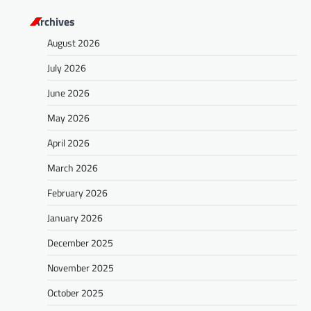
Archives
August 2026
July 2026
June 2026
May 2026
April 2026
March 2026
February 2026
January 2026
December 2025
November 2025
October 2025