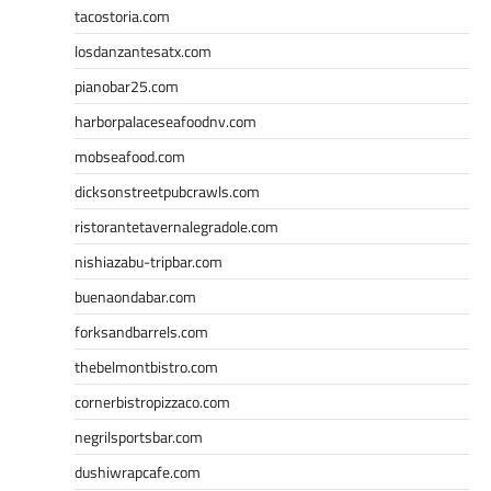
tacostoria.com
losdanzantesatx.com
pianobar25.com
harborpalaceseafoodnv.com
mobseafood.com
dicksonstreetpubcrawls.com
ristorantetavernalegradole.com
nishiazabu-tripbar.com
buenaondabar.com
forksandbarrels.com
thebelmontbistro.com
cornerbistropizzaco.com
negrilsportsbar.com
dushiwrapcafe.com