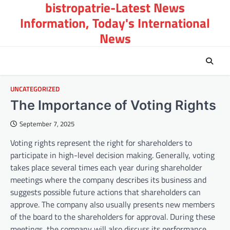
bistropatrie-Latest News
Skip
to
Information, Today's International
content
News
UNCATEGORIZED
The Importance of Voting Rights
September 7, 2025
Voting rights represent the right for shareholders to
participate in high-level decision making. Generally, voting
takes place several times each year during shareholder
meetings where the company describes its business and
suggests possible future actions that shareholders can
approve. The company also usually presents new members
of the board to the shareholders for approval. During these
meetings, the company will also discuss its performance