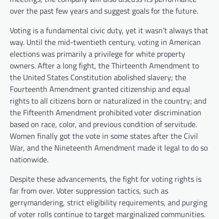
over the past few years and suggest goals for the future.
Voting is a fundamental civic duty, yet it wasn’t always that
way. Until the mid-twentieth century, voting in American
elections was primarily a privilege for white property
owners. After a long fight, the Thirteenth Amendment to
the United States Constitution abolished slavery; the
Fourteenth Amendment granted citizenship and equal
rights to all citizens born or naturalized in the country; and
the Fifteenth Amendment prohibited voter discrimination
based on race, color, and previous condition of servitude.
Women finally got the vote in some states after the Civil
War, and the Nineteenth Amendment made it legal to do so
nationwide.
Despite these advancements, the fight for voting rights is
far from over. Voter suppression tactics, such as
gerrymandering, strict eligibility requirements, and purging
of voter rolls continue to target marginalized communities.