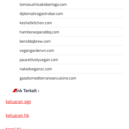
tomosushisakebartogo.com
diplomaticogastrobar.com
keshetkitchen.com
hamboneoperabbq.com
bensbbqbrew.com
vegangardenvn.com
pauseitivelyvegan.com
nakedvegansc.com
gazalismediterraneancuisine.com
Link Terkait :
keluaran sgp
keluaran hk
togel hk