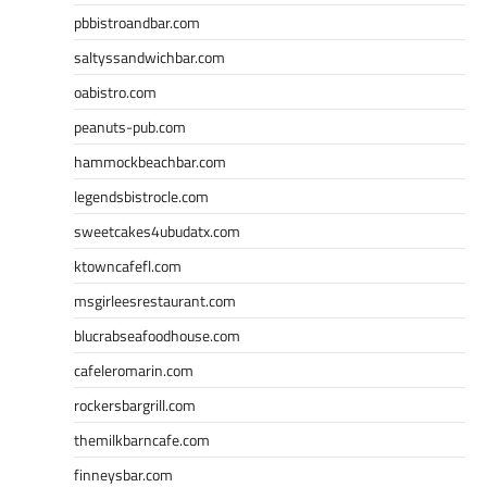
pbbistroandbar.com
saltyssandwichbar.com
oabistro.com
peanuts-pub.com
hammockbeachbar.com
legendsbistrocle.com
sweetcakes4ubudatx.com
ktowncafefl.com
msgirleesrestaurant.com
blucrabseafoodhouse.com
cafeleromarin.com
rockersbargrill.com
themilkbarncafe.com
finneysbar.com