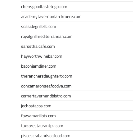
chensgoodtastetogo.com
academytavernonlarchmere.com
seasidegrillellc.com
royalgrillmediterranean.com
sarosthaicafe.com
hayworthwinebar.com
baconjamdiner.com
theranchersdaughtertx.com
doncamaronseafoodva.com
cornertavernandbistro.com
jochostacos.com
favsamarillotx.com
taxcorestaurantpv.com
piscescrabandseafood.com