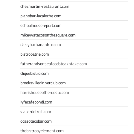
chezmartin-restaurant.com
pianobar-lacaleche.com
schoolhousereport.com
mikeyvstacosonthesquare.com
daisybuchananhtx.com
bistropatrie.com
fatherandsonseafoodsteakntake.com
cliquebistro.com
brooksvilledinnerclub.com
harrishouseofheroestx.com
lyfecafebondi.com
viabardetroit.com
ocasotacobar.com
thebistrobyelement.com