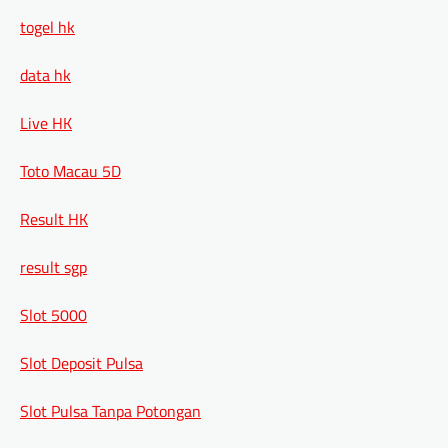
togel hk
data hk
Live HK
Toto Macau 5D
Result HK
result sgp
Slot 5000
Slot Deposit Pulsa
Slot Pulsa Tanpa Potongan