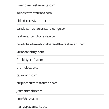
limehoneyrestaurants.com
goldcrestrestaurant.com
didakticorestaurant.com
sandovanrestaurantandlounge.com
restaurantehbtorrevieja.com
borntobeinternationalbarandthairestaurant.com
kuracafeichigo.com
fat-kitty-cafe.com
themelocafe.com
cafekkinn.com
ourplacepizzarestaurant.com
jetzapizzaphx.com
door38pizza.com
harryspizzamarket.com