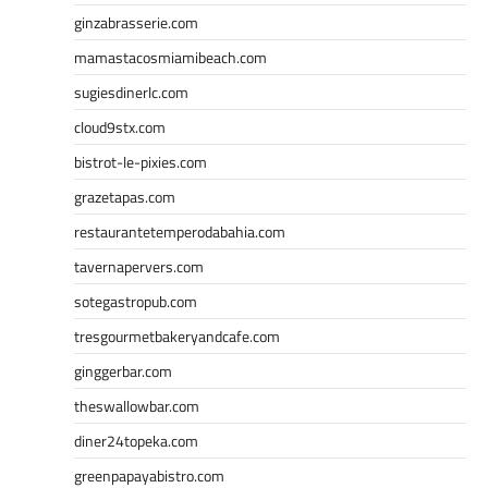
ginzabrasserie.com
mamastacosmiamibeach.com
sugiesdinerlc.com
cloud9stx.com
bistrot-le-pixies.com
grazetapas.com
restaurantetemperodabahia.com
tavernapervers.com
sotegastropub.com
tresgourmetbakeryandcafe.com
ginggerbar.com
theswallowbar.com
diner24topeka.com
greenpapayabistro.com