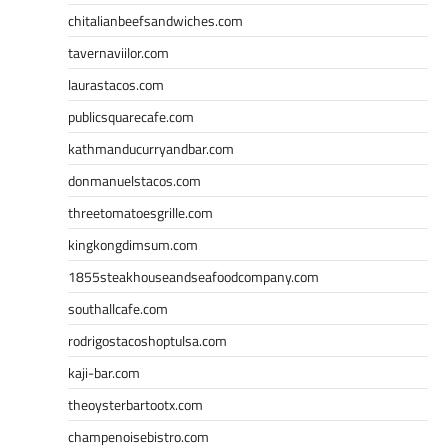
chitalianbeefsandwiches.com
tavernaviilor.com
laurastacos.com
publicsquarecafe.com
kathmanducurryandbar.com
donmanuelstacos.com
threetomatoesgrille.com
kingkongdimsum.com
1855steakhouseandseafoodcompany.com
southallcafe.com
rodrigostacoshoptulsa.com
kaji-bar.com
theoysterbartootx.com
champenoisebistro.com