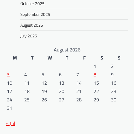
October 2025
September 2025
August 2025
July 2025
August 2026
M
T
W
T
F
S
S
1
2
3
4
5
6
7
8
9
10
11
12
13
14
15
16
17
18
19
20
21
22
23
24
25
26
27
28
29
30
31
« Jul