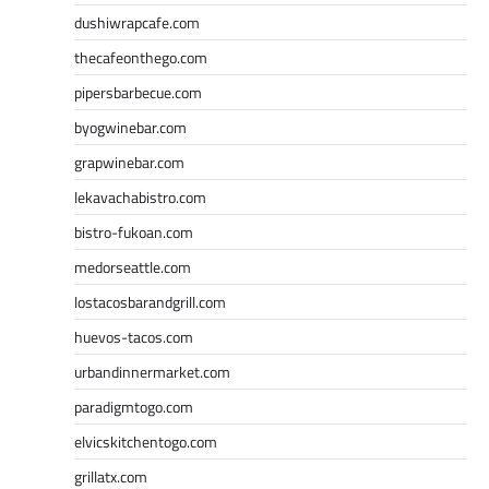
dushiwrapcafe.com
thecafeonthego.com
pipersbarbecue.com
byogwinebar.com
grapwinebar.com
lekavachabistro.com
bistro-fukoan.com
medorseattle.com
lostacosbarandgrill.com
huevos-tacos.com
urbandinnermarket.com
paradigmtogo.com
elvicskitchentogo.com
grillatx.com