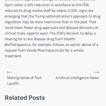
April, when a 20% reduction in workforce at the FDA
reduced its drug review staff by nearly 3,000, signs are
emerging that the Trump administration’s approach to drug
regulation may be more restrictive than in the past. That
could mean fewer drug approvals and delayed decisions on
clinical trials, experts warn. The FDA’s decision to delay a
hearing for a rare disease drug from Stealth
BioTherapeutics, for example, follows an earlier denial of a
request from Vanda Pharmaceuticals for a similar
treatment.
P
⟵
⟶
o
Making Sense of Tech
Artificial Intelligence News
Layoffs
s
t
Related Posts
n