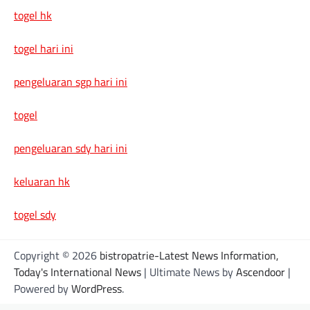
togel hk
togel hari ini
pengeluaran sgp hari ini
togel
pengeluaran sdy hari ini
keluaran hk
togel sdy
Copyright © 2026
bistropatrie-Latest News Information,
Today's International News
| Ultimate News by
Ascendoor
|
Powered by
WordPress
.