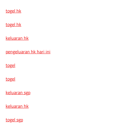
togel hk
togel hk
keluaran hk
pengeluaran hk hari ini
togel
togel
keluaran sgp
keluaran hk
togel sgp