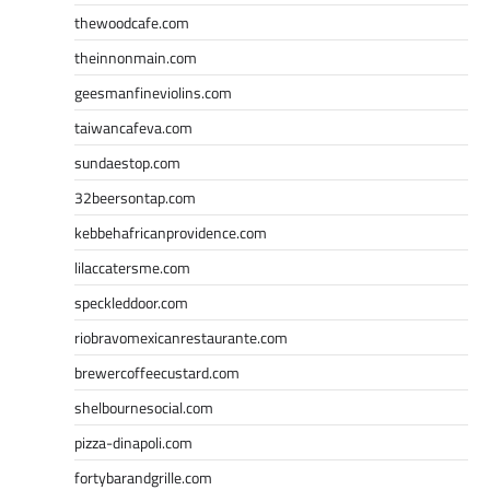
thewoodcafe.com
theinnonmain.com
geesmanfineviolins.com
taiwancafeva.com
sundaestop.com
32beersontap.com
kebbehafricanprovidence.com
lilaccatersme.com
speckleddoor.com
riobravomexicanrestaurante.com
brewercoffeecustard.com
shelbournesocial.com
pizza-dinapoli.com
fortybarandgrille.com