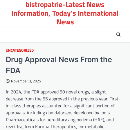
bistropatrie-Latest News
Skip
to
Information, Today's International
content
News
UNCATEGORIZED
Drug Approval News From the
FDA
November 3, 2025
In 2024, the FDA approved 50 novel drugs, a slight
decrease from the 55 approved in the previous year. First-
in-class therapies accounted for a significant portion of
approvals, including donidalorsen, developed by Ionis
Pharmaceuticals for hereditary angioedema (HAE), and
rezdiffra, from Karuna Therapeutics, for metabolic-