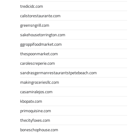
tredicidc.com
calistorestaurante.com
greensngrill.com
sakehousetorrington.com
ggroppifoodmarket.com
thespoonmarket.com
carolescreperie.com
sandrasgermanrestaurantstpetebeach.com
makingroceriesllc.com
casamiralejos.com
kbopatx.com
primoquisine.com
thecityfoxes.com
boneschophouse.com