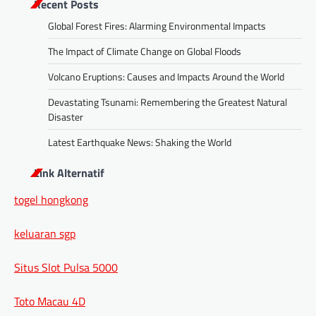
Recent Posts
Global Forest Fires: Alarming Environmental Impacts
The Impact of Climate Change on Global Floods
Volcano Eruptions: Causes and Impacts Around the World
Devastating Tsunami: Remembering the Greatest Natural
Disaster
Latest Earthquake News: Shaking the World
Link Alternatif
togel hongkong
keluaran sgp
Situs Slot Pulsa 5000
Toto Macau 4D