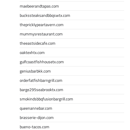
maebeerandtapas.com
buckssteaksandbbqswtx.com
thepricklypeartavern.com
mummysrestaurant.com
theeastsidecafe.com
oaktexhtx.com
gulfcoastfishhousetx.com
geniusbarbkk.com
orderfatfishbarngrill.com
barge295seabrooktx.com
smokindsbbqfusionbargrill.com
queenannebar.com
brasserie-dijon.com
bueno-tacos.com