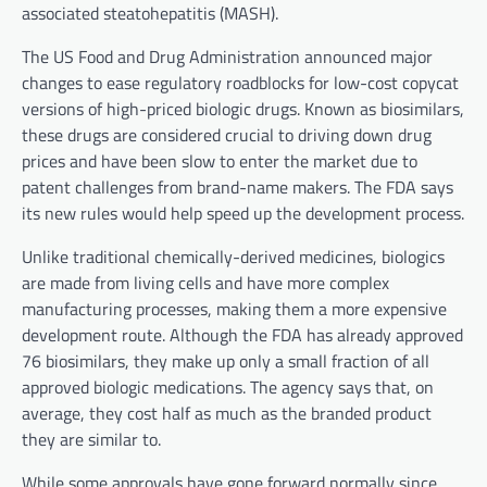
associated steatohepatitis (MASH).
The US Food and Drug Administration announced major
changes to ease regulatory roadblocks for low-cost copycat
versions of high-priced biologic drugs. Known as biosimilars,
these drugs are considered crucial to driving down drug
prices and have been slow to enter the market due to
patent challenges from brand-name makers. The FDA says
its new rules would help speed up the development process.
Unlike traditional chemically-derived medicines, biologics
are made from living cells and have more complex
manufacturing processes, making them a more expensive
development route. Although the FDA has already approved
76 biosimilars, they make up only a small fraction of all
approved biologic medications. The agency says that, on
average, they cost half as much as the branded product
they are similar to.
While some approvals have gone forward normally since