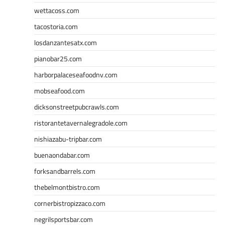
wettacoss.com
tacostoria.com
losdanzantesatx.com
pianobar25.com
harborpalaceseafoodnv.com
mobseafood.com
dicksonstreetpubcrawls.com
ristorantetavernalegradole.com
nishiazabu-tripbar.com
buenaondabar.com
forksandbarrels.com
thebelmontbistro.com
cornerbistropizzaco.com
negrilsportsbar.com