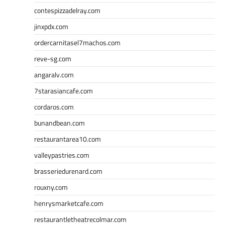
contespizzadelray.com
jinxpdx.com
ordercarnitasel7machos.com
reve-sg.com
angaralv.com
7starasiancafe.com
cordaros.com
bunandbean.com
restaurantarea10.com
valleypastries.com
brasseriedurenard.com
rouxny.com
henrysmarketcafe.com
restaurantletheatrecolmar.com