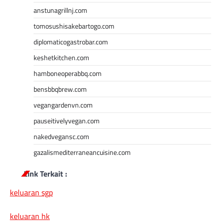
anstunagrillnj.com
tomosushisakebartogo.com
diplomaticogastrobar.com
keshetkitchen.com
hamboneoperabbq.com
bensbbqbrew.com
vegangardenvn.com
pauseitivelyvegan.com
nakedvegansc.com
gazalismediterraneancuisine.com
Link Terkait :
keluaran sgp
keluaran hk