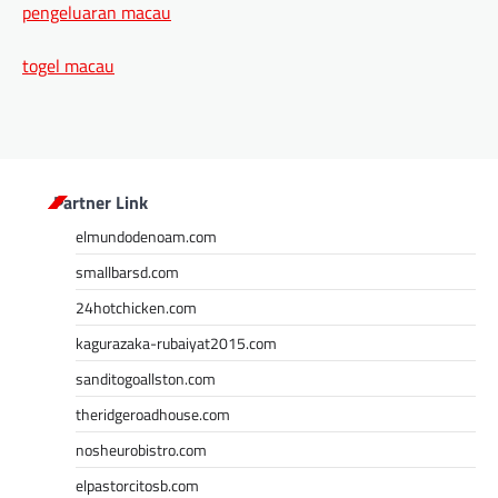
pengeluaran macau
togel macau
Partner Link
elmundodenoam.com
smallbarsd.com
24hotchicken.com
kagurazaka-rubaiyat2015.com
sanditogoallston.com
theridgeroadhouse.com
nosheurobistro.com
elpastorcitosb.com