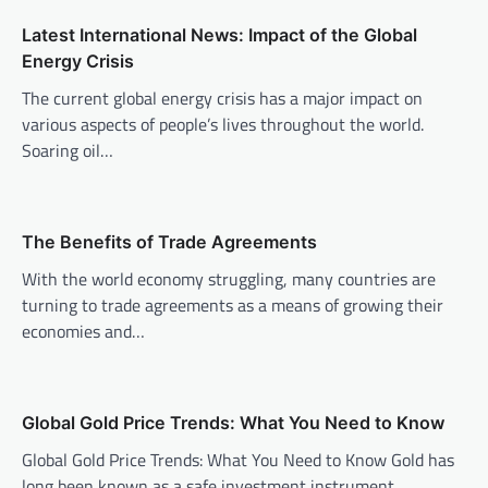
a
v
Latest International News: Impact of the Global
Energy Crisis
i
The current global energy crisis has a major impact on
g
various aspects of people’s lives throughout the world.
a
Soaring oil…
t
i
o
The Benefits of Trade Agreements
n
With the world economy struggling, many countries are
turning to trade agreements as a means of growing their
economies and…
Global Gold Price Trends: What You Need to Know
Global Gold Price Trends: What You Need to Know Gold has
long been known as a safe investment instrument,