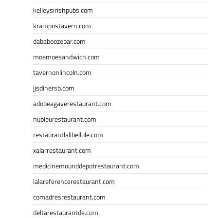
kelleysirishpubs.com
krampustavern.com
dababoozebar.com
moemoesandwich.com
tavernonlincoln.com
jjsdinersb.com
adobeagaverestaurant.com
nubleurestaurant.com
restaurantlalibellule.com
xalarrestaurant.com
medicinemounddepotrestaurant.com
lalareferencerestaurant.com
comadresrestaurant.com
deltarestaurantde.com