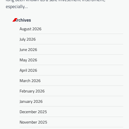
especially…
Archives
August 2026
July 2026
June 2026
May 2026
April 2026
March 2026
February 2026
January 2026
December 2025
November 2025