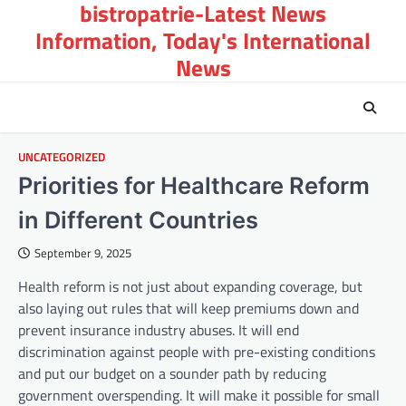
bistropatrie-Latest News
Skip
to
Information, Today's International
content
News
UNCATEGORIZED
Priorities for Healthcare Reform
in Different Countries
September 9, 2025
Health reform is not just about expanding coverage, but
also laying out rules that will keep premiums down and
prevent insurance industry abuses. It will end
discrimination against people with pre-existing conditions
and put our budget on a sounder path by reducing
government overspending. It will make it possible for small