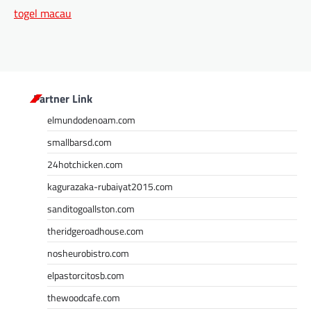
togel macau
Partner Link
elmundodenoam.com
smallbarsd.com
24hotchicken.com
kagurazaka-rubaiyat2015.com
sanditogoallston.com
theridgeroadhouse.com
nosheurobistro.com
elpastorcitosb.com
thewoodcafe.com