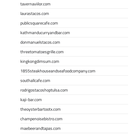
tavernaviilor.com
laurastacos.com
publicsquarecafe.com
kathmanducurryandbar.com
donmanuelstacos.com
threetomatoesgrille.com
kingkongdimsum.com
1855steakhouseandseafoodcompany.com
southallcafe.com
rodrigostacoshoptulsa.com
kaji-bar.com
theoysterbartootx.com
champenoisebistro.com
maebeerandtapas.com