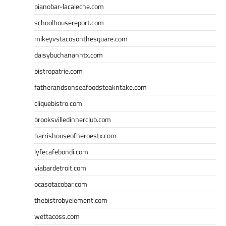
pianobar-lacaleche.com
schoolhousereport.com
mikeyvstacosonthesquare.com
daisybuchananhtx.com
bistropatrie.com
fatherandsonseafoodsteakntake.com
cliquebistro.com
brooksvilledinnerclub.com
harrishouseofheroestx.com
lyfecafebondi.com
viabardetroit.com
ocasotacobar.com
thebistrobyelement.com
wettacoss.com