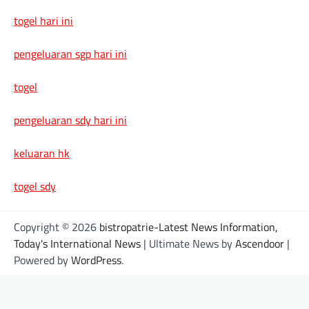
togel hari ini
pengeluaran sgp hari ini
togel
pengeluaran sdy hari ini
keluaran hk
togel sdy
Copyright © 2026
bistropatrie-Latest News Information,
Today's International News
| Ultimate News by
Ascendoor
|
Powered by
WordPress
.