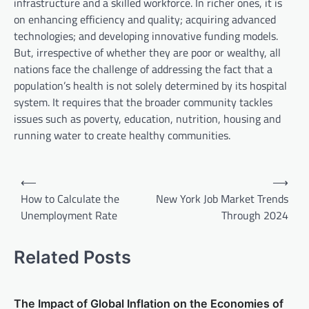
infrastructure and a skilled workforce. In richer ones, it is
on enhancing efficiency and quality; acquiring advanced
technologies; and developing innovative funding models.
But, irrespective of whether they are poor or wealthy, all
nations face the challenge of addressing the fact that a
population’s health is not solely determined by its hospital
system. It requires that the broader community tackles
issues such as poverty, education, nutrition, housing and
running water to create healthy communities.
P
⟵
⟶
o
How to Calculate the
New York Job Market Trends
Unemployment Rate
Through 2024
s
t
Related Posts
n
a
v
The Impact of Global Inflation on the Economies of