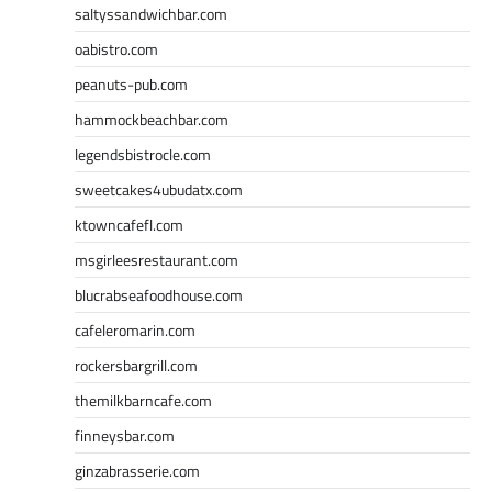
saltyssandwichbar.com
oabistro.com
peanuts-pub.com
hammockbeachbar.com
legendsbistrocle.com
sweetcakes4ubudatx.com
ktowncafefl.com
msgirleesrestaurant.com
blucrabseafoodhouse.com
cafeleromarin.com
rockersbargrill.com
themilkbarncafe.com
finneysbar.com
ginzabrasserie.com