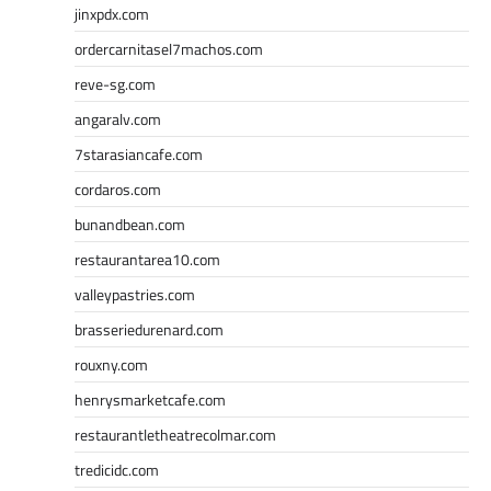
jinxpdx.com
ordercarnitasel7machos.com
reve-sg.com
angaralv.com
7starasiancafe.com
cordaros.com
bunandbean.com
restaurantarea10.com
valleypastries.com
brasseriedurenard.com
rouxny.com
henrysmarketcafe.com
restaurantletheatrecolmar.com
tredicidc.com