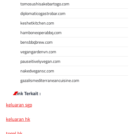
tomosushisakebartogo.com
diplomaticogastrobar.com
keshetkitchen.com
hamboneoperabbq.com
bensbbqbrew.com
vegangardenvn.com
pauseitivelyvegan.com
nakedvegansc.com
gazalismediterraneancuisine.com
Link Terkait :
keluaran sgp
keluaran hk
togel hk