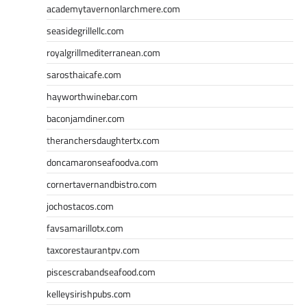
academytavernonlarchmere.com
seasidegrillellc.com
royalgrillmediterranean.com
sarosthaicafe.com
hayworthwinebar.com
baconjamdiner.com
theranchersdaughtertx.com
doncamaronseafoodva.com
cornertavernandbistro.com
jochostacos.com
favsamarillotx.com
taxcorestaurantpv.com
piscescrabandseafood.com
kelleysirishpubs.com