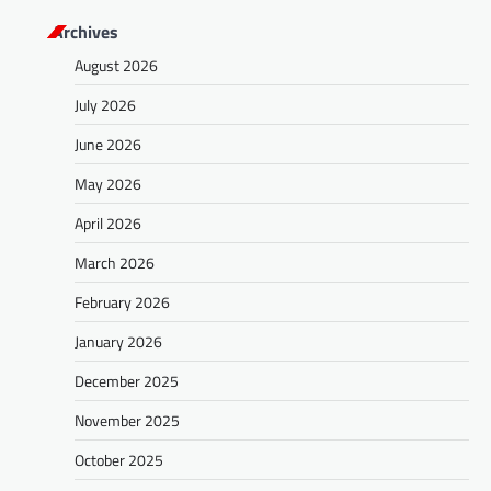
Archives
August 2026
July 2026
June 2026
May 2026
April 2026
March 2026
February 2026
January 2026
December 2025
November 2025
October 2025