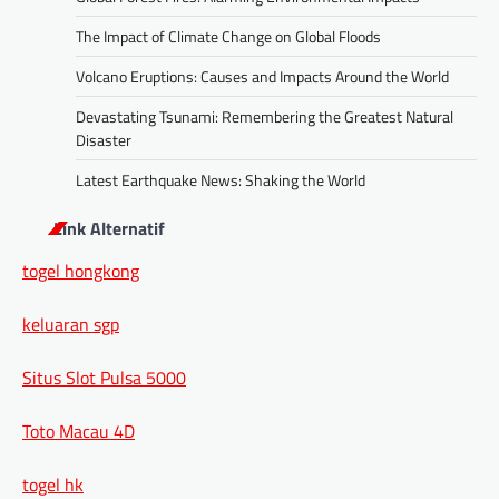
The Impact of Climate Change on Global Floods
Volcano Eruptions: Causes and Impacts Around the World
Devastating Tsunami: Remembering the Greatest Natural
Disaster
Latest Earthquake News: Shaking the World
Link Alternatif
togel hongkong
keluaran sgp
Situs Slot Pulsa 5000
Toto Macau 4D
togel hk