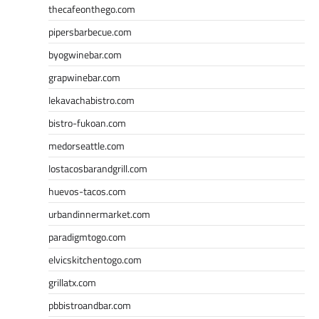
thecafeonthego.com
pipersbarbecue.com
byogwinebar.com
grapwinebar.com
lekavachabistro.com
bistro-fukoan.com
medorseattle.com
lostacosbarandgrill.com
huevos-tacos.com
urbandinnermarket.com
paradigmtogo.com
elvicskitchentogo.com
grillatx.com
pbbistroandbar.com