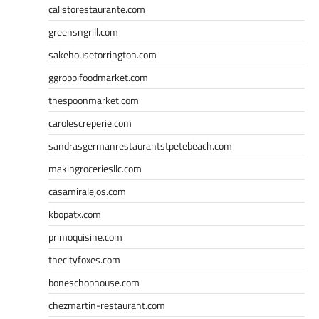
calistorestaurante.com
greensngrill.com
sakehousetorrington.com
ggroppifoodmarket.com
thespoonmarket.com
carolescreperie.com
sandrasgermanrestaurantstpetebeach.com
makingroceriesllc.com
casamiralejos.com
kbopatx.com
primoquisine.com
thecityfoxes.com
boneschophouse.com
chezmartin-restaurant.com