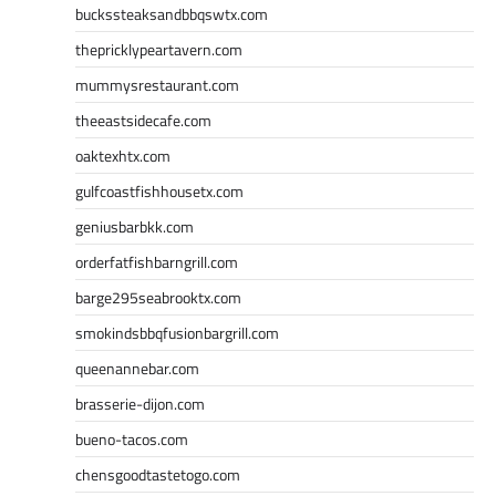
buckssteaksandbbqswtx.com
thepricklypeartavern.com
mummysrestaurant.com
theeastsidecafe.com
oaktexhtx.com
gulfcoastfishhousetx.com
geniusbarbkk.com
orderfatfishbarngrill.com
barge295seabrooktx.com
smokindsbbqfusionbargrill.com
queenannebar.com
brasserie-dijon.com
bueno-tacos.com
chensgoodtastetogo.com