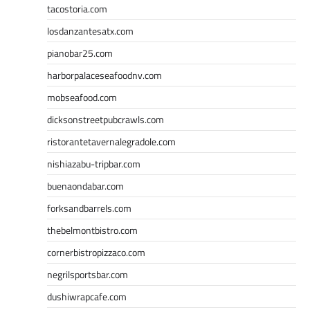
tacostoria.com
losdanzantesatx.com
pianobar25.com
harborpalaceseafoodnv.com
mobseafood.com
dicksonstreetpubcrawls.com
ristorantetavernalegradole.com
nishiazabu-tripbar.com
buenaondabar.com
forksandbarrels.com
thebelmontbistro.com
cornerbistropizzaco.com
negrilsportsbar.com
dushiwrapcafe.com