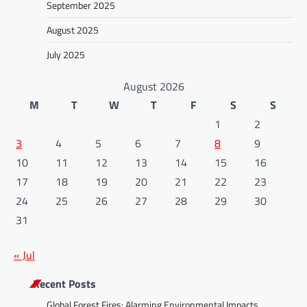
September 2025
August 2025
July 2025
August 2026
M
T
W
T
F
S
S
1
2
3
4
5
6
7
8
9
10
11
12
13
14
15
16
17
18
19
20
21
22
23
24
25
26
27
28
29
30
31
« Jul
Recent Posts
Global Forest Fires: Alarming Environmental Impacts