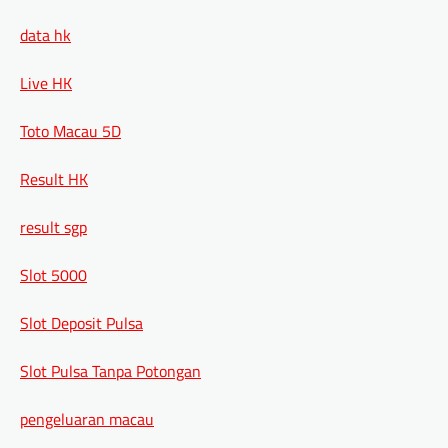
data hk
Live HK
Toto Macau 5D
Result HK
result sgp
Slot 5000
Slot Deposit Pulsa
Slot Pulsa Tanpa Potongan
pengeluaran macau