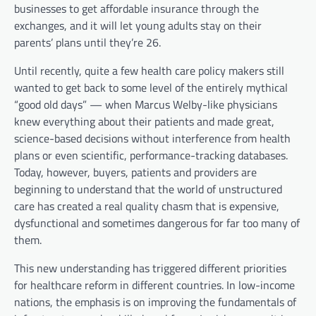
businesses to get affordable insurance through the
exchanges, and it will let young adults stay on their
parents’ plans until they’re 26.
Until recently, quite a few health care policy makers still
wanted to get back to some level of the entirely mythical
“good old days” — when Marcus Welby-like physicians
knew everything about their patients and made great,
science-based decisions without interference from health
plans or even scientific, performance-tracking databases.
Today, however, buyers, patients and providers are
beginning to understand that the world of unstructured
care has created a real quality chasm that is expensive,
dysfunctional and sometimes dangerous for far too many of
them.
This new understanding has triggered different priorities
for healthcare reform in different countries. In low-income
nations, the emphasis is on improving the fundamentals of