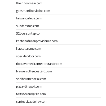
theinnonmain.com
geesmanfineviolins.com
taiwancafeva.com
sundaestop.com
32beersontap.com
kebbehafricanprovidence.com
lilaccatersme.com
speckleddoor.com
riobravomexicanrestaurante.com
brewercoffeecustard.com
shelbournesocial.com
pizza-dinapoli.com
fortybarandgrille.com
contespizzadelray.com