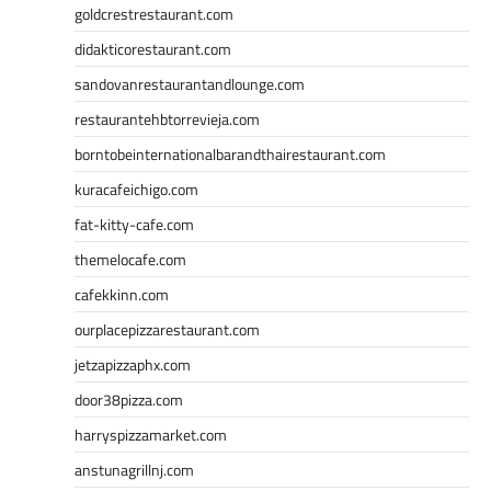
goldcrestrestaurant.com
didakticorestaurant.com
sandovanrestaurantandlounge.com
restaurantehbtorrevieja.com
borntobeinternationalbarandthairestaurant.com
kuracafeichigo.com
fat-kitty-cafe.com
themelocafe.com
cafekkinn.com
ourplacepizzarestaurant.com
jetzapizzaphx.com
door38pizza.com
harryspizzamarket.com
anstunagrillnj.com