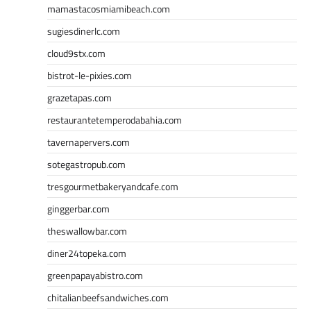
mamastacosmiamibeach.com
sugiesdinerlc.com
cloud9stx.com
bistrot-le-pixies.com
grazetapas.com
restaurantetemperodabahia.com
tavernapervers.com
sotegastropub.com
tresgourmetbakeryandcafe.com
ginggerbar.com
theswallowbar.com
diner24topeka.com
greenpapayabistro.com
chitalianbeefsandwiches.com