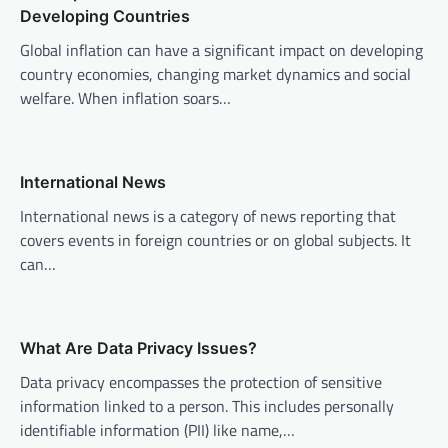
Developing Countries
i
Global inflation can have a significant impact on developing
g
country economies, changing market dynamics and social
a
welfare. When inflation soars…
t
i
o
International News
n
International news is a category of news reporting that
covers events in foreign countries or on global subjects. It
can…
What Are Data Privacy Issues?
Data privacy encompasses the protection of sensitive
information linked to a person. This includes personally
identifiable information (PII) like name,…