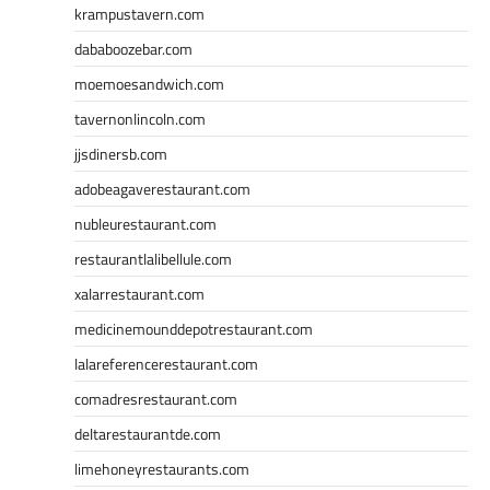
krampustavern.com
dababoozebar.com
moemoesandwich.com
tavernonlincoln.com
jjsdinersb.com
adobeagaverestaurant.com
nubleurestaurant.com
restaurantlalibellule.com
xalarrestaurant.com
medicinemounddepotrestaurant.com
lalareferencerestaurant.com
comadresrestaurant.com
deltarestaurantde.com
limehoneyrestaurants.com