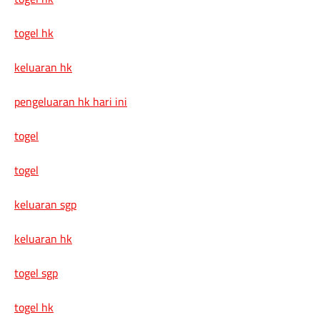
togel hk
keluaran hk
pengeluaran hk hari ini
togel
togel
keluaran sgp
keluaran hk
togel sgp
togel hk