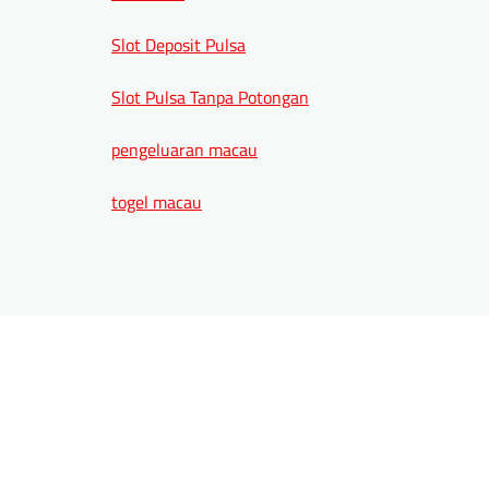
Slot Deposit Pulsa
Slot Pulsa Tanpa Potongan
pengeluaran macau
togel macau