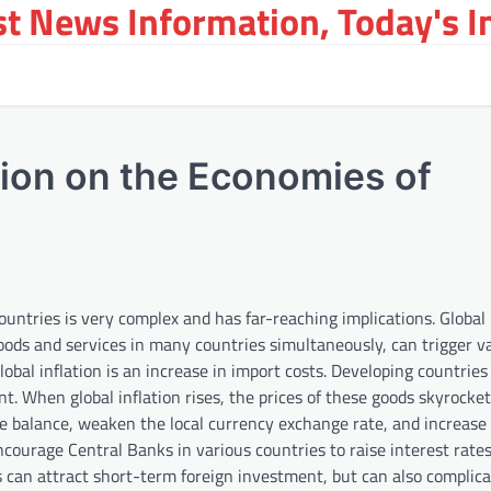
st News Information, Today's 
tion on the Economies of
untries is very complex and has far-reaching implications. Global i
goods and services in many countries simultaneously, can trigger v
obal inflation is an increase in import costs. Developing countries
 When global inflation rises, the prices of these goods skyrocket
de balance, weaken the local currency exchange rate, and increase 
 encourage Central Banks in various countries to raise interest rates
es can attract short-term foreign investment, but can also complica