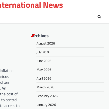
International News
Archives
August 2026
July 2026
June 2026
May 2026
nflation,
arious
April 2026
 often
March 2026
. An
the cost of
February 2026
 to control
January 2026
te access to