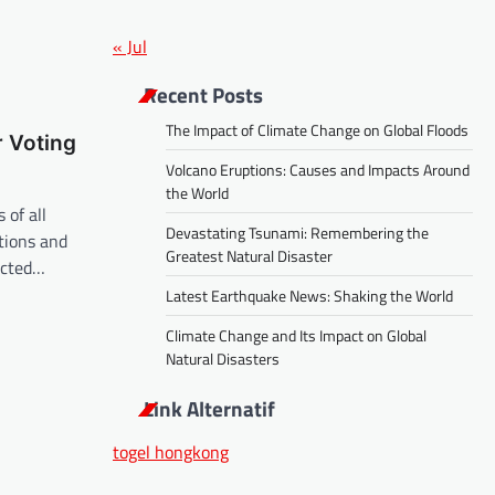
« Jul
Recent Posts
The Impact of Climate Change on Global Floods
 Voting
Volcano Eruptions: Causes and Impacts Around
the World
 of all
Devastating Tsunami: Remembering the
tions and
Greatest Natural Disaster
ected…
Latest Earthquake News: Shaking the World
Climate Change and Its Impact on Global
Natural Disasters
Link Alternatif
togel hongkong