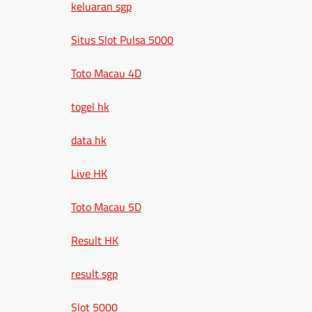
keluaran sgp
Situs Slot Pulsa 5000
Toto Macau 4D
togel hk
data hk
Live HK
Toto Macau 5D
Result HK
result sgp
Slot 5000