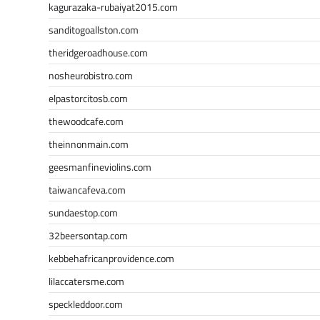
kagurazaka-rubaiyat2015.com
sanditogoallston.com
theridgeroadhouse.com
nosheurobistro.com
elpastorcitosb.com
thewoodcafe.com
theinnonmain.com
geesmanfineviolins.com
taiwancafeva.com
sundaestop.com
32beersontap.com
kebbehafricanprovidence.com
lilaccatersme.com
speckleddoor.com