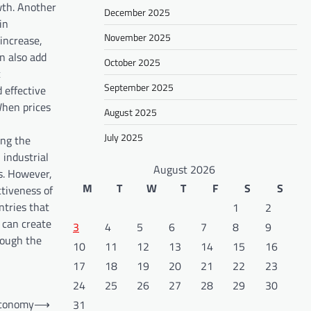
wth. Another
December 2025
in
November 2025
increase,
n also add
October 2025
c
September 2025
 effective
 When prices
August 2025
July 2025
ing the
 industrial
August 2026
s. However,
M
T
W
T
F
S
S
ctiveness of
ntries that
1
2
s can create
3
4
5
6
7
8
9
rough the
10
11
12
13
14
15
16
17
18
19
20
21
22
23
24
25
26
27
28
29
30
Economy
⟶
31