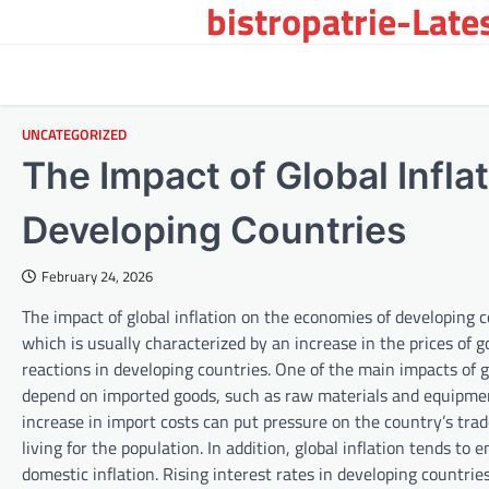
bistropatrie-Late
Skip
to
content
UNCATEGORIZED
The Impact of Global Infla
Developing Countries
February 24, 2026
The impact of global inflation on the economies of developing co
which is usually characterized by an increase in the prices of 
reactions in developing countries. One of the main impacts of gl
depend on imported goods, such as raw materials and equipment.
increase in import costs can put pressure on the country’s tra
living for the population. In addition, global inflation tends to
domestic inflation. Rising interest rates in developing countri