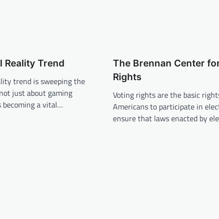
l Reality Trend
The Brennan Center for
Rights
ality trend is sweeping the
s not just about gaming
Voting rights are the basic rights
s becoming a vital…
Americans to participate in elec
ensure that laws enacted by el