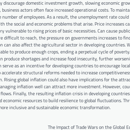
cally discourage domestic investment growth, slowing economic gro
, business actors often face increased operational costs. To mainta
he number of employees. As a result, the unemployment rate could 
h the social and economic problems that arise. Price increases ca
ry vulnerable to rising prices of basic necessities. Can cause publi
e difficult to reach, the pressure on governments increases to find
ion can also affect the agricultural sector in developing countries.
nable to produce enough crops, ending a perpetual cycle of poverty.
can produce shortages and increase food insecurity, further worsen
n serve as an incentive for developing countries to encourage local
 accelerate structural reforms needed to increase competitivenes
Rising global inflation could also have implications for the attra
managing inflation well can attract more investment. However, cou
lows. Finally, the resulting inflation crisis in developing countrie
d economic resources to build resilience to global fluctuations. Th
 more inclusive and sustainable economic transformation.
The Impact of Trade Wars on the Global 