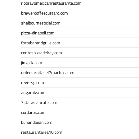
riobravomexicanrestaurante.com
brewercoffeecustard.com
shelbournesocial.com
pizza-dinapoli.com
fortybarandgrille.com
contespizzadelray.com
jinxpdx.com
ordercarnitasel7machos.com
reve-sg.com
angaralv.com
7starasiancafe.com
cordaros.com
bunandbean.com
restaurantarea10.com