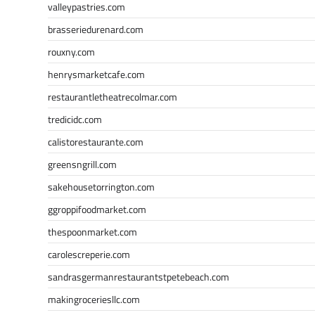
valleypastries.com
brasseriedurenard.com
rouxny.com
henrysmarketcafe.com
restaurantletheatrecolmar.com
tredicidc.com
calistorestaurante.com
greensngrill.com
sakehousetorrington.com
ggroppifoodmarket.com
thespoonmarket.com
carolescreperie.com
sandrasgermanrestaurantstpetebeach.com
makingroceriesllc.com