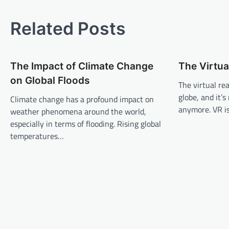
o
s
Related Posts
t
n
The Impact of Climate Change
The Virtua
a
on Global Floods
v
The virtual re
globe, and it’
Climate change has a profound impact on
i
anymore. VR i
weather phenomena around the world,
g
especially in terms of flooding. Rising global
a
temperatures…
t
i
o
n