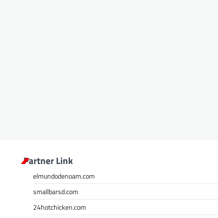
Partner Link
elmundodenoam.com
smallbarsd.com
24hotchicken.com