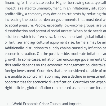
financing for the private sector. Higher borrowing costs typi
impact is related to unemployment. In an inflationary situation
profitability, a company may decide to cut costs by reducing t
increasing the social burden on governments that must deal wit
to social pressure. People, especially low-income groups, are ve
dissatisfaction and potential social unrest. When basic needs ar
solutions, which is often slow. No less important, global inflat
of fertilizer and agricultural equipment rise, farmers may be u
Additionally, disruptions to supply chains caused by inflation 
economic situation. On the positive side, moderate inflation ca
growth. In some cases, inflation can encourage governments to
this really depends on the economic management policies taken. 
foreign investment. Countries that are considered capable of 
are unable to control inflation may see a decline in investment f
opportunities for economic diversification. Countries can expan
right policies, global inflation can be used as momentum for a
P
⟵
World Economic Crisis: Causes and Impacts