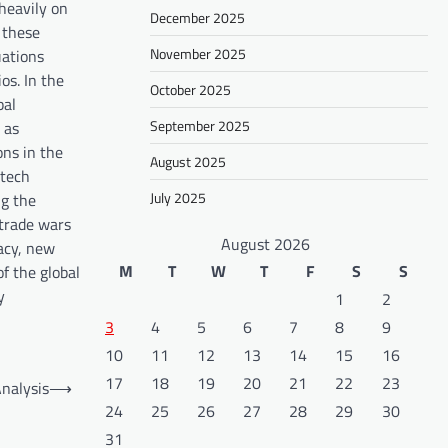
 heavily on
December 2025
 these
November 2025
uations
os. In the
October 2025
bal
September 2025
 as
ons in the
August 2025
 tech
July 2025
ng the
 trade wars
August 2026
macy, new
M
T
W
T
F
S
S
f the global
y
1
2
3
4
5
6
7
8
9
10
11
12
13
14
15
16
17
18
19
20
21
22
23
nalysis
⟶
24
25
26
27
28
29
30
31