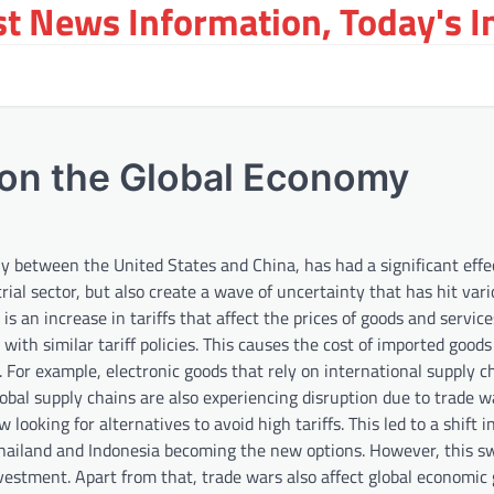
st News Information, Today's 
 on the Global Economy
y between the United States and China, has had a significant effe
rial sector, but also create a wave of uncertainty that has hit var
 is an increase in tariffs that affect the prices of goods and servi
with similar tariff policies. This causes the cost of imported good
For example, electronic goods that rely on international supply c
lobal supply chains are also experiencing disruption due to trade 
looking for alternatives to avoid high tariffs. This led to a shift i
hailand and Indonesia becoming the new options. However, this s
nvestment. Apart from that, trade wars also affect global economic