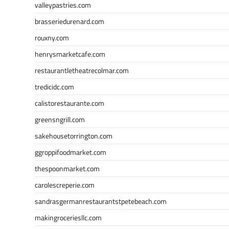
valleypastries.com
brasseriedurenard.com
rouxny.com
henrysmarketcafe.com
restaurantletheatrecolmar.com
tredicidc.com
calistorestaurante.com
greensngrill.com
sakehousetorrington.com
ggroppifoodmarket.com
thespoonmarket.com
carolescreperie.com
sandrasgermanrestaurantstpetebeach.com
makingroceriesllc.com