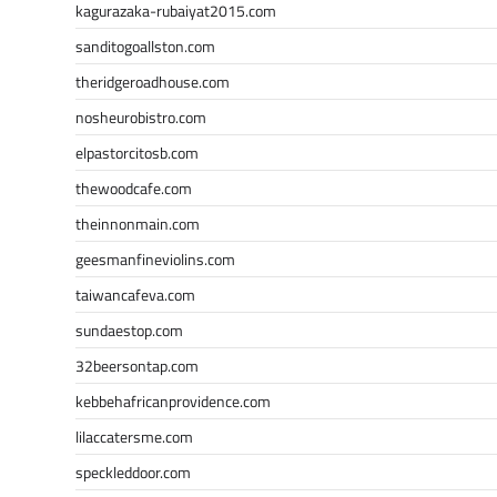
kagurazaka-rubaiyat2015.com
sanditogoallston.com
theridgeroadhouse.com
nosheurobistro.com
elpastorcitosb.com
thewoodcafe.com
theinnonmain.com
geesmanfineviolins.com
taiwancafeva.com
sundaestop.com
32beersontap.com
kebbehafricanprovidence.com
lilaccatersme.com
speckleddoor.com