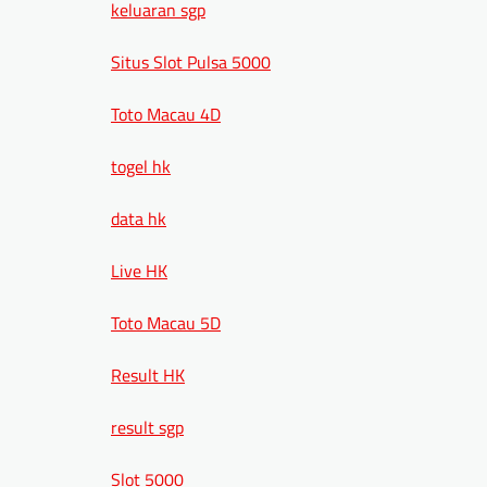
keluaran sgp
Situs Slot Pulsa 5000
Toto Macau 4D
togel hk
data hk
Live HK
Toto Macau 5D
Result HK
result sgp
Slot 5000