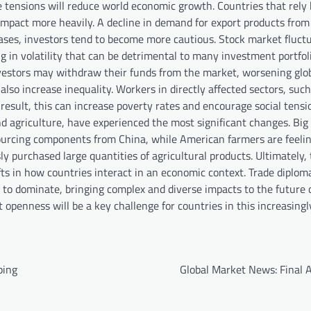
e tensions will reduce world economic growth. Countries that rely
 impact more heavily. A decline in demand for export products from
eases, investors tend to become more cautious. Stock market fluct
 in volatility that can be detrimental to many investment portfoli
investors may withdraw their funds from the market, worsening glo
lso increase inequality. Workers in directly affected sectors, such
esult, this can increase poverty rates and encourage social tensi
nd agriculture, have experienced the most significant changes. Big
ourcing components from China, while American farmers are feeli
ly purchased large quantities of agricultural products. Ultimately,
ifts in how countries interact in an economic context. Trade diplo
g to dominate, bringing complex and diverse impacts to the future o
penness will be a key challenge for countries in this increasingl
ping
Global Market News: Final A