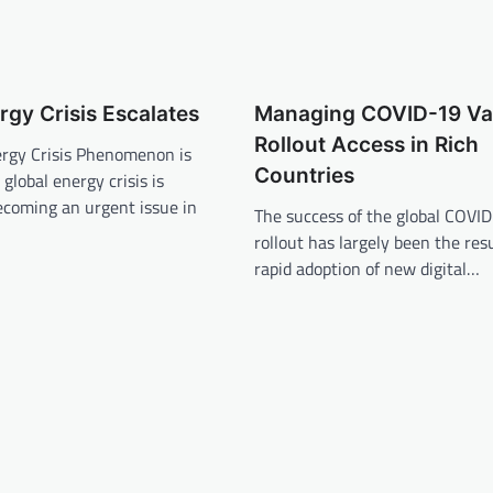
rgy Crisis Escalates
Managing COVID-19 Va
Rollout Access in Rich
ergy Crisis Phenomenon is
Countries
global energy crisis is
ecoming an urgent issue in
The success of the global COVI
rollout has largely been the resu
rapid adoption of new digital…