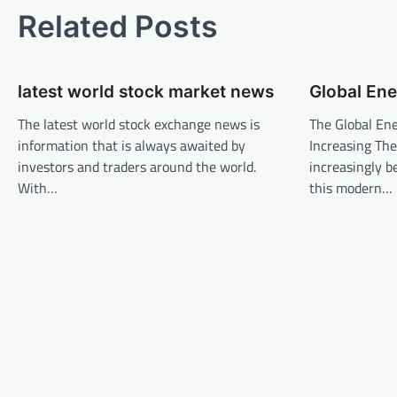
t
Related Posts
n
a
latest world stock market news
Global Ene
v
The latest world stock exchange news is
The Global En
i
information that is always awaited by
Increasing The 
g
investors and traders around the world.
increasingly b
a
With…
this modern…
t
i
o
n