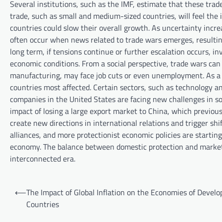
Several institutions, such as the IMF, estimate that these trad
trade, such as small and medium-sized countries, will feel the
countries could slow their overall growth. As uncertainty incr
often occur when news related to trade wars emerges, resulting
long term, if tensions continue or further escalation occurs, 
economic conditions. From a social perspective, trade wars can a
manufacturing, may face job cuts or even unemployment. As a r
countries most affected. Certain sectors, such as technology a
companies in the United States are facing new challenges in s
impact of losing a large export market to China, which previous
create new directions in international relations and trigger sh
alliances, and more protectionist economic policies are startin
economy. The balance between domestic protection and market o
interconnected era.
P
⟵
The Impact of Global Inflation on the Economies of Develo
o
Countries
s