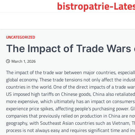
bistropatrie-Late
Skip
to
content
UNCATEGORIZED
The Impact of Trade Wars
March 1, 2026
The impact of the trade war between major countries, especiall
global economy. These trade tensions not only affect the indust
countries in the world. One of the direct impacts of a trade war
US imposed high tariffs on Chinese goods, China also retaliated 
more expensive, which ultimately has an impact on consumers. 
experience price spikes, affecting people’s purchasing power. G
companies that previously relied on production in China are now 
geography, with Southeast Asian countries such as Vietnam, T
process is not always easy and requires significant time and i