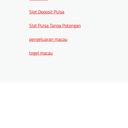
Slot Deposit Pulsa
Slot Pulsa Tanpa Potongan
pengeluaran macau
togel macau