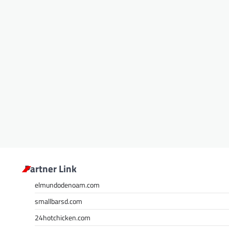
Partner Link
elmundodenoam.com
smallbarsd.com
24hotchicken.com