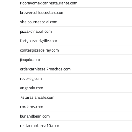
riobravomexicanrestaurante.com
brewercoffeecustard.com
shelbournesocial.com
pizza-dinapoli.com
fortybarandgrille.com
contespizzadelray.com
jinxpdx.com
ordercarnitasel7machos.com
reve-sg.com
angaralv.com
7starasiancafe.com
cordaros.com
bunandbean.com
restaurantarea10.com