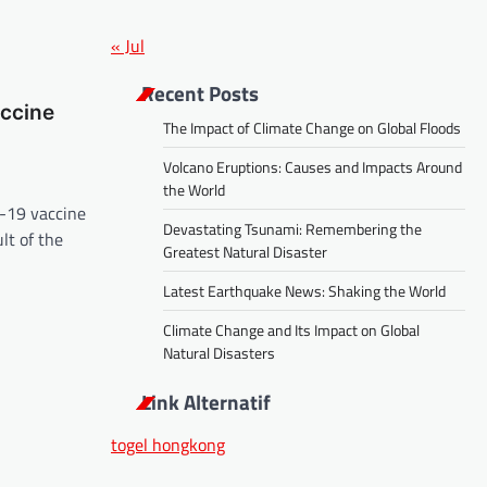
« Jul
Recent Posts
ccine
The Impact of Climate Change on Global Floods
Volcano Eruptions: Causes and Impacts Around
the World
D-19 vaccine
Devastating Tsunami: Remembering the
lt of the
Greatest Natural Disaster
Latest Earthquake News: Shaking the World
Climate Change and Its Impact on Global
Natural Disasters
Link Alternatif
togel hongkong