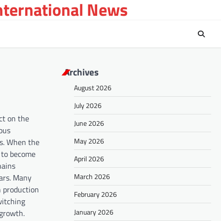
International News
Archives
August 2026
July 2026
ct on the
June 2026
ious
May 2026
ces. When the
s to become
April 2026
hains
March 2026
wars. Many
n production
February 2026
witching
January 2026
 growth.