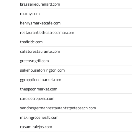
brasseriedurenard.com
rouxny.com
henrysmarketcafe.com
restaurantletheatrecolmar.com
tredicidc.com
calistorestaurante.com
greensngrill.com
sakehousetorrington.com
ggroppifoodmarket.com
thespoonmarket.com
carolescreperie.com
sandrasgermanrestaurantstpetebeach.com
makingroceriesllc.com
casamiralejos.com