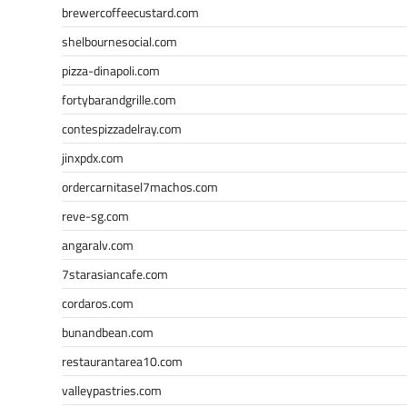
brewercoffeecustard.com
shelbournesocial.com
pizza-dinapoli.com
fortybarandgrille.com
contespizzadelray.com
jinxpdx.com
ordercarnitasel7machos.com
reve-sg.com
angaralv.com
7starasiancafe.com
cordaros.com
bunandbean.com
restaurantarea10.com
valleypastries.com