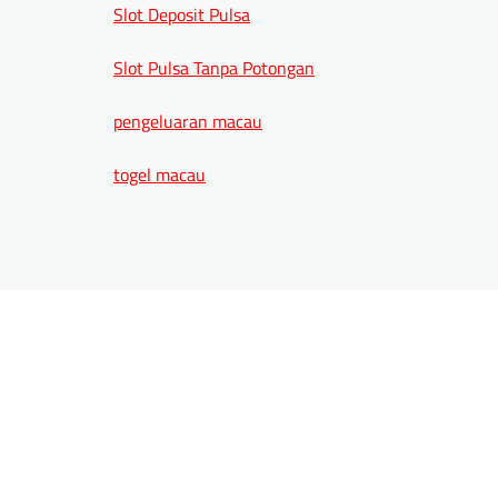
Slot Deposit Pulsa
Slot Pulsa Tanpa Potongan
pengeluaran macau
togel macau