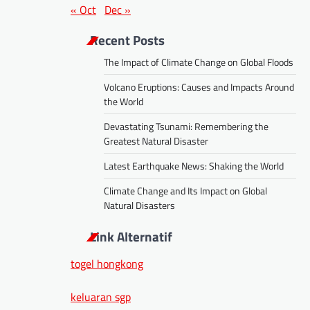
« Oct
Dec »
Recent Posts
The Impact of Climate Change on Global Floods
Volcano Eruptions: Causes and Impacts Around
the World
Devastating Tsunami: Remembering the
Greatest Natural Disaster
Latest Earthquake News: Shaking the World
Climate Change and Its Impact on Global
Natural Disasters
Link Alternatif
togel hongkong
keluaran sgp