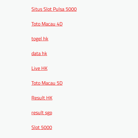
Situs Slot Pulsa 5000
Toto Macau 4D
togel hk
data hk
Live HK
Toto Macau 5D
Result HK
result sgp
Slot 5000