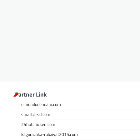
Partner Link
elmundodenoam.com
smallbarsd.com
24hotchicken.com
kagurazaka-rubaiyat2015.com