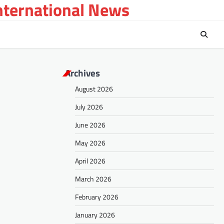
International News
Archives
August 2026
July 2026
June 2026
May 2026
April 2026
March 2026
February 2026
January 2026