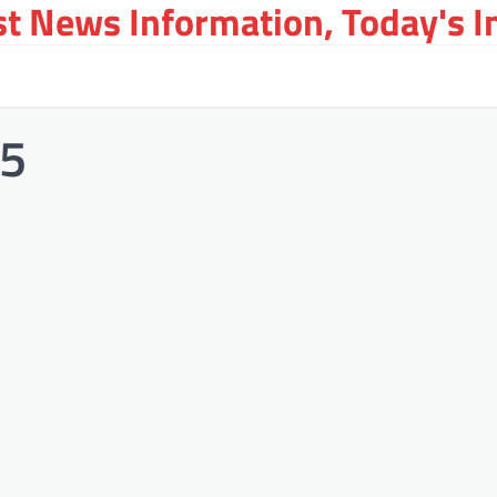
st News Information, Today's 
25