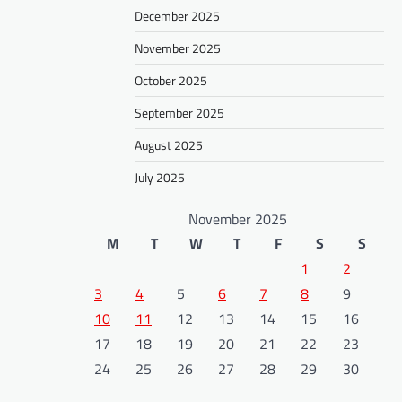
December 2025
November 2025
October 2025
September 2025
August 2025
July 2025
November 2025
M
T
W
T
F
S
S
1
2
3
4
5
6
7
8
9
10
11
12
13
14
15
16
17
18
19
20
21
22
23
24
25
26
27
28
29
30