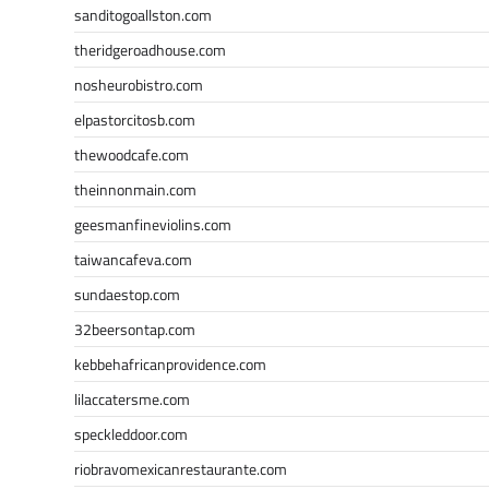
sanditogoallston.com
theridgeroadhouse.com
nosheurobistro.com
elpastorcitosb.com
thewoodcafe.com
theinnonmain.com
geesmanfineviolins.com
taiwancafeva.com
sundaestop.com
32beersontap.com
kebbehafricanprovidence.com
lilaccatersme.com
speckleddoor.com
riobravomexicanrestaurante.com