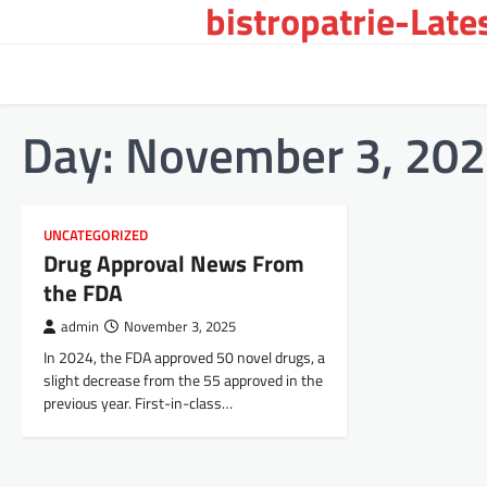
bistropatrie-Late
Skip
to
content
Day:
November 3, 20
UNCATEGORIZED
Drug Approval News From
the FDA
admin
November 3, 2025
In 2024, the FDA approved 50 novel drugs, a
slight decrease from the 55 approved in the
previous year. First-in-class…